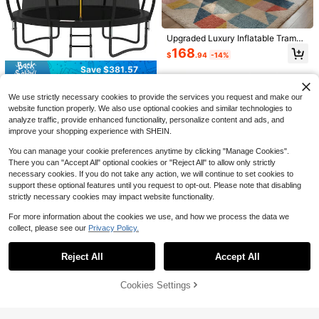
e Mahjong And Poker Cards - Outd
5
$
.60
-53%
oor Waterproof Adult Single Player
Game - Suitable For Christmas Part
Save $32.22
Upgraded Luxury Inflatable Trampo
y Entertainment Activities
line, Made Of Thickened PVC Mate
Trampoline Pad Replacement,
Local
168
$
.94
-14%
rial, Suitable For Indoor/Outdoor, Be
Trampoline Safety Pad, Spring Cov
32
$
.18
-50%
ach, Garden, Swimming Pool, Cam
er For 8ft 10ft 12ft 14ft 15ft 16ft Rou
Save $381.57
ping And Other Scenes, Also An Ex
nd Trampoline With Waterproof Foa
4-5 Biz Days
Free Shipping
cellent Choice For Holiday Gifts
Outdoor Trampoline With Net,
m Padding, Universal Trampoline A
Local
We use strictly necessary cookies to provide the services you request and make our
10FT | ASTM-Compliant Trampolin
ccessories[A Good Gift For Family A
Established 1 Year Ago
e With Enclosure, Non-Slip Ladder,
nd Friends]
website function properly. We also use optional cookies and similar technologies to
281
Rust-Resistant Galvanized Steel Fr
$
.13
-58%
analyze traffic, provide enhanced functionality, personalize content and ads, and
ame
improve your shopping experience with SHEIN.
Free Shipping
You can manage your cookie preferences anytime by clicking "Manage Cookies".
There you can "Accept All" optional cookies or "Reject All" to allow only strictly
necessary cookies. If you do not take any action, we will continue to set cookies to
Save $189.80
support these optional features until you request to opt-out. Please note that disabling
4 Pcs 30 Ground Anchors Sh
strictly necessary cookies may impact website functionality.
Local
ed Anchors Kit Heavy Duty 12mm S
94
Save $250.71
$
.60
-67%
olid Steel, Triple-Turn Helix Earth A
For more information about the cookies we use, and how we process the data we
nchors Sheds, Carport, Canopy, Ga
collect, please see our
Privacy Policy.
Indoor Outdoor Trampoline Fo
Free Shipping
Local
Show similar in-stock items
View All
zebo, Trampoline, Mobile Home
r Teenagers, 8FT/10FT/12FT/14FT/1
149
$
.29
-63%
5FT/16FT With Safety Enclosure Ne
Reject All
Accept All
Sorry, the item is sold out.
t, Pop-Up Quick Connector Frame,
4-5 Biz Days
Free Shipping
Basketball Hoop Optional, Includes
Ladder, Blue/Black Backyard Jump
Cookies Settings
SOLD OUT
Save $151.10
ing Trampoline
No Import Fees| 8-Foot Tram
Local
Gosknor 6pcs Trampoline Pat
Local
poline, Circular Outdoor Trampolin