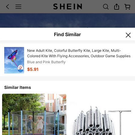
Find Similar
New Adult Kite, Colorful Butterfly Kite, Large Kite, Multi-
Colored Kite With Flying Accessories, Outdoor Game Supplies
Blue and Pink Butterfly
$5.91
Similar Items