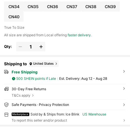
CN34
CN35
CN36
CN37
CN38
CN39
CN40
True To Size
All size are shipped from Local offering
faster delivery
.
Qty:
Shipping to
United States
Free Shipping
500 SHEIN points if Late
​Est. Delivery:
Aug 12 - Aug 28
30-Day Free Returns
T&Cs apply
Safe Payments · Privacy Protection
Sold by & Ships from: Ice Blink
US Warehouse
Marketplace
To report this seller and/or product