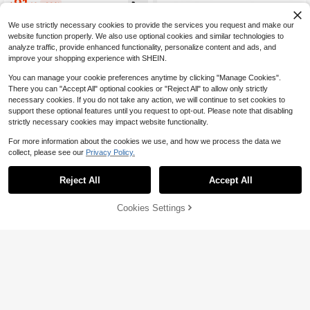
91
F Unisex Performance Cushioning
$
.10
-23%
Durable Casual Sports Basketball S
hoes FZ2473-103
We use strictly necessary cookies to provide the services you request and make our
website function properly. We also use optional cookies and similar technologies to
analyze traffic, provide enhanced functionality, personalize content and ads, and
improve your shopping experience with SHEIN.
You can manage your cookie preferences anytime by clicking "Manage Cookies".
There you can "Accept All" optional cookies or "Reject All" to allow only strictly
necessary cookies. If you do not take any action, we will continue to set cookies to
5
support these optional features until you request to opt-out. Please note that disabling
strictly necessary cookies may impact website functionality.
FiveFingers Pink Mesh Ballet
Local
Flats: Breathable Barefoot Comfort
#2 Bestseller
in 45+ USD Women Professional Sports Shoes
For more information about the cookies we use, and how we process the data we
With Stylish Split-Toe Design, Balle
4.9k+ sold
t Core
collect, please see our
Privacy Policy.
56
$
.40
-42%
Reject All
Accept All
Free Shipping
42% OFF!
Add to
Cookies Settings
Buy Now
11
Cart
Women's Ballet Shoes V-Soul
Local
57
Five-Finger Shoes Fivefingers Yoga
$
.99
-6%
Shoes Dance Split-Toe Shoes Suita
ble For Fitness, Pilates, Indoor Sport
Free Shipping
s And Workouts