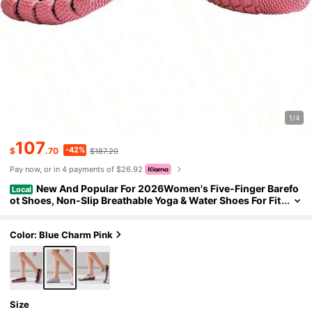
1/4
107
-42%
$
.70
$187.20
Pay now, or in 4 payments of $26.92
New And Popular For 2026Women's Five-Finger Barefo
Local
ot Shoes, Non-Slip Breathable Yoga & Water Shoes For Fit
ness, Hiking & Swimming
Color: Blue Charm Pink
Size