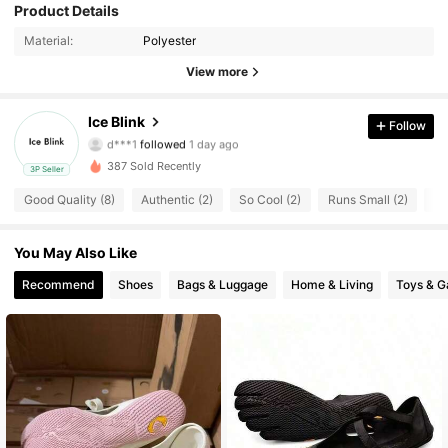
88 Followers
Product Details
4.74
Material:
Polyester
88 Followers
4.74
View more
88 Followers
4.74
Ice Blink
Follow
d***1
followed
1 day ago
88 Followers
4.74
387 Sold Recently
3P Seller
88 Followers
4.74
Good Quality (8)
Authentic (2)
So Cool (2)
Runs Small (2)
Af
88 Followers
4.74
You May Also Like
Recommend
Shoes
Bags & Luggage
Home & Living
Toys & 
88 Followers
4.74
88 Followers
4.74
88 Followers
4.74
88 Followers
4.74