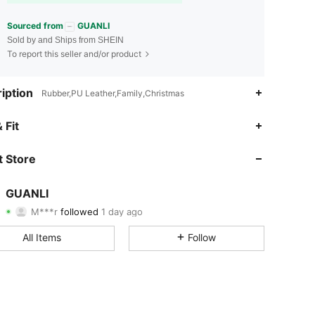
Sourced from
GUANLI
Sold by and Ships from SHEIN
To report this seller and/or product
iption
Rubber,PU Leather,Family,Christmas
4.87
11
288
 Fit
4.87
11
288
 Store
4.87
11
288
GUANLI
M***r
followed
1 day ago
4.87
11
288
Rating
Items
Followers
All Items
Follow
4.87
11
288
4.87
11
288
4.87
11
288