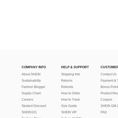
COMPANY INFO
HELP & SUPPORT
CUSTOMER
About SHEIN
Shipping Info
Contact Us
Sustainability
Returns
Payment & 
Fashion Blogger
Refunds
Bonus Point
Supply Chain
How to Order
Product Rec
Careers
How to Track
Coupon
Student Discount
Size Guide
SHEIN Gift 
SHEIN101
SHEIN VIP
FAQ