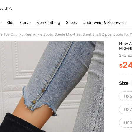
quishy’s
and down arrow keys to navigate search Recently Searched and Search Discovery
r
Kids
Curve
Men Clothing
Shoes
Underwear & Sleepwear
re Toe Chunky Heel Ankle Boots, Suede Mid-Heel Short Shaft Zipper Boots For
New Ar
Mid-He
SKU: s
2
$
PR
Size
US5
US7
US9