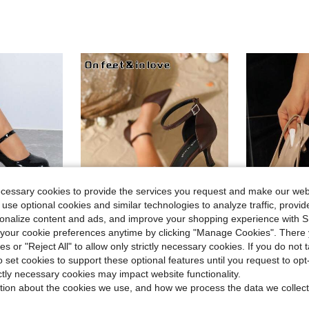
ecessary cookies to provide the services you request and make our web
 use optional cookies and similar technologies to analyze traffic, prov
13
rsonalize content and ads, and improve your shopping experience with 
our cookie preferences anytime by clicking "Manage Cookies". There 
14
ave $8.40
ies or "Reject All" to allow only strictly necessary cookies. If you do not 
arty Casual Elegant Fairy Aesthetic Simple Comfortable Flattering High Heel Shoes, Versatile
#ElegantHeels
Tanya
o set cookies to support these optional features until you request to op
#6 Bestseller
On feet& in love Women's Fashion Elegant Single Strap Pointed Toe Low Vamp Minimalist Versatile Hollow High Heel Pumps Suitable For Dress Wedding Matching
Women's High Heel Pointed Toe 
-28%
-23%
ictly necessary cookies may impact website functionality.
in Black Block Heeled Women Pumps
(
in Maillard Style Shoes
tion about the cookies we use, and how we process the data we collect
#6 Bestseller
#6 Bestseller
#6 Bestseller
sold
(
(
$17.20
300+
$20.80
100+ sold