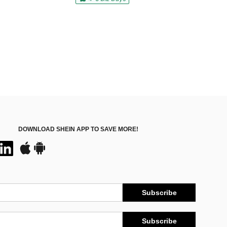
DOWNLOAD SHEIN APP TO SAVE MORE!
Subscribe
Subscribe