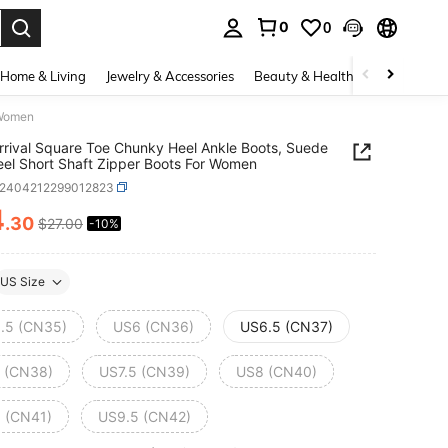
0
0
. Press Enter to select.
Home & Living
Jewelry & Accessories
Beauty & Health
Baby & Mate
 Women
rival Square Toe Chunky Heel Ankle Boots, Suede
el Short Shaft Zipper Boots For Women
x2404212299012823
4
.30
$27.00
-10%
ICE AND AVAILABILITY
US Size
.5 (CN35)
US6 (CN36)
US6.5 (CN37)
 (CN38)
US7.5 (CN39)
US8 (CN40)
 (CN41)
US9.5 (CN42)