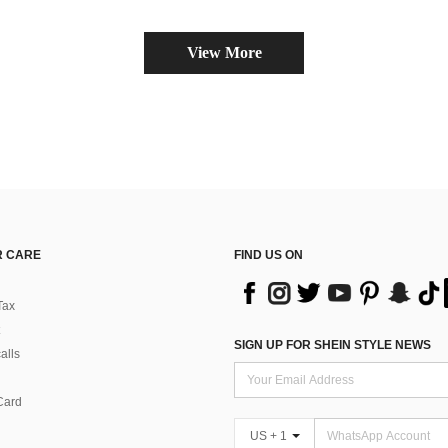
View More
 CARE
FIND US ON
Tax
SIGN UP FOR SHEIN STYLE NEWS
alls
Card
US + 1