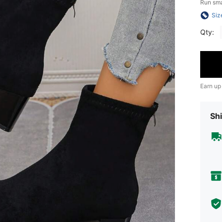
Run sma
Siz
Qty:
Earn up
Shi