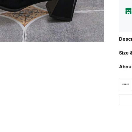
Descr
Size &
About