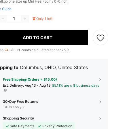
ll,go one size up
Mid Heel (5cm / 0-0inch)
e Guide
Only 1 left!
ADD TO CART
 to
24
SHEIN Points calculated at checkout.
pping to
Columbus, OHIO, United States
Free Shipping(Orders ≥ $15.00)
​Est. Delivery:
Aug 13 - Aug 19,
85.11% are ≤
8
business days
30-Day Free Returns
T&Cs apply
Shopping Security
Safe Payments
Privacy Protection