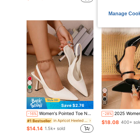
in Metal Buckle Women Pumps
#1 Bestseller
Free Shipping
(500+)
Manage Cook
39
22
Save $2.76
Women's Pointed Toe Narrow Heel Pumps, Elastic Backless Mule Sandals, Office Siren
2025 Women's Pointed Toe High Heel
-16%
-28%
in Apricot Heeled Mules
#1 Bestseller
$18.08
400+ sol
$14.14
1.5k+ sold