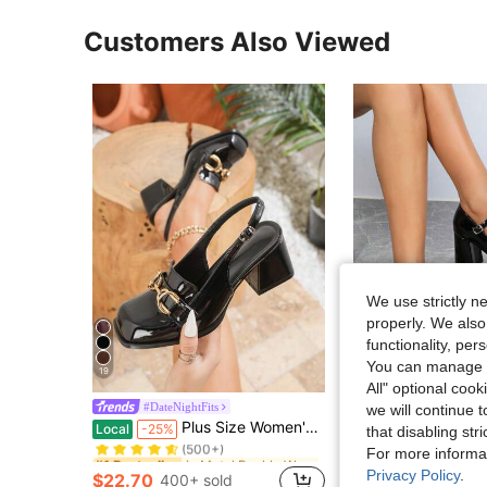
Customers Also Viewed
We use strictly n
properly. We also
functionality, pe
You can manage y
19
S
All" optional cook
Women's Round Toe Thick Heel Retro French Style P
#DateNightFits
Local
-28%
we will continue t
in Metal Buckle Women Pumps
#1 Bestseller
Plus Size Women's Black Metal Buckle High Heel Pumps, Chunky Heel Square Toe Mary Jane Style, Elegant Comfortable Office Wear Shoes
Local
-25%
that disabling str
#1 Bestseller
(500+)
in Metal Buckle Women Pumps
in Metal Buckle Women Pumps
For more informa
#1 Bestseller
#1 Bestseller
$22.00
900+ 
(500+)
(500+)
Privacy Policy
.
$22.70
400+ sold