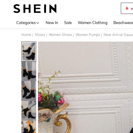
s
Use up 
Categories
New In
Sale
Women Clothing
Beachwea
Home
Shoes
Women Shoes
Women Pumps
New Arrival Squa
/
/
/
/