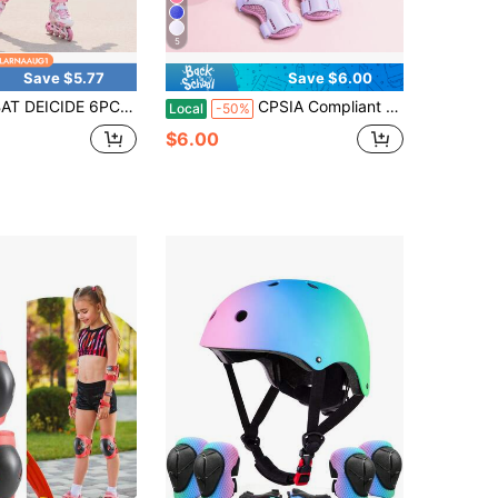
5
Save $5.77
Save $6.00
 6PCS Kids Protective Gear CPSIA Certified: Knee Pads Elbow Pads Wrist Guards For Skateboard Cycling Scooter Skating Balance Bike 2-10Y, Back To School
CPSIA Compliant 6-Piece Kids Protective Gear Set, Ages 5-9, Adjustable Knee Pads, Elbow Pads & Wrist Guards For Skating, Back To School
Local
-50%
$6.00