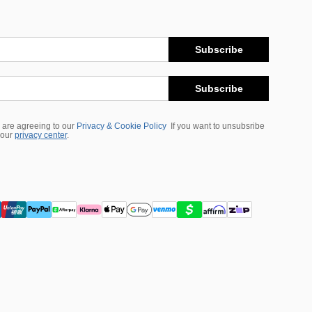
Subscribe
Subscribe
 are agreeing to our
Privacy & Cookie Policy
If you want to unsubsribe
 our
privacy center
.