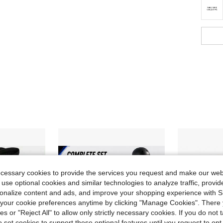
ecessary cookies to provide the services you request and make our web
 use optional cookies and similar technologies to analyze traffic, prov
rsonalize content and ads, and improve your shopping experience with 
our cookie preferences anytime by clicking "Manage Cookies". There 
ies or "Reject All" to allow only strictly necessary cookies. If you do not 
o set cookies to support these optional features until you request to op