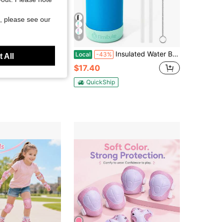
, please see our
9
ls Boys Sports Helmet Multi-Functional Adjustable Breathable Head Protector Kids Bicycle Cycling Skating Helmets, Back To School
Insulated Water Bottle With Straw, 18oz 18/8 Stainless Steel Water Bottles With Lid, Tumbler Double Wall Vacuum Leak Proof Water, Back To School
Local
-43%
 All
$17.40
QuickShip