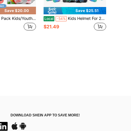
Save $20.00
Save $25.51
/Youth Knee Pads Elbow Pads With Wrist Guards Protective Gear Set For Roller Skating Skateboard Cycling Skating Bike Scooter Riding Sports
Kids Helmet For 2-8 Years Old Boys Girls Toddler Bike Helmets Lightweight Dinosaur Multi-Sports Helmet Safety Protection Gear Back To School
Local
-54%
$21.49
DOWNLOAD SHEIN APP TO SAVE MORE!