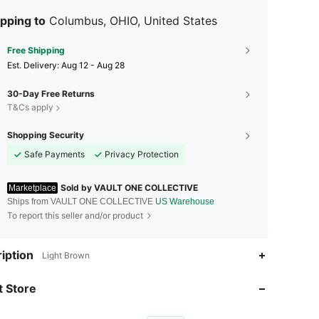
dependent design and production. Today, New Balance has becom
ld-renowned brand, recognized for its quality, comfort and innovatio
pping to
Columbus, OHIO, United States
Free Shipping
​Est. Delivery:
Aug 12 - Aug 28
30-Day Free Returns
T&Cs apply
Shopping Security
Safe Payments
Privacy Protection
Sold by VAULT ONE COLLECTIVE
Marketplace
Ships from VAULT ONE COLLECTIVE
US Warehouse
To report this seller and/or product
iption
Light Brown
4.45
22K
201
 Store
4.45
22K
201