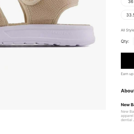
36
33.
All Styl
Qty:
Earn up
Abou
New B
New Bal
apparel 
dential
used on
utation 
tinuous