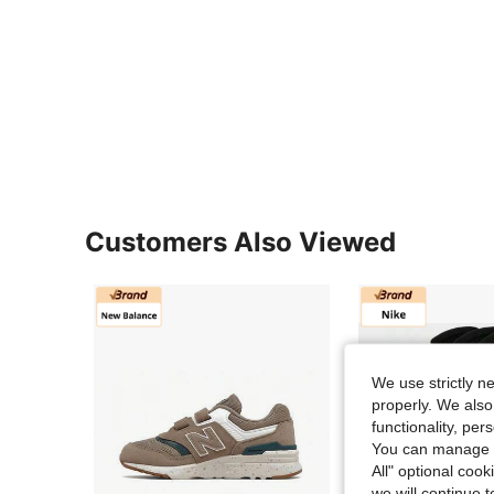
Customers Also Viewed
We use strictly n
properly. We also
functionality, pe
You can manage y
All" optional cook
we will continue t