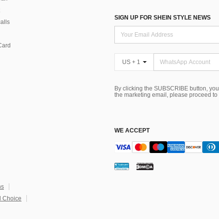
SIGN UP FOR SHEIN STYLE NEWS
alls
Card
US + 1
By clicking the SUBSCRIBE button, you
the marketing email, please proceed to
WE ACCEPT
ns
 Choice