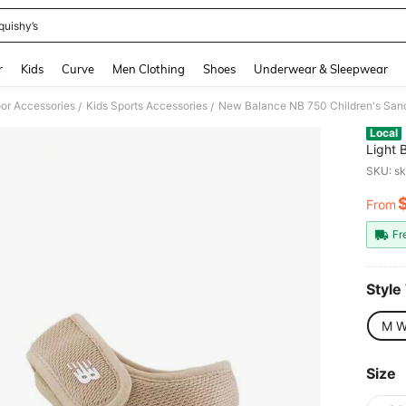
quishy’s
and down arrow keys to navigate search Recently Searched and Search Discovery
r
Kids
Curve
Men Clothing
Shoes
Underwear & Sleepwear
oor Accessories
Kids Sports Accessories
New Balance NB 750 Children's Sanda
/
/
Local
Light 
SKU: s
From
PR
Fr
Style
M W
Size