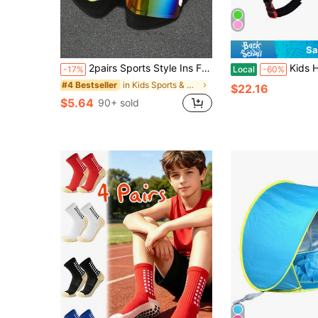
Sa
2pairs Sports Style Ins Fashion Sunglasses For Hiking, Running, Travel, Teens, Back To School
Kids Helmet For 5+ Years Old Boys & Girls Todd
-17%
Local
-60%
in Kids Sports & Outdoor Accessories
#4 Bestseller
$22.16
$5.64
90+ sold