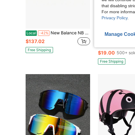
that disabling str
For more informa
Privacy Policy
.
5
New Balance NB 997H Fashion Abrasion Resistant Low Top Kids Lifestyle Shoes Children Aged 3 7 Years Old Primary And Middle School Children
JADIN Foot
Local
-42%
Manage Cook
Nike 6 Pack Cushioned Crew Socks 
Local
-50%
$137.02
(100+)
Free Shipping
$19.00
500+ sol
Free Shipping