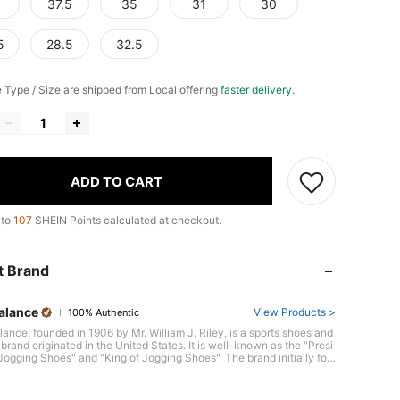
37.5
35
31
30
5
28.5
32.5
e Type / Size are shipped from Local offering
faster delivery
.
ADD TO CART
 to
107
SHEIN Points calculated at checkout.
t Brand
alance
View Products >
100% Authentic
ance, founded in 1906 by Mr. William J. Riley, is a sports shoes and
brand originated in the United States. It is well-known as the "Presi
 Jogging Shoes" and "King of Jogging Shoes". The brand initially foc
 making high-quality shoes for blue-collor, and quickly gained a rep
for its superior comfort and durability,Over the years, they have con
ly innovated technology and provided more ergonomic products thr