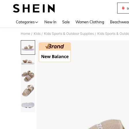
s
Use up 
Categories
New In
Sale
Women Clothing
Beachwea
Home
Kids
Kids Sports & Outdoor Supplies
Kids Sports & Outd
/
/
/