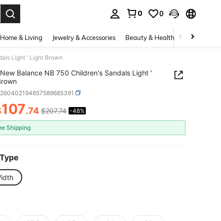
0
0
. Press Enter to select.
Home & Living
Jewelry & Accessories
Beauty & Health
Baby & Mate
ls Light ' Light Brown
New Balance NB 750 Children's Sandals Light '
Brown
k260402194657589685391
107
$
.74
$207.74
-48%
ICE AND AVAILABILITY
ee Shipping
 Type
idth