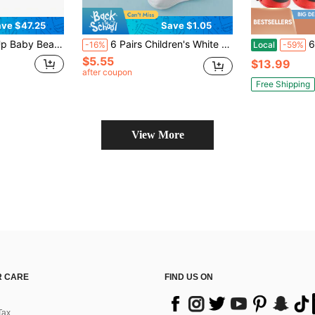
ve $47.25
Save $1.05
ade With UPF 50+ Protection For Infants, Indoor & Outdoor Use, Back To School
6 Pairs Children's White Ankle Socks, Minimalist Versatile Sports Mesh Short Socks, All Season Sports Socks For Students, Comfortable Breathable Durable, Unisex For Boys And Girls, Suitable For Outdoor Activities, Ages 3-12
6 Pack Kids
-16%
Local
-59%
$5.55
$13.99
after coupon
Free Shipping
View More
 CARE
FIND US ON
Tax