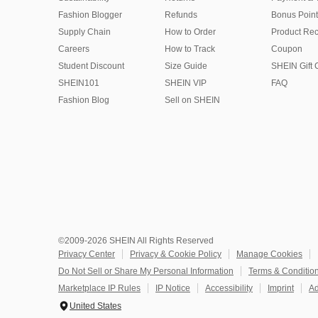
Fashion Blogger
Refunds
Bonus Point
Supply Chain
How to Order
Product Rec
Careers
How to Track
Coupon
Student Discount
Size Guide
SHEIN Gift 
SHEIN101
SHEIN VIP
FAQ
Fashion Blog
Sell on SHEIN
©2009-2026 SHEIN All Rights Reserved
Privacy Center
Privacy & Cookie Policy
Manage Cookies
Do Not Sell or Share My Personal Information
Terms & Conditio
Marketplace IP Rules
IP Notice
Accessibility
Imprint
Ad
United States