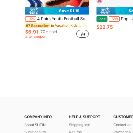
Save $1.19
Sa
4 Pairs Youth Football Socks With Grip, Boys Girls Non-Slip Soccer Socks, Cushioned Sports Ankle Socks, Compression Running Socks, Back To School
Pop-Up Baby Beach Tent | Portable Sun Sh
-15%
Local
-68%
in Vacation Kids Sports & Outdoor Accessories
#7 Bestseller
$22.75
$6.91
70+ sold
after coupon
COMPANY INFO
HELP & SUPPORT
CUSTOMER
About SHEIN
Shipping Info
Contact Us
Sustainability
Returns
Payment & 