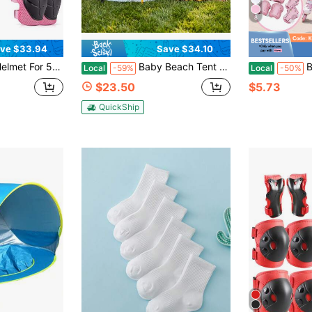
8
ve $33.94
Save $34.10
ler, Bike Helmets Lightweight With Protective Gear- Multi-Sports Helmet, Back To School
Baby Beach Tent With Sun Hat, Pop-Up Toddler Travel Tent For Camping, Portable Infant Sun Shade For Outdoor Play With Carry Bag, Back To School
BAT DEICIDE
Local
-59%
Local
-50%
$23.50
$5.73
QuickShip