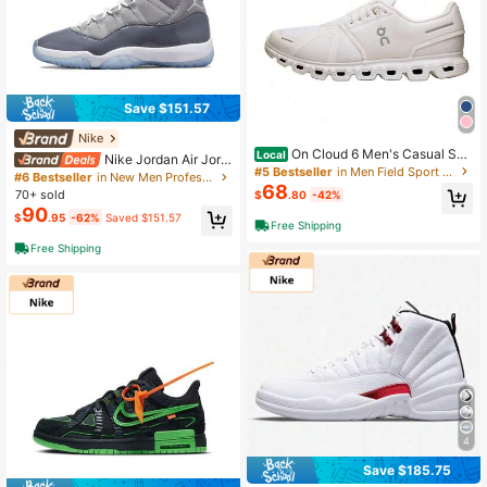
Save $151.57
Nike
On Cloud 6 Men's Casual Sne
Local
Nike Jordan Air Jord
akers Black/White 3MF10070299
#5 Bestseller
in Men Field Sport Shoes
an 11 Retro Cool Grey Tren Dy Mid-
#6 Bestseller
in New Men Professional Sports Shoes
68
Top Vintage Basketball Shoes Unis
70+ sold
$
.80
-42%
ex Grey White 2021 Edition
90
$
.95
-62%
Saved $151.57
Free Shipping
Free Shipping
4
Save $185.75