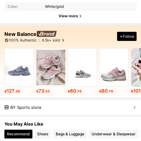
Color:
White/gold
View more
New Balance
Follow
100% Authentic
6.5k+ sold
127
73
80
80
101
$
.38
$
.53
$
.79
$
.79
$
BY Sports store
You May Also Like
Recommend
Shoes
Bags & Luggage
Underwear & Sleepwear