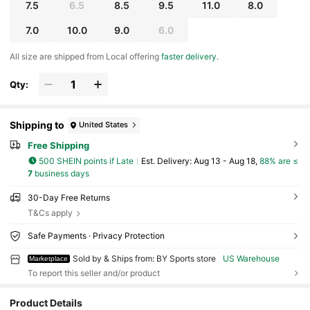
7.5
6.5
8.5
9.5
11.0
8.0
7.0
10.0
9.0
6.0
All size are shipped from Local offering
faster delivery
.
Qty:
Shipping to
United States
Free Shipping
500 SHEIN points if Late
​Est. Delivery:
Aug 13 - Aug 18,
88% are ≤
7
business days
30-Day Free Returns
T&Cs apply
Safe Payments · Privacy Protection
Sold by & Ships from: BY Sports store
US Warehouse
Marketplace
To report this seller and/or product
Product Details