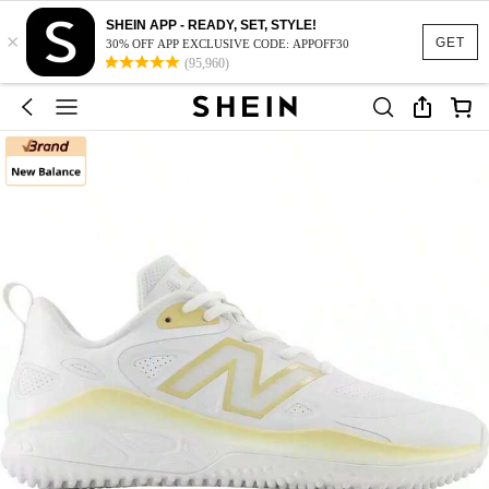
SHEIN APP - READY, SET, STYLE!
×
GET
30% OFF APP EXCLUSIVE CODE: APPOFF30
(95,960)