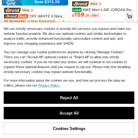
Save $313.26
Nike
NIKE Men's AIR JORDAN Retr
Nike
Local
159
o High-Top Sporty Casual AJ12 Bas
$
.25
-54%
OFF-WHITE X Nike R
ketball Shoes CT8013-112
ubber Dunk "Green Strike" Low-To
#2 Bestseller
in Men Basketball Shoes
p Sneakers, Unisex, Black And Gree
200+ sold
n
We use strictly necessary cookies to provide the services you request and make our
92
$
.67
-77%
Saved $313.26
website function properly. We also use optional cookies and similar technologies to
analyze traffic, provide enhanced functionality, personalize content and ads, and
Free Shipping
improve your shopping experience with SHEIN.
You can manage your cookie preferences anytime by clicking "Manage Cookies".
There you can "Accept All" optional cookies or "Reject All" to allow only strictly
necessary cookies. If you do not take any action, we will continue to set cookies to
support these optional features until you request to opt-out. Please note that disabling
strictly necessary cookies may impact website functionality.
4
For more information about the cookies we use, and how we process the data we
collect, please see our
Privacy Policy.
Save $16.97
Nike
Reject All
Nike Women's Hyperdiamond
Local
80
4 Keystone Softball Cleats | | Men
$
.88
-17%
Baseball Shoes
Accept All
QuickShip
Free Shipping
Timberland
Timberland Euro Sprint Hiker
Local
30% OFF!
Cookies Settings
133
Buy Now
Men's Boots
$
.95
-5%
Add to Cart