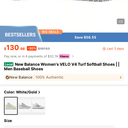
1/2
Save $56.55
130
-30%
Last 3 days
$
.98
$187.53
Pay now, or in 4 payments of $32.74
New Balance Women's VELO V4 Turf Softball Shoes | |
Local
Men Baseball Shoes
New Balance
100% Authentic
Color: White/gold
Size