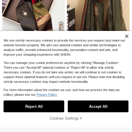
$
.49
-20%
after coupon
Save $0.75
1pc Women's Paisley Printed Retro
Small Square Scarf, Headband, Hair
700+ sold
Tie Decoration, Bandana
1
$
.35
-36%
23
We use strictly necessary cookies to provide the services you request and make our
Save $0.50
website function properly. We also use optional cookies and similar technologies to
analyze traffic, provide enhanced functionality, personalize content and ads, and
6
RP Scarves
#4 Bestseller
in Multicolor Women Scarves
improve your shopping experience with SHEIN.
High Repeat Customers
1pc Reversible Horse Chain Print S
1pc Minimalist Gradient Multi-Color
atin Scarf, Suitable For Dress, Short
Scarf, Fashion Geometric Versatile
#2 Bestseller
in Cartoon Women Scarves & Scarf Accessories
#4 Bestseller
#4 Bestseller
in Multicolor Women Scarves
in Multicolor Women Scarves
You can manage your cookie preferences anytime by clicking "Manage Cookies".
s, Belt, Bag, Hat, Ribbon, Waistband
Chiffon Headscarf For Women, Aut
There you can "Accept All" optional cookies or "Reject All" to allow only strictly
1.4k+ sold
High Repeat Customers
High Repeat Customers
1.2k+ sold
(500+)
umn/Winter
4
necessary cookies. If you do not take any action, we will continue to set cookies to
4
#4 Bestseller
in Multicolor Women Scarves
$
.00
-11%
$
.18
-21%
support these optional features until you request to opt-out. Please note that disabling
High Repeat Customers
17
strictly necessary cookies may impact website functionality.
For more information about the cookies we use, and how we process the data we
Save $1.50
collect, please see our
Privacy Policy.
Show similar in-stock items
View All
#FloralFeastJoy
1pc Women's Pink Bohemian Style
Reject All
Accept All
Sorry, the item is sold out.
Watercolor Floral Print Viscose Scar
#5 Bestseller
in Pink Women Hijab
f, Casual Street Hijab Shawl, Versati
700+ sold
le For Daily Wear And Summer Beac
6
Cookies Settings
SOLD OUT
$
.30
-19%
h
#6 Bestseller
in Burgundy Women Hijab
Almost sold out!
1pc New Oversized Knitted Headsc