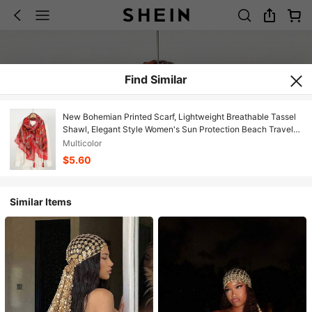
Find Similar
New Bohemian Printed Scarf, Lightweight Breathable Tassel
Shawl, Elegant Style Women's Sun Protection Beach Travel
Scarf,Holiday,Accessories
Multicolor
$5.60
Similar Items