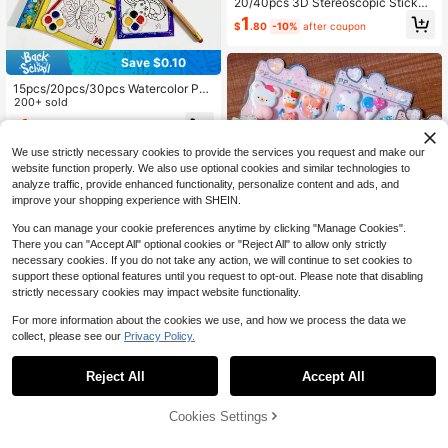
20/40pcs 3D Stereoscopic Sticker
s, Suitable For Children And Toddler
1
$
.80
-10%
after coupon
s, Rich 3D Effect, Can Be Used For
Scrapbooking, Bullet Journaling De
coration, Also Can Be Used As Chil
Save $0.10
dren's Toys
15pcs/20pcs/30pcs Watercolor Pai
nting Coloring DIY Handmade Water
200+ sold
color Puzzle Doodle Painting
1
$
.70
-6%
after coupon
We use strictly necessary cookies to provide the services you request and make our
website function properly. We also use optional cookies and similar technologies to
analyze traffic, provide enhanced functionality, personalize content and ads, and
improve your shopping experience with SHEIN.
You can manage your cookie preferences anytime by clicking "Manage Cookies".
There you can "Accept All" optional cookies or "Reject All" to allow only strictly
necessary cookies. If you do not take any action, we will continue to set cookies to
support these optional features until you request to opt-out. Please note that disabling
strictly necessary cookies may impact website functionality.
For more information about the cookies we use, and how we process the data we
collect, please see our
Privacy Policy.
Cute Animal Stickers DIY Scrapboo
Save $0.76
k 3D Stress Relief Fluffy Soft Sticke
1
Reject All
Accept All
$
.86
-11%
rs, Suitable For Guitar, Phone Case,
Princess Dress-Up Sticker Book Fo
Laptop Decals
r 3+ Years Old Children, Reusable S
1
$
.84
-29%
after coupon
cenes And Mix-And-Match Outfits,
Cookies Settings
Add to Cart
10% OFF!
Fairy Tale Role Play, Quiet Book For
Kids Travel Activities, Birthday Gift