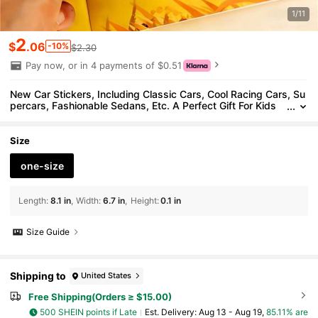
1/11
2
$
.06
-10%
$2.30
Pay now, or in 4 payments of $0.51
New Car Stickers, Including Classic Cars, Cool Racing Cars, Su
percars, Fashionable Sedans, Etc. A Perfect Gift For Kids
Who Love Cars
Size
one-size
Length
:
8.1 in
Width
:
6.7 in
Height
:
0.1 in
Size Guide
Shipping to
United States
Free Shipping(Orders ≥ $15.00)
500 SHEIN points if Late
​Est. Delivery:
Aug 13 - Aug 19,
85.11% are