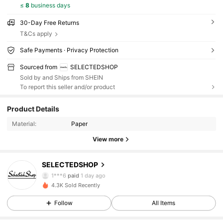
≤
8
business days
30-Day Free Returns
T&Cs apply
Safe Payments · Privacy Protection
Sourced from
SELECTEDSHOP
Sold by and Ships from SHEIN
To report this seller and/or product
Product Details
Material:
Paper
View more
SELECTEDSHOP
21 Followers
4.90
1***6
paid
1 day ago
4.3K Sold Recently
21 Followers
4.90
Follow
All Items
21 Followers
4.90