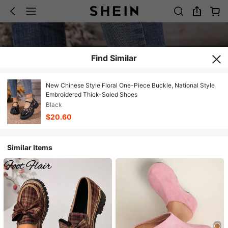
Find Similar
New Chinese Style Floral One-Piece Buckle, National Style
Embroidered Thick-Soled Shoes
Black
$20.60
Similar Items