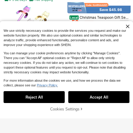
plies,Silver10Pieces
Maker 450ml Stovetop Espresso M
6
$
.65
-53%
oka Stainless Steel Coffee Maker C
Save $45.98
lassic Coffee Maker Suitable For In
4-5 Biz Days
duction Cooker Ceramic Cooker Be
Premium Louise 6-Piece
Local
NEW
Christmas Teaspoon Gift Set
Local
lly 2/4/6/9 Cups Optional
6
4.4-Inch 18/10 Coffee Spoons (4.4
53
Of 4 | Premium 304 Stainless Steel
$
.32
-45%
$
.97
-46%
Inches, 6) | 18/10 Stainless Steel De
Mirror Finish & Rust-Resistant | Sm
mitasse Espresso Spoons; Mini Size
all Spoon For Tea, Dessert & Coffee
We use strictly necessary cookies to provide the services you request and make our
4-5 Biz Days
Free Shipping
For Coffee & Tea; Brilliant Mirror Fin
| Dishwasher Hostess & Holiday Gif
website function properly. We also use optional cookies and similar technologies to
ish; Dishwasher
t | Christmas Table Decor,4 Pieces
analyze traffic, provide enhanced functionality, personalize content and ads, and
Spoons
improve your shopping experience with SHEIN.
You can manage your cookie preferences anytime by clicking "Manage Cookies".
There you can "Accept All" optional cookies or "Reject All" to allow only strictly
necessary cookies. If you do not take any action, we will continue to set cookies to
Save $16.08
support these optional features until you request to opt-out. Please note that disabling
5Pcs Cat Coffee Spoon Suga
Local
strictly necessary cookies may impact website functionality.
18
r Spoon Cat Stirring Spoons For Te
$
.87
-46%
a Dessert Stainless Steel,Silver
8
For more information about the cookies we use, and how we process the data we
collect, please see our
Privacy Policy.
4-5 Biz Days
Free Shipping
Show similar in-stock items
View All
Save $24.15
Save $3.91
Reject All
Accept All
Sorry, the item is sold out.
20-Piece Porcelain Tea Set,
Local
25
10Pcs Long Handle Coffee S
European-Style Floral Gold-Trimme
Local
$
.75
-48%
3
poon,Stainless Steel Iced Tea Spoo
d Cups & Saucers With Metal Holde
1pc Glass Coffee Cup With Straw,
Cookies Settings
$
.39
-54%
SOLD OUT
n,Ice Cream Spoon,Stirring Spoon,
r, Elegant Ceramic Gift Set For After
6
For Home Use, Suitable For Wome
4-5 Biz Days
$
.08
-12%
Dessert Scoop,Coffee Scoop,Ice Cr
noon Tea & Parties
n, Drinking Beverage Milk Tea Cup
4-5 Biz Days
eam Spoon,Mixing Scoop,Hotel,Re
School Supplies
staurant, Public Jam Spoon, Table
ware School Supplies,Back To Sch
ool,Valentine Day/Valentines