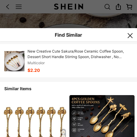
Find Similar
New Creative Cute Sakura/Rose Ceramic Coffee Spoon,
Dessert Short Handle Stirring Spoon, Dishwasher , No
Electricity Needed, Suitable For Stirring Ice Cream, Coffee,
Multicolor
Tea - Kitchen Utensil Accessory
$2.20
Similar Items