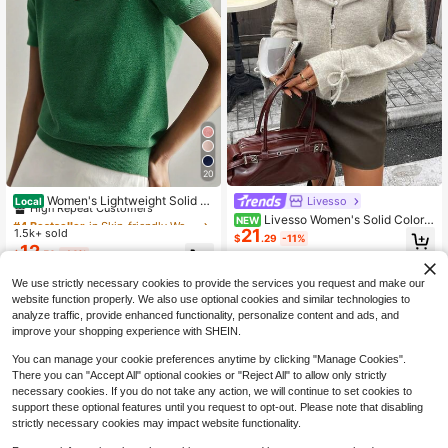
20
#4 Bestseller
in Skin-friendly Women Knitwear
High Repeat Customers
Women's Lightweight Solid C
Livesso
Local
olor Short Sleeve Knit T-Shirt, Mini
Almost sold out!
#4 Bestseller
#4 Bestseller
in Skin-friendly Women Knitwear
in Skin-friendly Women Knitwear
Livesso Women's Solid Color P
NEW
malist Summer Top
21
1.5k+ sold
leated Casual Versatile Daily Wear
390+ Say "Soft"
High Repeat Customers
High Repeat Customers
$
.29
-11%
Cardigan
12
Almost sold out!
Almost sold out!
#4 Bestseller
in Skin-friendly Women Knitwear
$
.50
-14%
390+ Say "Soft"
390+ Say "Soft"
High Repeat Customers
We use strictly necessary cookies to provide the services you request and make our
Almost sold out!
website function properly. We also use optional cookies and similar technologies to
390+ Say "Soft"
analyze traffic, provide enhanced functionality, personalize content and ads, and
improve your shopping experience with SHEIN.
You can manage your cookie preferences anytime by clicking "Manage Cookies".
There you can "Accept All" optional cookies or "Reject All" to allow only strictly
necessary cookies. If you do not take any action, we will continue to set cookies to
support these optional features until you request to opt-out. Please note that disabling
strictly necessary cookies may impact website functionality.