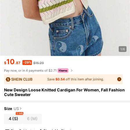
1/6
10
-29%
$
.87
$15.29
Pay now, or in 4 payments of $2.71
Save
$0.54
off this item after joining.
New Design Loose Knitted Cardigan For Women, Fall Fashion
Cute Sweater
Size
US
1 left
4
(S)
6
(M)