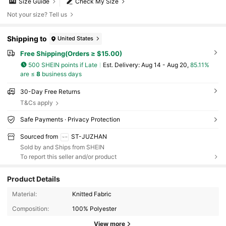
Size Guide
Check My Size
Not your size? Tell us
Shipping to
United States
Free Shipping(Orders ≥ $15.00)
500 SHEIN points if Late
​Est. Delivery:
Aug 14 - Aug 20,
85.11%
are ≤
8
business days
30-Day Free Returns
T&Cs apply
Safe Payments · Privacy Protection
Sourced from
ST-JUZHAN
Sold by and Ships from SHEIN
To report this seller and/or product
Product Details
Material:
Knitted Fabric
Composition:
100% Polyester
View more