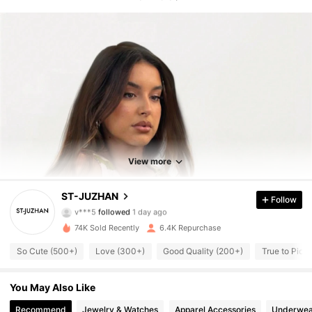
2.7K Followers
4.80
2.7K Followers
4.80
View more
2.7K Followers
4.80
ST-JUZHAN
Follow
v***5
followed
1 day ago
2.7K Followers
4.80
74K Sold Recently
6.4K Repurchase
So Cute (500+)
Love (300+)
Good Quality (200+)
True to Pict
2.7K Followers
4.80
You May Also Like
2.7K Followers
4.80
Recommend
Jewelry & Watches
Apparel Accessories
Underwea