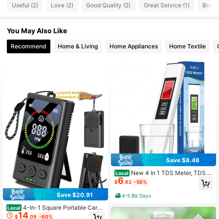
Useful (2)
Love (2)
Good Quality (2)
Great Service (1)
Beauti
You May Also Like
Recommend
Home & Living
Home Appliances
Home Textile
Save $8.48
New 4 In 1 TDS Meter, TDS M
Local
6
eter Digital Water Tester, Accurate
$
.62
-56%
And Reliable, Water Tester,TDS EC
And Temperature (° C/° F) Meter, 0-
Save $20.91
4-5 Biz Days
9990ppm,Used For Drinking Water
And RO/DI Systems
4-In-1 Square Portable Carbo
Local
14
n Monoxide Detector With Tempera
$
.09
-60%