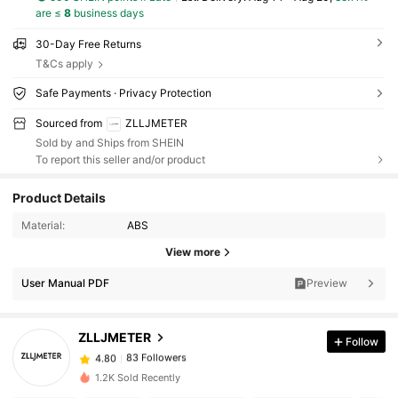
are ≤
8
business days
30-Day Free Returns
T&Cs apply
Safe Payments · Privacy Protection
Sourced from
ZLLJMETER
Sold by and Ships from SHEIN
To report this seller and/or product
Product Details
Material:
ABS
View more
User Manual PDF
Preview
ZLLJMETER
Follow
83 Followers
4.80
1.2K Sold Recently
83 Followers
4.80