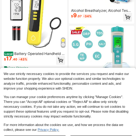
Alcohol Breathalyzer, Alcohol Teste
9
r (Shipped Without Battery)
$
.07
-34%
Battery Operated Handheld C
Local
17
arbon Monoxide Detector, Portable
$
.40
-43%
CO Gas Monitor With Audible Alarm,
LCD Real-Time Display And Low B
Free Shipping
attery Reminder, Compact Tester Fo
We use strictly necessary cookies to provide the services you request and make our
r Home, Camping, Travel And Outdo
or Use
website function properly. We also use optional cookies and similar technologies to
analyze traffic, provide enhanced functionality, personalize content and ads, and
Save $14.59
improve your shopping experience with SHEIN.
7 In 1 PH Meter ORP Meters T
Local
You can manage your cookie preferences anytime by clicking "Manage Cookies".
14
DS Salinity Testers EC Temp Detect
$
.61
-50%
There you can "Accept All" optional cookies or "Reject All" to allow only strictly
or Water Quality Monitor Test Tool F
necessary cookies. If you do not take any action, we will continue to set cookies to
ilter For Pool
support these optional features until you request to opt-out. Please note that disabling
strictly necessary cookies may impact website functionality.
For more information about the cookies we use, and how we process the data we
collect, please see our
Privacy Policy.