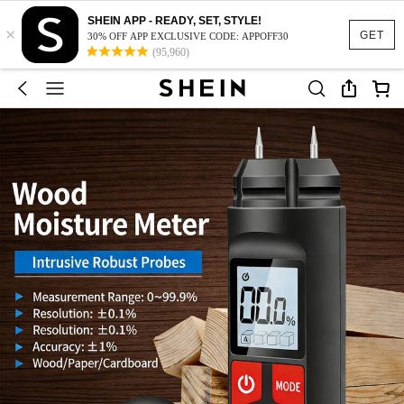
SHEIN APP - READY, SET, STYLE!
×
GET
30% OFF APP EXCLUSIVE CODE: APPOFF30
(95,960)