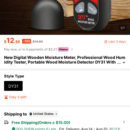
1/7
12
-13%
Last 3 days
$
.86
$14.80
Pay now, or in 4 payments of $3.21
New Digital Wooden Moisture Meter, Professional Wood Hum
idity Tester, Portable Wood Moisture Detector DY31 With
High-Definition LCD Display
Style Type
DY31
Only 5 left!
Shipping to
United States
Free Shipping(Orders ≥ $15.00)
500 SHEIN points if Late
​Est. Delivery:
Aug 14 - Aug 20,
85.11%