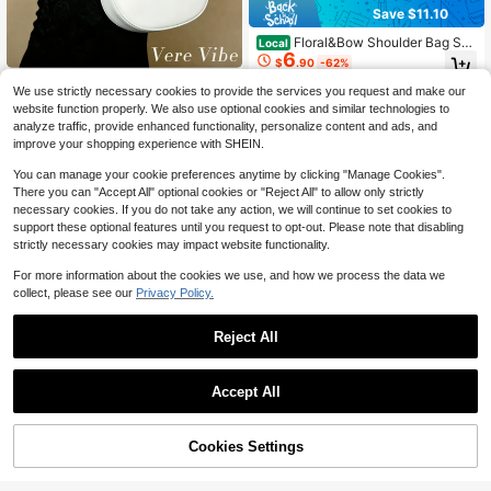
Save $11.10
Floral&Bow Shoulder Bag Sw
Local
6
eet Style Baguette Bag Cute Handb
$
.90
-62%
ag With Lace Cross Body Shoulder
Fashion Half Moon Und
Local
NEW
Bag Underarm Shoulder Bag
We use strictly necessary cookies to provide the services you request and make our
QuickShip
9
erarm Bag For Women Solid Color S
$
.93
-59%
website function properly. We also use optional cookies and similar technologies to
houlder Bag Pu Leather Handbag Li
analyze traffic, provide enhanced functionality, personalize content and ads, and
ghtweight Crescent Bag For Birthda
QuickShip
y Gift Commuting Graduation
improve your shopping experience with SHEIN.
You can manage your cookie preferences anytime by clicking "Manage Cookies".
There you can "Accept All" optional cookies or "Reject All" to allow only strictly
necessary cookies. If you do not take any action, we will continue to set cookies to
support these optional features until you request to opt-out. Please note that disabling
strictly necessary cookies may impact website functionality.
For more information about the cookies we use, and how we process the data we
collect, please see our
Privacy Policy.
Reject All
9
Accept All
Save $0.70
4
Cookies Settings
Fashionable Casual Polyester - Wo
Add to Cart
11% OFF!
Save $1.16
5
men's Shoulder Bag, Minimalist Bo
$
.60
-11%
w Embroidery Decor, Exquisite Com
XD