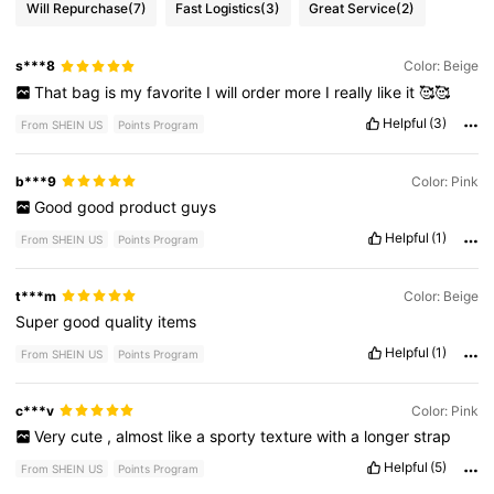
Will Repurchase
(7)
Fast Logistics
(3)
Great Service
(2)
s***8
Color: Beige
That
bag
is
my
favorite
I
will
order
more
I
really
like
it
🥰🥰
Helpful
(3)
From SHEIN US
Points Program
b***9
Color: Pink
Good
good
product
guys
Helpful
(1)
From SHEIN US
Points Program
t***m
Color: Beige
Super
good
quality
items
Helpful
(1)
From SHEIN US
Points Program
c***v
Color: Pink
Very
cute
,
almost
like
a
sporty
texture
with
a
longer
strap
Helpful
(5)
From SHEIN US
Points Program