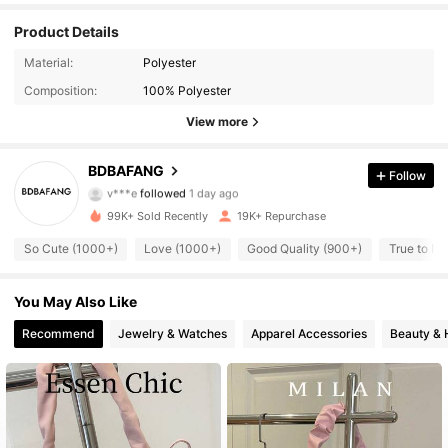
Product Details
8.8K Followers
4.82
Material:
Polyester
Composition:
100% Polyester
8.8K Followers
4.82
View more
8.8K Followers
4.82
BDBAFANG
Follow
v***e
followed
1 day ago
8.8K Followers
4.82
99K+ Sold Recently
19K+ Repurchase
8.8K Followers
4.82
So Cute (1000+)
Love (1000+)
Good Quality (900+)
True to Pi
8.8K Followers
4.82
You May Also Like
Recommend
Jewelry & Watches
Apparel Accessories
Beauty & 
8.8K Followers
4.82
8.8K Followers
4.82
8.8K Followers
4.82