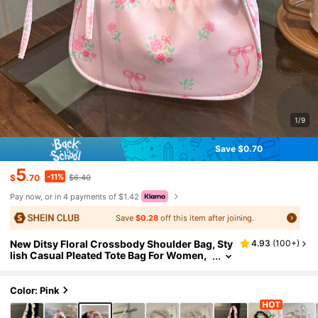
1/9
Save $0.70
5
-11%
$
.70
$6.40
Pay now, or in 4 payments of $1.42
Save
$0.28
off this item after joining.
New Ditsy Floral Crossbody Shoulder Bag, Sty
4.93
(
100+
)
lish Casual Pleated Tote Bag For Women,
Large Capacity , Pink
Color: Pink