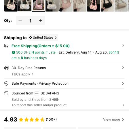
Qty:
Shipping to
United States
Free Shipping(Orders ≥ $15.00)
500 SHEIN points if Late
​Est. Delivery:
Aug 14 - Aug 20,
85.11%
are ≤
8
business days
30-Day Free Returns
T&Cs apply
Safe Payments · Privacy Protection
Sourced from
BDBAFANG
Sold by and Ships from SHEIN
To report this seller and/or product
4.93
(100+)
View more