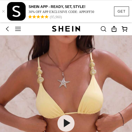
SHEIN APP - READY, SET, STYLE!
×
GET
30% OFF APP EXCLUSIVE CODE: APPOFF30
(95,960)