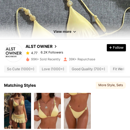
6.2K Followers
4.77
6.2K Followers
4.77
View more
ALST OWNER
Follow
6.2K Followers
4.77
l***4
paid
11 hours ago
99K+ Sold Recently
39K+ Repurchase
6.2K Followers
4.77
So Cute (1000+)
Love (1000+)
Good Quality (700+)
Fit Well (
6.2K Followers
4.77
Matching Styles
More Style
, Sets
6.2K Followers
4.77
6.2K Followers
4.77