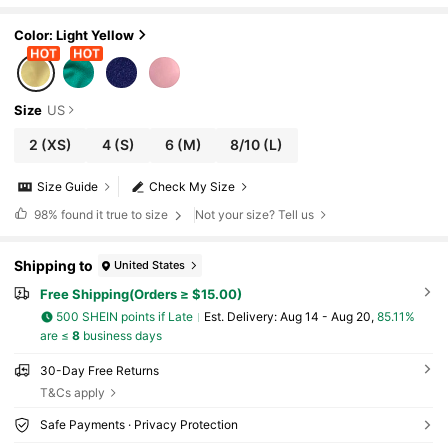
e, Dark Chestnut Women's Swimwear Bot
toms, Vacation/Beach Tie-Up Bikini Swimwea
r Bottoms Summer
Color: Light Yellow
Size
US
2
(XS)
4
(S)
6
(M)
8/10
(L)
Size Guide
Check My Size
98%
found it true to size
Not your size? Tell us
Shipping to
United States
Free Shipping(Orders ≥ $15.00)
500 SHEIN points if Late
​Est. Delivery:
Aug 14 - Aug 20,
85.11%
are ≤
8
business days
30-Day Free Returns
T&Cs apply
Safe Payments · Privacy Protection