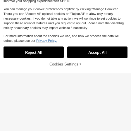
improve your shopping experience with SHEIN.
You can manage your cookie preferences anytime by clicking "Manage Cookies".
There you can "Accept All" optional cookies or "Reject All" to allow only strictly
necessary cookies. If you do not take any action, we will continue to set cookies to
support these optional features until you request to opt-out. Please note that disabling
strictly necessary cookies may impact website functionality.
For more information about the cookies we use, and how we process the data we
collect, please see our
Privacy Policy.
Reject All
Accept All
Cookies Settings
Add to Cart
21% OFF!
6
#1 Bestseller
in Long Women Cover Ups
Almost sold out!
Women Cover Ups Ibiza Boho
Local
Swim Vcay
Vacation Holiday Beach Elegant Su
#1 Bestseller
#1 Bestseller
in Long Women Cover Ups
in Long Women Cover Ups
Swim Vcay Women's Summer Beac
mmer Sequin Wide Leg Crochet Tro
3.5k+ sold
Almost sold out!
Almost sold out!
h Halter Neck Tie Jade Marble Gre
user
Almost sold out!
#1 Bestseller
in Long Women Cover Ups
9
en Pattern Decor, Beach, Pool, Cas
$
.12
-72%
400+ sold
ual Party, Holiday, Spring/Summer
Almost sold out!
12
Free Shipping
$
.14
-19%
after coupon