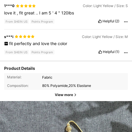
1***0
Color: Light Yellow / Size: S
love
it
,
fit
great
..
I
am
5
'
4
"
120lbs
Helpful
(2)
From SHEIN US
Points Program
s***i
Color: Light Yellow / Size: M
fit
perfectly
and
love
the
color
Helpful
(1)
From SHEIN US
Points Program
Product Details
Material:
Fabric
Composition:
80% Polyamide,20% Elastane
View more