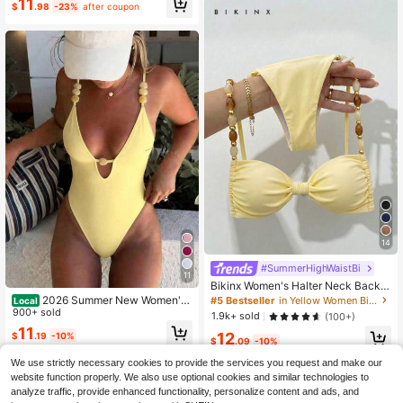
#10 Bestseller
in Stretch Women Beachwear
11
er
$
.98
-23%
after coupon
Almost sold out!
14
#SummerHighWaistBi
11
Bikinx Women's Halter Neck Back T
ie Bikini Set, Bohemian Style Contr
2026 Summer New Women's
#5 Bestseller
in Yellow Women Bikini Sets
Local
ast Color Beaded Shoulder Straps,
Swimwear Women's Summer Vacati
900+ sold
1.9k+ sold
(100+)
Suitable For Beach Vacation Summ
on Beach Outfit Deep V Neck Spag
11
12
er Yellow
$
.19
-10%
hetti Strap One-Piece Swimsuit Wit
$
.09
-10%
h Green Beaded Decoration
We use strictly necessary cookies to provide the services you request and make our
website function properly. We also use optional cookies and similar technologies to
analyze traffic, provide enhanced functionality, personalize content and ads, and