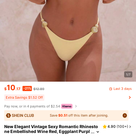
1/7
10
-21%
Last 3 days
$
.17
$12.89
Extra Savings $1.52 Off
Pay now, or in 4 payments of $2.54
Save
$0.51
off this item after joining.
New Elegant Vintage Sexy Romantic Rhinesto
4.90
(
100+
)
ne Embellished Wine Red, Eggplant Purpl