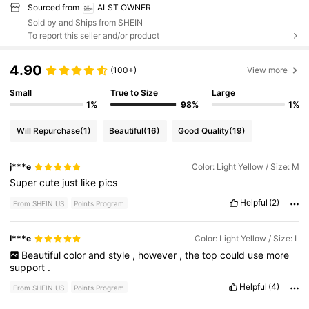
Sourced from
ALST OWNER
Sold by and Ships from SHEIN
To report this seller and/or product
4.90
(100+)
View more
Small
True to Size
Large
1%
98%
1%
Will Repurchase
(1)
Beautiful
(16)
Good Quality
(19)
j***e
Color: Light Yellow / Size: M
Super
cute
just
like
pics
Helpful
(2)
From SHEIN US
Points Program
l***e
Color: Light Yellow / Size: L
Beautiful
color
and
style
,
however
,
the
top
could
use
more
support
.
Helpful
(4)
From SHEIN US
Points Program