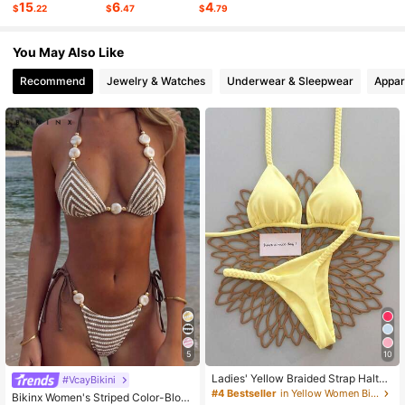
15
6
4
$
.22
$
.47
$
.79
6.2K Followers
4.77
You May Also Like
Recommend
Jewelry & Watches
Underwear & Sleepwear
Appar
6.2K Followers
4.77
6.2K Followers
4.77
6.2K Followers
4.77
5
10
Ladies' Yellow Braided Strap Halter
#VcayBikini
Bikini 2026 Spring Summer, Sexy Tr
#4 Bestseller
in Yellow Women Bikini Sets
Bikinx Women's Striped Color-Bloc
iangle Two Pieces Swimwear Set Id