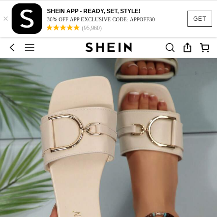
SHEIN APP - READY, SET, STYLE!
×
GET
30% OFF APP EXCLUSIVE CODE: APPOFF30
(95,960)