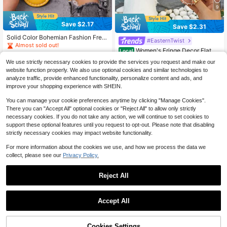
8
9
Save $2.17
Save $2.31
Solid Color Bohemian Fashion Fren
#EasternTwist
ch Style Slide Sandals, Personalize
Almost sold out!
Women's Fringe Decor Flat Sa
d Transparent Strap Beach Slippers,
Local
1.7k+ sold
ndals, Beach Resort Bohemian Slip
Comfortable Flat Open Toe Sandals
#3 Bestseller
in Folk-custom Women Sandals
6
We use strictly necessary cookies to provide the services you request and make our
pers, Fashionable Versatile Outdoor
$
.23
-26%
after coupon
For Indoor And Outdoor, Summer Wo
500+ sold
website function properly. We also use optional cookies and similar technologies to
Wear
men's Shoes To Match Dresses, No
16
$
.49
-12%
after coupon
analyze traffic, provide enhanced functionality, personalize content and ads, and
n-Tiring
improve your shopping experience with SHEIN.
You can manage your cookie preferences anytime by clicking "Manage Cookies".
There you can "Accept All" optional cookies or "Reject All" to allow only strictly
necessary cookies. If you do not take any action, we will continue to set cookies to
support these optional features until you request to opt-out. Please note that disabling
strictly necessary cookies may impact website functionality.
Show similar in-stock items
View All
For more information about the cookies we use, and how we process the data we
collect, please see our
Privacy Policy.
Reject All
Accept All
Sorry, the item is sold out.
Cookies Settings