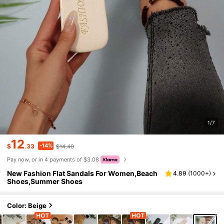
1/7
12
-14%
$
.33
$14.40
Pay now, or in 4 payments of $3.08
New Fashion Flat Sandals For Women,Beach
4.89
(
1000+
)
Shoes,Summer Shoes
Color: Beige