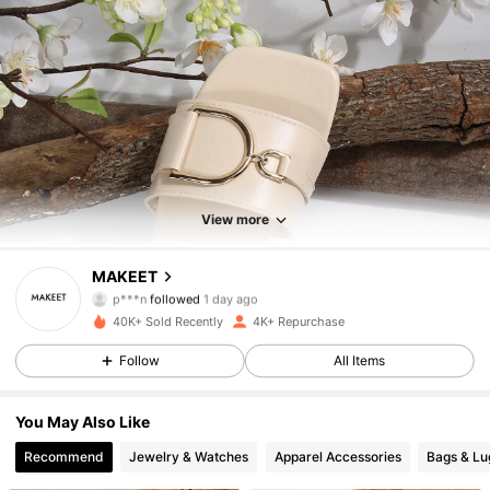
1.9K Followers
4.78
1.9K Followers
4.78
View more
1.9K Followers
4.78
MAKEET
1.9K Followers
4.78
40K+ Sold Recently
4K+ Repurchase
1.9K Followers
4.78
Follow
All Items
1.9K Followers
4.78
You May Also Like
Recommend
Jewelry & Watches
Apparel Accessories
Bags & L
1.9K Followers
4.78