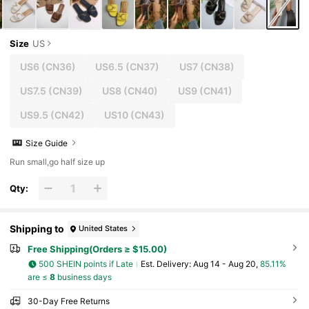
Size
US
US6
(CN36)
US6.5
(CN37)
US7
(CN38)
US7.5
(CN39)
US8
(CN40)
US9
(CN41)
US9.5
(CN42)
US10
(CN43)
Size Guide
Run small,go half size up
Qty:
Shipping to
United States
Free Shipping(Orders ≥ $15.00)
500 SHEIN points if Late
​Est. Delivery:
Aug 14 - Aug 20,
85.11%
are ≤
8
business days
30-Day Free Returns