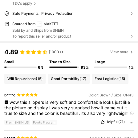
T&Cs apply
Safe Payments · Privacy Protection
Sourced from
MAKEET
Sold by and Ships from SHEIN
To report this seller and/or product
4.89
(1000+)
View more
Small
True to Size
Large
6%
93%
1%
Will Repurchase
(15)
Good Portability
(17)
Fast Logistics
(15)
b***c
Color: Brown / Size: CN43
wow
this
slippers
is
very
soft
and
comfortable
looks
just
like
the
picture
on
display
I
was
very
surprised
how
it
came
out
it
true
to
size
and
the
color
is
beautiful
.
its
also
very
lightweight
.
just
the
perfect
slippers
I
was
not
disappointed
with
this
Helpful
(71)
From SHEIN US
Points Program
purchase
.
if
you
find
my
review
helpful
please
give
me
a
like
.