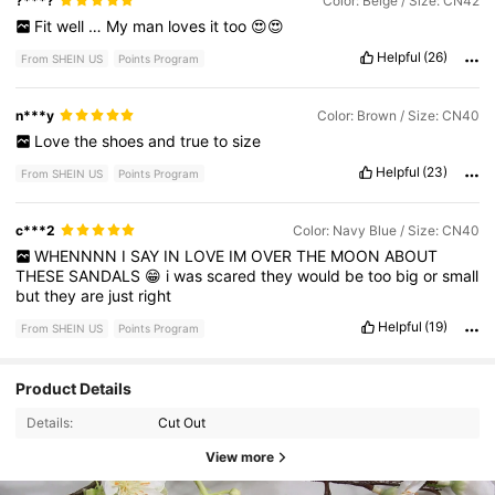
?***?
Color: Beige / Size: CN42
Fit
well
…
My
man
loves
it
too
😍😍
Helpful
(26)
From SHEIN US
Points Program
n***y
Color: Brown / Size: CN40
Love
the
shoes
and
true
to
size
Helpful
(23)
From SHEIN US
Points Program
c***2
Color: Navy Blue / Size: CN40
WHENNNN
I
SAY
IN
LOVE
IM
OVER
THE
MOON
ABOUT
THESE
SANDALS
😁
i
was
scared
they
would
be
too
big
or
small
but
they
are
just
right
Helpful
(19)
From SHEIN US
Points Program
Product Details
Details:
Cut Out
View more