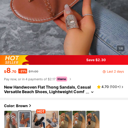
1/6
Save $2.30
8
-21%
Last 2 days
$
.70
$11.00
Pay now, or in 4 payments of $2.17
New Handwoven Flat Thong Sandals, Casual
4.70
(
100+
)
Versatile Beach Shoes, Lightweight Comf
ortable Flat Sandals In Brown, White, Silve
r, Black
Color: Brown