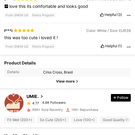
love
this
its
comfortable
and
looks
good
Helpful
(3)
From SHEIN US
Points Program
l***i
Color: White / Size: EUR36
this
was
too
cute
i
loved
it
!
Helpful
(1)
From SHEIN US
Points Program
4.8K Followers
4.77
Product Details
Details:
Criss Cross, Braid
4.8K Followers
4.77
View more
UMIE.
Follow
4.8K Followers
4.77
i***2
paid
1 day ago
99K+ Sold Recently
14K+ Repurchase
4.8K Followers
4.77
Fit Well (200+)
So Cute (200+)
Love (100+)
Good Quality (100