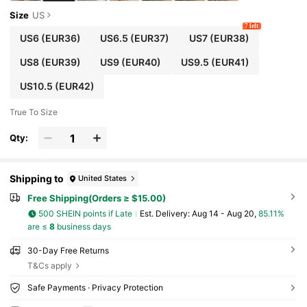
Size
US
7 left
US6
(EUR36)
US6.5
(EUR37)
US7
(EUR38)
US8
(EUR39)
US9
(EUR40)
US9.5
(EUR41)
US10.5
(EUR42)
True To Size
Qty:
Shipping to
United States
Free Shipping(Orders ≥ $15.00)
500 SHEIN points if Late
​Est. Delivery:
Aug 14 - Aug 20,
85.11%
are ≤
8
business days
30-Day Free Returns
T&Cs apply
Safe Payments · Privacy Protection