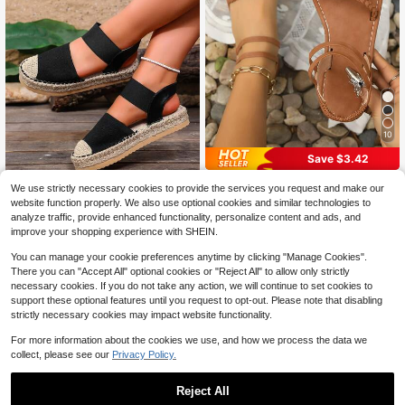
10
Save $3.42
Summer Bohemian Style Slip-On Fl
We use strictly necessary cookies to provide the services you request and make our
at Sandals, Strappy Flat Roman San
300+ sold
Women's Black Closed-Toe R
NEW
website function properly. We also use optional cookies and similar technologies to
dals, Versatile Open Toe Flat Sandal
7
22
ope Platform Sandals Casual Fashi
$
.28
-32%
$
.10
-10%
analyze traffic, provide enhanced functionality, personalize content and ads, and
s In Brown, Khaki, Black, Olive Gree
on Slip-On Shoes
n
improve your shopping experience with SHEIN.
You can manage your cookie preferences anytime by clicking "Manage Cookies".
There you can "Accept All" optional cookies or "Reject All" to allow only strictly
necessary cookies. If you do not take any action, we will continue to set cookies to
support these optional features until you request to opt-out. Please note that disabling
strictly necessary cookies may impact website functionality.
For more information about the cookies we use, and how we process the data we
collect, please see our
Privacy Policy.
Reject All