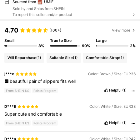
Sourced from
UMIE.
Sold by and Ships from SHEIN
To report this seller and/or product
4.70
(100+)
View more
Small
True to Size
Large
8%
90%
2%
Will Repurchase
(1)
Suitable Size
(1)
Comfortable Strap
(1)
j***e
Color: Brown / Size: EUR36
beautiful
pair
of
slippers
fits
well
Helpful
(1)
From SHEIN US
Points Program
D***E
Color: White / Size: EUR38
Super
cute
and
comfortable
Helpful
(1)
From SHEIN US
Points Program
D***n
Color: White / Size: EUR42