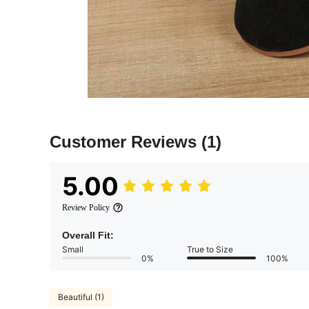
Customer Reviews
(1)
5.00
Review Policy
Overall Fit:
Small
True to Size
0%
100%
Beautiful (1)