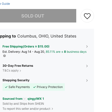
e Guide
he item is sold out.
SOLD OUT
pping to
Columbus, OHIO, United States
Free Shipping(Orders ≥ $15.00)
​Est. Delivery:
Aug 14 - Aug 20,
85.11% are ≤
8
business days
30-Day Free Returns
T&Cs apply
Shopping Security
Safe Payments
Privacy Protection
Sourced from
qingyiWX 1
Sold by and Ships from SHEIN
To report this seller and/or product