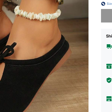
Siz
Sorry, t
Shi