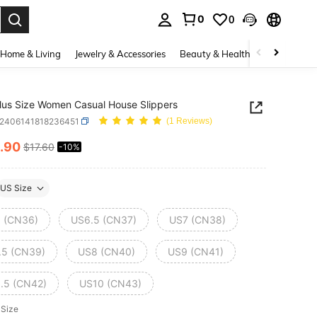
0
0
. Press Enter to select.
Home & Living
Jewelry & Accessories
Beauty & Health
Baby & Mate
us Size Women Casual House Slippers
x2406141818236451
(1 Reviews)
.90
$17.60
-10%
ICE AND AVAILABILITY
US Size
 (CN36)
US6.5 (CN37)
US7 (CN38)
.5 (CN39)
US8 (CN40)
US9 (CN41)
.5 (CN42)
US10 (CN43)
 Size