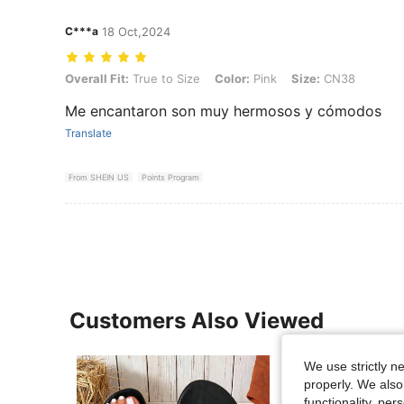
C***a
18 Oct,2024
Overall Fit: True to Size, Color: Pink, Size: CN38
Overall Fit:
True to Size
Color:
Pink
Size:
CN38
Me encantaron son muy hermosos y cómodos
Translate
From SHEIN US
Points Program
Customers Also Viewed
We use strictly n
properly. We also
functionality, pe