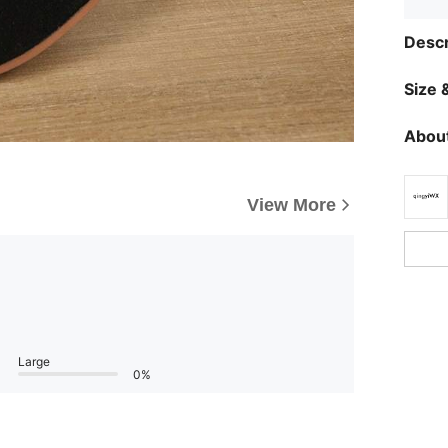
Descr
Size &
About
View More
Large
0%