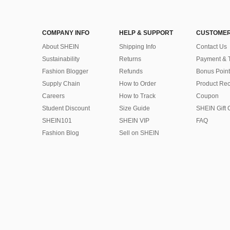
COMPANY INFO
HELP & SUPPORT
CUSTOMER
About SHEIN
Shipping Info
Contact Us
Sustainability
Returns
Payment & 
Fashion Blogger
Refunds
Bonus Point
Supply Chain
How to Order
Product Rec
Careers
How to Track
Coupon
Student Discount
Size Guide
SHEIN Gift 
SHEIN101
SHEIN VIP
FAQ
Fashion Blog
Sell on SHEIN