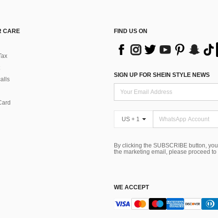
 CARE
FIND US ON
Tax
SIGN UP FOR SHEIN STYLE NEWS
alls
Card
US + 1
By clicking the SUBSCRIBE button, you
the marketing email, please proceed to
WE ACCEPT