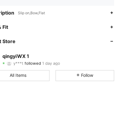
iption
Slip on,Bow,Flat
4.70
4
84
 Fit
4.70
4
84
 Store
4.70
4
84
qingyiWX 1
y***t
followed
1 day ago
4.70
4
84
Rating
Items
Followers
All Items
Follow
4.70
4
84
4.70
4
84
4.70
4
84
4.70
4
84
4.70
4
84