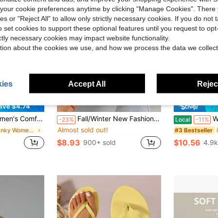
our cookie preferences anytime by clicking "Manage Cookies". There 
ies or "Reject All" to allow only strictly necessary cookies. If you do not 
o set cookies to support these optional features until you request to op
ictly necessary cookies may impact website functionality.
tion about the cookies we use, and how we process the data we collect
ies
Accept All
Reject
9
ave $4.74
in Plaid Women Slippers
#1 Bestseller
 Breathable Open Toe High Heel Sandals, Versatile Minimalist Summer New Bow Thin Heel Sandals
Fall/Winter New Fashionable & Comfortable Women Round Toe Slip-On Fluffy Lined Warm Backless Thick Sole Anti-Slip Casual House Slippers
Women's Flip 
-23%
Local
-11%
Almost sold out!
in Chunky Women Slippers
in Plaid Women Slippers
in Plaid Women Slippers
#1 Bestseller
#1 Bestseller
#3 Bestseller
Almost sold out!
Almost sold out!
$8.93
$10.56
900+ sold
4.9k
in Plaid Women Slippers
#1 Bestseller
Almost sold out!