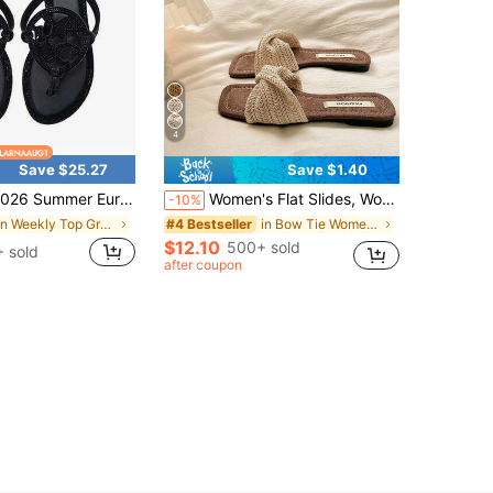
4
Save $25.27
Save $1.40
mmer European And American Rhinestone-Embellished Women's Flip-Flops, Ladies' Slippers, Beach Casual Shoes
Women's Flat Slides, Woven Breathable Single Strap Brown Summer Slippers, Square Toe Beach Vacation Fashion Women's Sandals, Boho Chic
-10%
in Weekly Top Growers Women Slides
in Bow Tie Women Slippers
#4 Bestseller
$12.10
500+ sold
 sold
after coupon