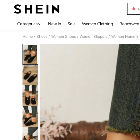
s
Use up 
Categories
New In
Sale
Women Clothing
Beachwea
Home
Shoes
Women Shoes
Women Slippers
Women Home Sl
/
/
/
/