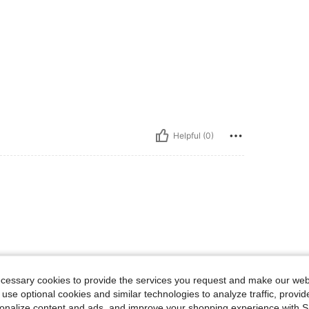
Helpful (0)
ecessary cookies to provide the services you request and make our web
 use optional cookies and similar technologies to analyze traffic, prov
rsonalize content and ads, and improve your shopping experience with 