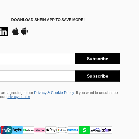
DOWNLOAD SHEIN APP TO SAVE MORE!
Subscribe
Subscribe
 are agreeing to our
Privacy & Cookie Policy
If you want to unsubsribe
 our
privacy center
.