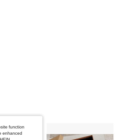
4.70
4
84
site function
ide enhanced
SHEIN.