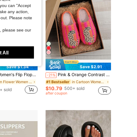
you can "Accept
take any action,
t-out. Please note
, please see our
 All
Save $1.34
Save $2.91
Flops, European And American Style, Fashionable, Comfortable, Lightweight, Beach Sandals, Casual Floral Slippers For Home, Vacationcore
Pink & Orange Contrast Striped Leopard Embroidery Closed-Toe Plush Slippers For Women, Autumn/Winter Thermal Lined Warm Home Slippers, Soft Plush Interior, Quiet Non-Slip Soft Sole, Retro Ins Style Bedroom Indoor Versatile Cute Slip-On Sandals
-21%
in Flower Women Slippers
in Cartoon Women Slippers
#1 Bestseller
$10.79
500+ sold
+ sold
after coupon