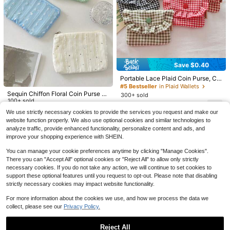
et Wallet, Coin Pouch
Save $0.40
7
Portable Lace Plaid Coin Purse, Cu
te Ladies' Carry-On Makeup And E
#5 Bestseller
in Plaid Wallets
Save $0.50
#2 Bestseller
in Fresh Pastels Coin Purses
ssentials Organizer Pouch, Travel T
Sequin Chiffon Floral Coin Purse S
300+ sold
oiletry Bag And Document Holder, F
Almost sold out!
Women's Mini Zipper Wrist Wallet, D
1pc Minimalist Plush Coin Purse, Bi
mall Accessories Key Holder Organ
100+ sold
3
ashionable Mini Wallet, Key Chain
ouble Layer Wrist Wallet, Portable K
-Fold Bank Card & Meal Card Holde
izer Bag Portable Pouch For Wome
$
.70
-10%
after coupon
#2 Bestseller
#2 Bestseller
in Fresh Pastels Coin Purses
in Fresh Pastels Coin Purses
3
2
We use strictly necessary cookies to provide the services you request and make our
$
.80
-12%
Coin Pouch, Autumn Travel Wallet
$
.90
-12%
eychain Wallet, Compact Coin Purs
r, Women's Wallet, Wristlet Wallet, H
n Wallet Mini Wallet Purse Wallet C
500+ sold
Almost sold out!
Almost sold out!
website function properly. We also use optional cookies and similar technologies to
Mini Storage Bag, Card Case, Lipsti
e, Black
anging Card Holder, Wallet Keychai
oin Wallet Wristlet Wallet Travel Wal
#2 Bestseller
in Fresh Pastels Coin Purses
4
ck Holder, Key Chain, Suitable For
analyze traffic, provide enhanced functionality, personalize content and ads, and
n, Snap Button Design Pendant Stor
let
$
.30
-10%
after coupon
Daily Carry, Street Style And Gift Gi
Almost sold out!
age Bag, Student Bus Card Mini Po
improve your shopping experience with SHEIN.
ving.
uch, Travel Essential, School Essent
ial, College Essential, Bag Charm, M
You can manage your cookie preferences anytime by clicking "Manage Cookies".
ini Wallet Essential Item, Office Des
There you can "Accept All" optional cookies or "Reject All" to allow only strictly
k Accessory, School Supplies
necessary cookies. If you do not take any action, we will continue to set cookies to
support these optional features until you request to opt-out. Please note that disabling
strictly necessary cookies may impact website functionality.
For more information about the cookies we use, and how we process the data we
collect, please see our
Privacy Policy.
Reject All