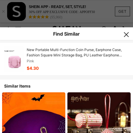
SHEIN APP - READY, SET, STYLE!
×
GET
30% OFF APP EXCLUSIVE CODE: APPOFF30
(95,960)
Find Similar
New Portable Multi-Function Coin Purse, Earphone Case,
Fashion Square Mini Storage Bag, PU Leather Earphone
Cable Data Line Storage Pouch, Ins Small Women/Student
Pink
Hanging Bag, Key Chain, Lipstick Bag, Birthday/Anniversary
$4.30
Gift
Similar Items