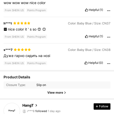
wow
wow
wow
nice
color
Helpful
(1)
From SHEIN US
Points Program
h***t
Color: Baby Blue / Size: CN37
nice
color
it
'
s
so
😍
😊
Helpful
(1)
From SHEIN US
Points Program
s***7
Color: Baby Blue / Size: CN38
Дуже
гарно
сидить
на
нозі
Helpful
(0)
From SHEIN US
Points Program
719 Followers
4.82
Product Details
Closure Type:
Slip on
719 Followers
4.82
View more
719 Followers
4.82
HangT
Follow
r***8
followed
1 day ago
719 Followers
4.82