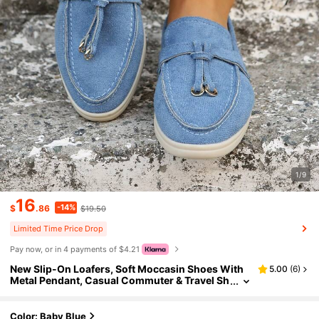
1/9
16
-14%
$
.86
$19.50
Limited Time Price Drop
Pay now, or in 4 payments of $4.21
New Slip-On Loafers, Soft Moccasin Shoes With
5.00
(
6
)
Metal Pendant, Casual Commuter & Travel Sh
oes, Suitable For Mothers
Color: Baby Blue