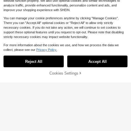
website function properly. We also use optional cookies and similar technologies to
analyze traffic, provide enhanced functionality, personalize content and ads, and
improve your shopping experience with SHEIN.
You can manage your cookie preferences anytime by clicking "Manage Cookies".
There you can "Accept All" optional cookies or "Reject All" to allow only strictly
necessary cookies. If you do not take any action, we will continue to set cookies to
support these optional features until you request to opt-out. Please note that disabling
strictly necessary cookies may impact website functionality.
For more information about the cookies we use, and how we process the data we
collect, please see our
Privacy Policy.
Reject All
Accept All
Cookies Settings
Add to Cart
14% OFF!