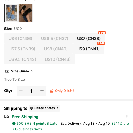
Size
US
1 left
US6
(CN36)
US6.5
(CN37)
US7
(CN38)
8 left
US7.5
(CN39)
US8
(CN40)
US9
(CN41)
US9.5
(CN42)
US10
(CN43)
Size Guide
True To Size
Qty:
Only 9 left!
Shipping to
United States
Free Shipping
500 SHEIN points if Late
​Est. Delivery:
Aug 13 - Aug 19,
85.11% are
≤
8
business days