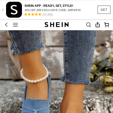
SHEIN APP - READY, SET, STYLE!
×
GET
30% OFF APP EXCLUSIVE CODE: APPOFF30
(95,960)