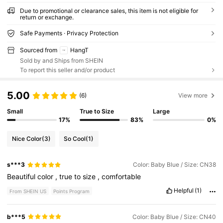
Due to promotional or clearance sales, this item is not eligible for
return or exchange.
Safe Payments · Privacy Protection
Sourced from
HangT
Sold by and Ships from SHEIN
To report this seller and/or product
5.00
(6)
View more
Small
True to Size
Large
17%
83%
0%
Nice Color
(3)
So Cool
(1)
s***3
Color: Baby Blue / Size: CN38
Beautiful
color
,
true
to
size
,
comfortable
Helpful
(1)
From SHEIN US
Points Program
b***5
Color: Baby Blue / Size: CN40