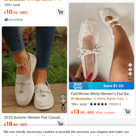
oes, Comfortable Casual Moccasin
100+ sold
Flats For Daily Wear
10
$
.00
-68%
QuickShip
25
Save $1.50
Fall/Winter White Women's Flat Ball
et Shoes With Bow Decor & Floral E
#1 Bestseller
in White Ballet Flats
mbroidery, Square Toe Glitter Wide
10k+ sold
(1000+)
Fit Mary Jane Shoes
7
13
$
.90
-10%
after coupon
2025 Autumn Women Flat Casual Sl
ip-On Loafers
19
$
.80
-32%
We use strictly necessary cookies to provide the services you request and make our