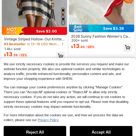
4
Save $3.39
Save $2.00
2026 Sunny Fashion Women's Casu
Vintage Striped Hollow-Out Knitted
al Asymmetrical Shoulder Sweater,
200+ sold
Dress, Women's V-Neck Batwing Sl
#3 Bestseller
in 13~18 USD Women Sweater Dresses
Cute 3D Seashell Cord Embroidery
13
$
.40
-20%
eeve Beach Cover-Up, Loose Slim
1.4k+ sold
Design, Relaxed Vacation Style, Bo
ming Hollow Crochet Knit Dress Su
hemian, Suitable For Spring/Summe
13
$
.39
-13%
mmer, Resort Wear
r, Beach And Daily Wear White
We use strictly necessary cookies to provide the services you request and make our
website function properly. We also use optional cookies and similar technologies to
analyze traffic, provide enhanced functionality, personalize content and ads, and
improve your shopping experience with SHEIN.
You can manage your cookie preferences anytime by clicking "Manage Cookies".
There you can "Accept All" optional cookies or "Reject All" to allow only strictly
necessary cookies. If you do not take any action, we will continue to set cookies to
support these optional features until you request to opt-out. Please note that disabling
strictly necessary cookies may impact website functionality.
For more information about the cookies we use, and how we process the data we
collect, please see our
Privacy Policy.
Reject All
Accept All