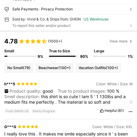
Safe Payments · Privacy Protection
Sold by: Vivid & Co. & Ships from: SHEIN
US Warehouse
To report this seller and/or product
4.78
(1000+)
View more
Small
True to Size
Large
9%
90%
1%
No Smell
(79)
Beachwear
(100+)
Vacation Outfits
(100+)
h***5
Color: White / Size: M
Product quality:
good
True to product images:
100
%
Smell description:
this
shirt
is
so
cute
!
Iam
5
’
1
130lbs
and
a
medium
fits
me
perfectly
.
The
material
is
so
soft
and
comfortable
.
Please
like
if
this
helps
.
Thankyou
so
much
!!!
Helpful
(81)
From SHEIN US
Points Program
G***G
Color: White / Size: XXL
I
really
love
this
.
It
makes
me
smile
especially
since
it
’
s
been