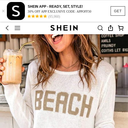
SHEIN APP - READY, SET, STYLE!
×
GET
30% OFF APP EXCLUSIVE CODE: APPOFF30
(95,960)