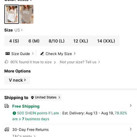
nitted Sweater, Beach, Resort
Size
US
4
(S)
6
(M)
8/10
(L)
12
(XL)
14
(XXL)
Size Guide
Check My Size
90%
found it true to size
Not your size? Tell us
More Options
V neck
Shipping to
United States
Free Shipping
500 SHEIN points if Late
​Est. Delivery:
Aug 13 - Aug 19,
78.92%
are ≤
7
business days
30-Day Free Returns
T&Cs apply