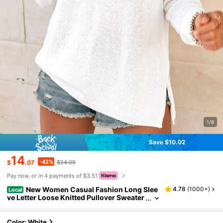
1/8
Save $10.02
14
-42%
$
.07
$24.09
Pay now, or in 4 payments of $3.51
New Women Casual Fashion Long Slee
4.78
(
1000+
)
Local
ve Letter Loose Knitted Pullover Sweater
Beach Wear Round Neck Long Sleeve Se
mi-Transparent Knitted Sweater, Beach Reso
rt Contrast Color Letter, White Long Sleeve K
Color: White