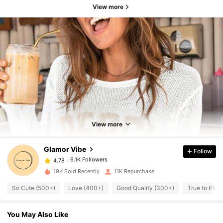
View more
6.1K Followers
4.78
6.1K Followers
4.78
View more
Glamor Vibe
Follow
6.1K Followers
4.78
d***w
paid
1 day ago
19K Sold Recently
11K Repurchase
6.1K Followers
4.78
So Cute (500+)
Love (400+)
Good Quality (300+)
True to Pict
You May Also Like
6.1K Followers
4.78