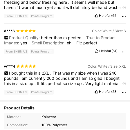
freezing
and
below
freezing
here
.
It
seems
well
made
but
I
haven
’
t
worn
it
much
yet
and
it
will
definitely
be
hand
washed
.
You
can
see
the
insert
area
around
the
word
BEACH
-
there
’
s
a
Helpful
(65)
From SHEIN US
Points Program
bit
of
a
line
of
a
rectangle
but
you
can
see
it
in
the
photo
and
it
’
s
about
the
same
.
I
recommended
this
simply
because
it
gives
me
hope
of
a
summer
at
the
beach
.
🏝️
d***6
Color: White / Size: S
Product Quality:
better
than
expected
True to Product
Images:
yes
Smell Description:
eh
Fit:
perfect
Helpful
(51)
From SHEIN US
Points Program
w***4
Color: White / Size: XXL
I
bought
this
in
a
2XL
.
That
was
my
size
when
I
was
240
pounds
I
am
currently
200
pounds
and
I
am
so
glad
I
bought
this
in
a
size
up
.
It
fits
perfect
so
size
up
.
Very
light
material
it
’
s
gonna
be
perfect
for
my
cruise
and
cold
sea
nights
.
Helpful
(28)
From SHEIN US
Points Program
Product Details
Material:
Knitwear
Composition:
100% Polyester