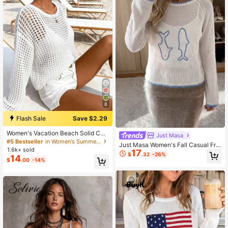
8
Flash Sale
Save $2.29
Women's Vacation Beach Solid Col
Just Masa
or Hollow-Out Knit Sweater White
#5 Bestseller
in Women's Summer Sweaters
Just Masa Women's Fall Casual Fre
1.6k+ sold
17
nch Elegant Knit Top,Contrast Bindi
$
.32
-26%
14
ng Graphic Printed Round Neck Loo
$
.00
-14%
se Sweater,For Daily, School,Vacati
on, Going Out