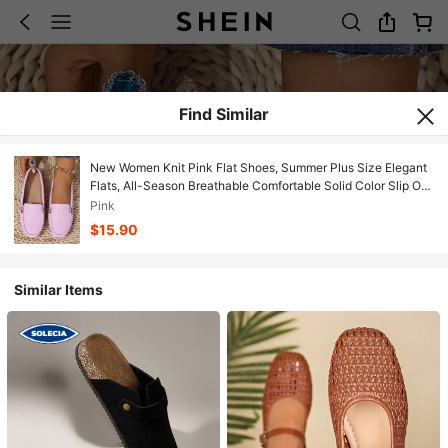
Find Similar
New Women Knit Pink Flat Shoes, Summer Plus Size Elegant
Flats, All-Season Breathable Comfortable Solid Color Slip On
Loafers, Round Toe Versatile Casual High-End Lightweight
Pink
Outdoor/Work Shoes For Women,Metal Decoration Work
$15.90
Shoes,Slip On Shoes Women,Campus Shoes Wide Fit,Wide
Width Shoes Women,Dress Shoes Women,Business Casual
Woman,Mother Shoes For Women
Similar Items