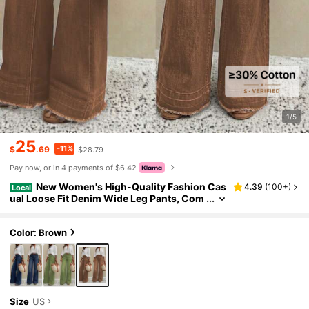
1/5
25
-11%
$
.69
$28.79
Pay now, or in 4 payments of $6.42
New Women's High-Quality Fashion Cas
4.39
(
100+
)
Local
ual Loose Fit Denim Wide Leg Pants, Com
fortable Everyday Wear Fall
Color: Brown
Size
US