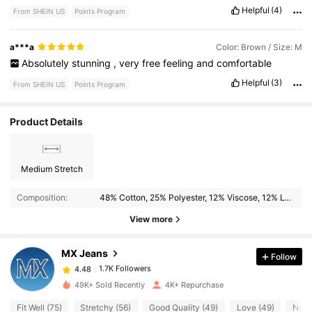
comfortable
.
Helpful
(4)
From SHEIN US
Points Program
a***a
Color: Brown / Size: M
Absolutely
stunning
,
very
free
feeling
and
comfortable
Helpful
(3)
From SHEIN US
Points Program
Product Details
Medium Stretch
1.7K Followers
4.48
Composition:
48% Cotton, 25% Polyester, 12% Viscose, 12% Lyocell, 2% Linen, 1% Elastane
1.7K Followers
4.48
View more
MX Jeans
Follow
1.7K Followers
4.48
e***3
paid
1 hours ago
49K+ Sold Recently
4K+ Repurchase
1.7K Followers
4.48
Fit Well (75)
Stretchy (56)
Good Quality (49)
Love (49)
No S