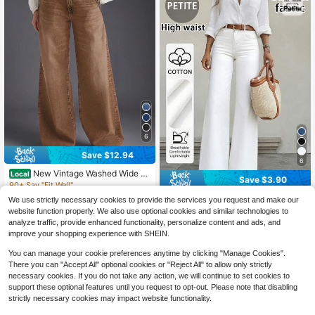
6
Save $12.94
6
New Vintage Washed Wide Le
Local
Save $3.90
g Casual Jeans For Women, Brown
90+ Say "Fit Well"
- High Quality, Fashionable And Co
19
Women's Casual Straight-Leg
Local
We use strictly necessary cookies to provide the services you request and make our
$
.65
-40%
after coupon
mfortable Spring Fall
Jeans, Medium Stretch Fabric For C
600+ sold
website function properly. We also use optional cookies and similar technologies to
omfort And Fit, Clean Girl Aesthetic
27
$
.69
-12%
analyze traffic, provide enhanced functionality, personalize content and ads, and
Fall
improve your shopping experience with SHEIN.
You can manage your cookie preferences anytime by clicking "Manage Cookies".
There you can "Accept All" optional cookies or "Reject All" to allow only strictly
necessary cookies. If you do not take any action, we will continue to set cookies to
support these optional features until you request to opt-out. Please note that disabling
strictly necessary cookies may impact website functionality.