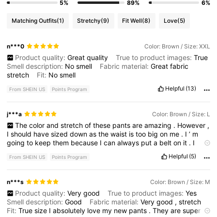
5%
89%
6%
Matching Outfits
(1)
Stretchy
(9)
Fit Well
(8)
Love
(5)
n***0
Color: Brown / Size: XXL
Product quality:
Great
quality
True to product images:
True
Smell description:
No
smell
Fabric material:
Great
fabric
stretch
Fit:
No
smell
Helpful
(13)
From SHEIN US
Points Program
j***a
Color: Brown / Size: L
The
color
and
stretch
of
these
pants
are
amazing
.
However
,
I
should
have
sized
down
as
the
waist
is
too
big
on
me
.
I
’
m
going
to
keep
them
because
I
can
always
put
a
belt
on
it
.
I
really
like
the
front
big
pockets
,
however
the
placement
on
the
Helpful
(5)
From SHEIN US
Points Program
back
pockets
,
make
your
butt
look
pretty
big
,
that
is
if
you
already
have
a
butt
.
If
you
have
a
small
butt
,
that
could
be
a
good
thing
.
n***s
Color: Brown / Size: M
Product quality:
Very
good
True to product images:
Yes
Smell description:
Good
Fabric material:
Very
good
,
stretch
Fit:
True
size
I
absolutely
love
my
new
pants
.
They
are
super