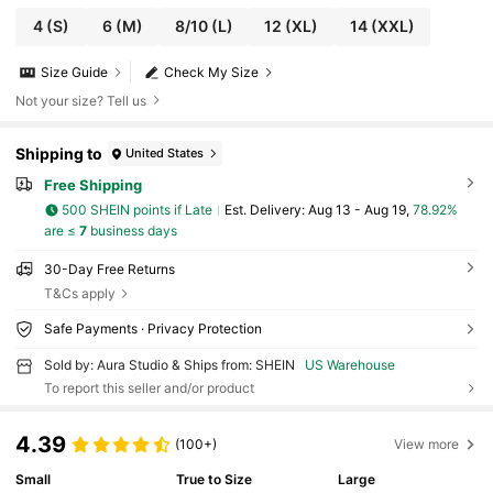
4
(S)
6
(M)
8/10
(L)
12
(XL)
14
(XXL)
Size Guide
Check My Size
Not your size? Tell us
Shipping to
United States
Free Shipping
500 SHEIN points if Late
​Est. Delivery:
Aug 13 - Aug 19,
78.92%
are ≤
7
business days
30-Day Free Returns
T&Cs apply
Safe Payments · Privacy Protection
Sold by: Aura Studio & Ships from: SHEIN
US Warehouse
To report this seller and/or product
4.39
(100+)
View more
Small
True to Size
Large