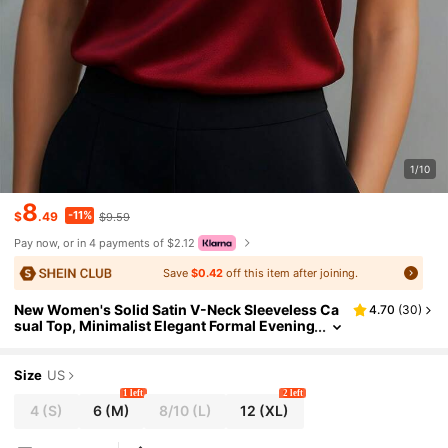
1/10
8
-11%
$
.49
$9.59
Pay now, or in 4 payments of $2.12
Save
$0.42
off this item after joining.
New Women's Solid Satin V-Neck Sleeveless Ca
4.70
(
30
)
sual Top, Minimalist Elegant Formal Evening
Top, Asymmetric/Asymmetrical Design Sum
mer
Size
US
1 left
2 left
4
(S)
6
(M)
8/10
(L)
12
(XL)