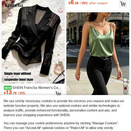
6
$
.29
-10%
after coupon
SHEIN Franclia Women's Com
NEW
13
muter College Style Minimalist Fash
13
$
.79
-11%
ionable Versatile Black Semi-Sheer
Sexy Blazer Collar Top With Asymm
1pc Women's Summer Sleeveless S
We use strictly necessary cookies to provide the services you request and make our
etrical Hem And Side Tie Long Slee
atin Camisole Shirt, Elegant Fashion
600+ sold
website function properly. We also use optional cookies and similar technologies to
ve Blouse Basic Style Suitable For
Backless Tank Top, Suitable For Su
8
$
.14
-13%
analyze traffic, provide enhanced functionality, personalize content and ads, and
Summer Holiday Wear Social Occas
mmer, Evening Date, Office, Holida
improve your shopping experience with SHEIN.
ion Office Wear Workwear Women's
y, Daily Wear Casual
Holiday Halloween Spring Festival
You can manage your cookie preferences anytime by clicking "Manage Cookies".
Beach Vacation Outdoor Activity Gi
There you can "Accept All" optional cookies or "Reject All" to allow only strictly
rls Gathering Home Shopping Leisur