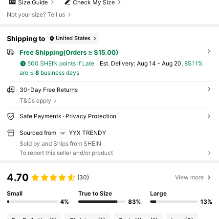
Size Guide
Check My Size
Not your size? Tell us
Shipping to
United States
Free Shipping(Orders ≥ $15.00)
500 SHEIN points if Late
​Est. Delivery:
Aug 14 - Aug 20,
85.11%
are ≤
8
business days
30-Day Free Returns
T&Cs apply
Safe Payments · Privacy Protection
Sourced from
YYX TRENDY
Sold by and Ships from SHEIN
To report this seller and/or product
4.70
(30)
View more
Small
True to Size
Large
4%
83%
13%