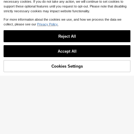
e Entertainment
necessary cookies. If you do not take any action, we will continue to set cookies to
support these optional features until you request to opt-out. Please note that disabling
strictly necessary cookies may impact website functionality.
For more information about the cookies we use, and how we process the data we
collect, please see our
Privacy Policy.
Reject All
9
Accept All
Save $1.00
1pc Solid Color Woven Fabric Elega
8
nt Women's Blouse For Evening Dat
60+ sold
Cookies Settings
Add to Cart
11% OFF!
e, Holiday, Vacation, Daily Wear Su
8
Save $0.90
$
.99
-10%
after coupon
mmer
Franclia Women's Metal Decor Cas
ual Versatile Daily Wear T-Shirt
400+ sold
7
$
.69
-10%