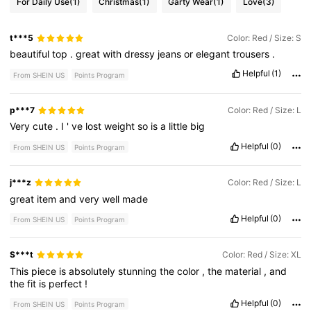
For Daily Use
(1)
Christmas
(1)
Garty Wear
(1)
Love
(3)
t***5
Color: Red / Size: S
beautiful
top
.
great
with
dressy
jeans
or
elegant
trousers
.
Helpful
(1)
From SHEIN US
Points Program
p***7
Color: Red / Size: L
Very
cute
.
I
'
ve
lost
weight
so
is
a
little
big
Helpful
(0)
From SHEIN US
Points Program
j***z
Color: Red / Size: L
great
item
and
very
well
made
Helpful
(0)
From SHEIN US
Points Program
S***t
Color: Red / Size: XL
This
piece
is
absolutely
stunning
the
color
,
the
material
,
and
the
fit
is
perfect
!
Helpful
(0)
From SHEIN US
Points Program