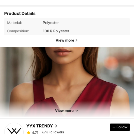
Product Details
Material:
Polyester
Composition:
100% Polyester
View more
7.7K Followers
4.71
View more
7.7K Followers
4.71
YYX TRENDY
Follow
7.7K Followers
4.71