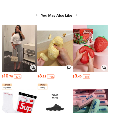
You May Also Like
10
3
3
$
.78
$
.82
$
.40
-17%
-19%
-11%