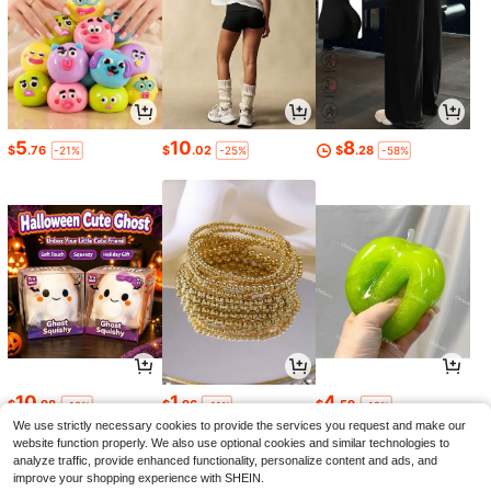
5
10
8
$
.76
$
.02
$
.28
-21%
-25%
-58%
10
1
4
$
.98
$
.96
$
.59
-18%
-11%
-19%
We use strictly necessary cookies to provide the services you request and make our
website function properly. We also use optional cookies and similar technologies to
analyze traffic, provide enhanced functionality, personalize content and ads, and
improve your shopping experience with SHEIN.