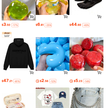
3
6
44
$
.50
$
.81
$
.60
-17%
-25%
-43%
47
2
5
$
.21
$
.56
$
.23
-61%
-12%
-14%