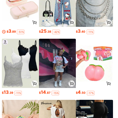
3
25
3
$
.89
$
.38
$
.40
-51%
-42%
-11%
13
14
4
$
.39
$
.87
$
.50
-11%
-15%
-17%