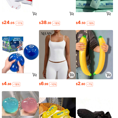
24
38
4
$
.05
$
.30
$
.50
-11%
-18%
-18%
4
6
2
$
.86
$
.99
$
.80
-18%
-10%
-7%