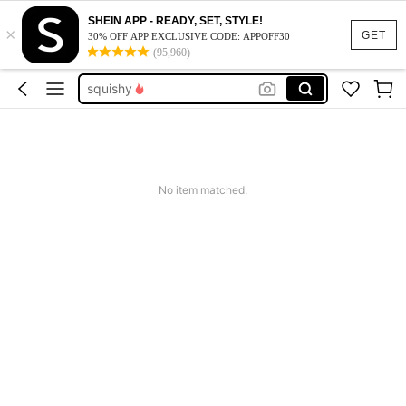
SHEIN APP - READY, SET, STYLE!
×
summer dresses for women
GET
30% OFF APP EXCLUSIVE CODE: APPOFF30
(95,960)
spell supplies for witchcraft
squishy
work dresses for women
teacher outfits for women
summer dresses for women
No item matched.
spell supplies for witchcraft