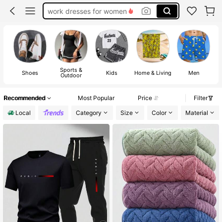
teacher outfits for women
summer dresses for women
vacation outfits women
squishy
Sports &
U
Shoes
Kids
Home & Living
Men
Outdoor
Recommended
Most Popular
Price
Filter
Local
Category
Size
Color
Material