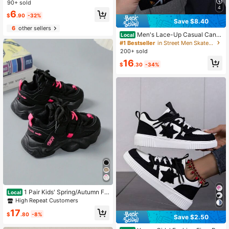
Suitable For Mopping, Floor, Windo
90+ sold
w Cleaning, Modern Style, Non-Wo
4
6
ven, Quick Drying
$
.90
-32%
Save $8.40
6
other sellers
Men's Lace-Up Casual Canv
Local
as Sneakers, Fashionable Colorbloc
#1 Bestseller
in Street Men Skateboarding Shoes
k Random Graffiti Letter Print
200+ sold
16
$
.30
-34%
1 Pair Kids' Spring/Autumn Fa
Local
shion Comfortable Minimalist Low-
High Repeat Customers
Top Outdoor Casual Running Sports
17
Shoes For Boys And Girls
$
.80
-8%
Save $2.50