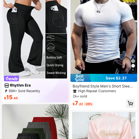
6
Save $2.37
Rhythm Era
Boyfriend Style Men's Short Sleeve
Sports Compression Shirt For Runni
99K+ Sold Recently
High Repeat Customers
ng, Basketball, Football, Cycling, Fit
99K+ Repurchase
50K Followers
2k+ sold
15
$
.45
ness And Casual Wear Gym Top Wh
7
ite Summer, Lightweight
$
.22
-25%