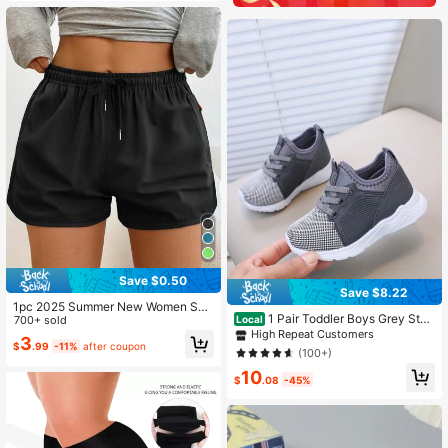
ew Women Skort, Athleisure
Save $0.50
Save $8.22
1pc 2025 Summer New Women Spo
1 Pair Toddler Boys Grey Styli
Local
rts Shorts, Casual Outdoor Ladies
700+ sold
sh Running Shoes/Baby First Steps
High Repeat Customers
3/4 Pants Black
3
Shoes/Children Sports Sneakers
$
.99
-11%
after coupon
(100+)
10
$
.08
-45%