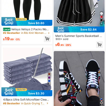
Save $0.60
9
Velisys Velisys 2 Packs Wome
Save $2.84
Local
n's V Shaped Cross Waistband Yoga
#2 Bestseller
in Rib-Knit Women Sports Leggings
Men's Summer Sports Basketball S
Leggings High Waisted Stretchy Pa
19
horts, Drawstring Elastic Mesh Quic
900+ sold
nts For Workout Athletic Running C
$
.69
-3%
k Dry Bermuda Shorts Black
ycling Pickleball Exercise Casual
6
$
.95
-29%
4
Save $3.30
4/8pcs Ultra Soft Microfiber Cleani
ng Cloths, Reusable And Washable,
#8 Bestseller
in Quick-Drying Towels