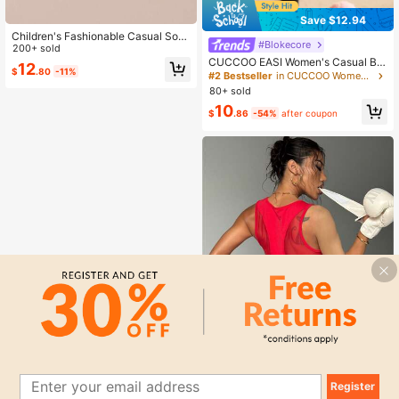
Save $12.94
Children's Fashionable Casual Soft
#Blokecore
Bottom Breathable Mesh Campus S
200+ sold
ports Shoes
CUCCOO EASI Women's Casual Bei
12
$
.80
-11%
ge Simple Fashion Sneakers Back T
#2 Bestseller
in CUCCOO Women Sneakers
o School For Christmas
80+ sold
10
$
.86
-54%
after coupon
14
Register