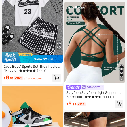
Save $2.64
2pcs Boys' Sports Set, Breathable
Mesh Fabric, Number 23 & Los Ang
1k+ sold
(100+)
eles Letter Print Round Neck Short
6
Sleeve Tee And Striped Basketball
$
.55
-29%
after coupon
8
Shorts, Spring/Summer
Slayform
Slayform Slayform Light Support Cri
ss Cross Backless Sports Bra
300+ sold
(1000+)
5
$
.89
-12%