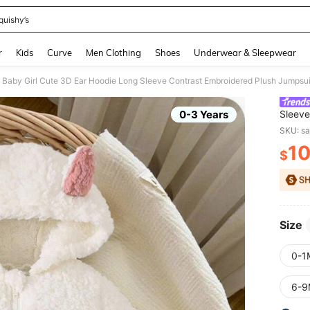
quishy’s
and down arrow keys to navigate search Recently Searched and Search Discovery
r
Kids
Curve
Men Clothing
Shoes
Underwear & Sleepwear
Baby Girl Cute 3D Ear Hoodie Long Sleeve Contrast Embroidered Plush Jumpsuit,
0-3 Years
Sleeve
Clothe
SKU: s
1
$
PR
Size
0-1
6-9