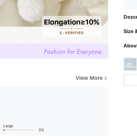
Descr
Size &
About
View More
Large
3%