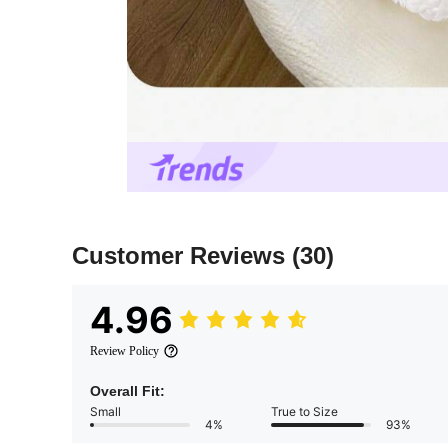
Customer Reviews
(30)
4.96
Review Policy
Overall Fit:
Small
True to Size
4%
93%