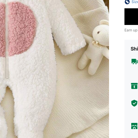
Siz
Earn up
Shi