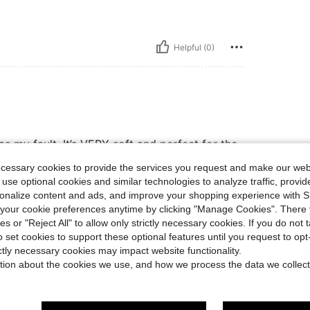
Helpful (0)
 my fault. It’s VERY soft and perfect for the
ecessary cookies to provide the services you request and make our web
 use optional cookies and similar technologies to analyze traffic, prov
rsonalize content and ads, and improve your shopping experience with 
Helpful (0)
our cookie preferences anytime by clicking "Manage Cookies". There 
ies or "Reject All" to allow only strictly necessary cookies. If you do not 
o set cookies to support these optional features until you request to op
eviews
ictly necessary cookies may impact website functionality.
tion about the cookies we use, and how we process the data we collect