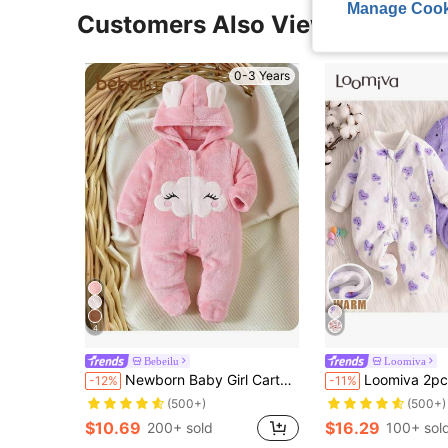
Manage Cook
Customers Also Viewed
0-3 Years
4
Bebeilu
Loomiva
Newborn Baby Girl Cartoon Cloud Pattern Applique Zip Hooded Warm Flannel Romper For Autumn/Winter
Loomiva 2pcs Baby Girl Autumn/Winter Polka Dot & Heart Print 
-12%
-11%
(500+)
(500+)
$10.69
$16.29
200+ sold
100+ sol