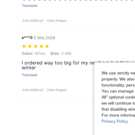
Translate
From SHEIN US
Points Program
a***0
5 Mar,2026
Color: White, Size: 3-6M
Color:
White
Size:
3-6M
I ordered way too big for my newborn but that was
winter
We use strictly n
Translate
properly. We also
functionality, pe
From SHEIN US
Points Program
You can manage y
All" optional cook
we will continue t
View More R
that disabling str
For more informa
Privacy Policy
.