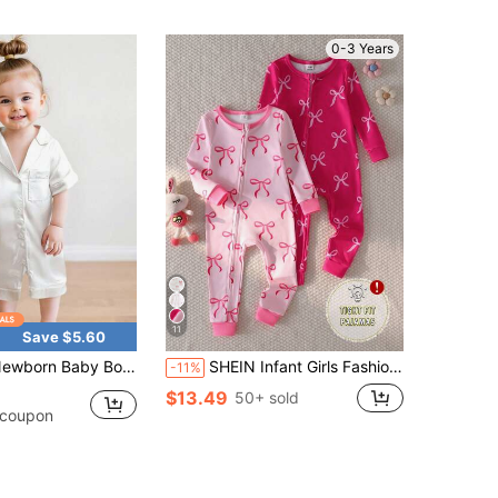
0-3 Years
11
Save $5.60
Baby Boy Girl Silk Pajamas Short Sleeve Button Up Satin Pjs One Piece Romper Shorts Baby Sleepwears
SHEIN Infant Girls Fashion Sweet Rainbow Bow Pattern Comfortable 2-Piece Set Long Sleeve Long Leg Snug Fit Romper Loungewear
-11%
$13.49
50+ sold
 coupon