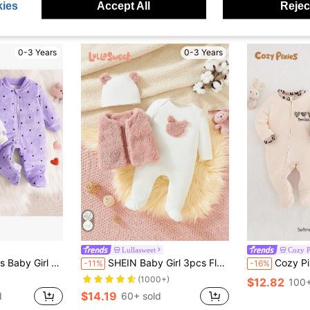
ies
Accept All
Reject
0-3 Years
0-3 Years
Lullasweet
Cozy P
Fleece Hooded Long Sleeve Zipper Footie Jumpsuit Pajama
SHEIN Baby Girl 3pcs Fleece Vest Set With Cute Embroidered Bear, Ideal For Home/Outwear
Cozy Pixies Newborn Baby Girl Leo
-11%
-16%
(1000+)
$12.82
100+
$14.19
d
60+ sold