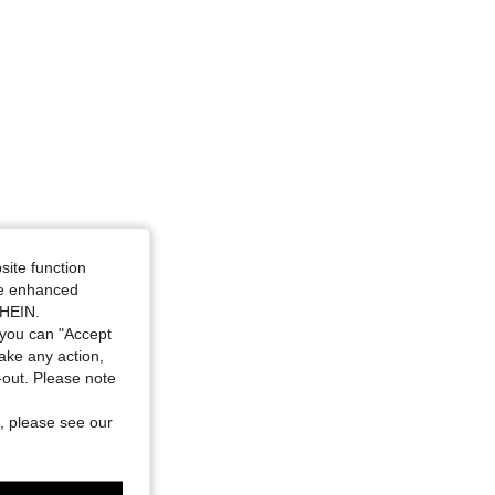
site function
ide enhanced
SHEIN.
you can "Accept
take any action,
t-out. Please note
, please see our