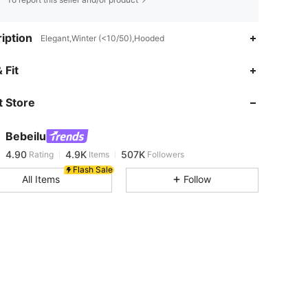
iption
Elegant,Winter (<10/50),Hooded
4.90
4.9K
507K
 Fit
 Store
4.90
4.9K
507K
Bebeilu
4.90
4.9K
507K
Rating
Items
Followers
m***7
paid
1 day ago
Flash Sale
All Items
Follow
4.90
4.9K
507K
4.90
4.9K
507K
4.90
4.9K
507K