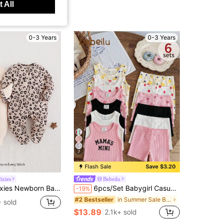
 All
0-3 Years
0-3 Years
7
Flash Sale
Save $3.20
ixies
Bebeilu
pard Pattern Knitted Soft Round Neck Long Sleeve Jumpsuit 2Pcs Set Print
6pcs/Set Babygirl Casual Knit Solid Color Camisole & Elastic Waist Skinny Shorts
-19%
in Summer Sale Baby Girls Pajamas
#2 Bestseller
 sold
$13.89
2.1k+ sold