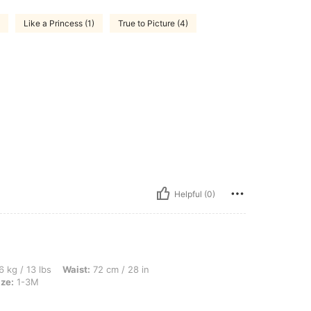
Like a Princess (1)
True to Picture (4)
Helpful (0)
s, Waist: 72 cm / 28 in, Bust: 83 cm / 33 in, Hips: 87 cm / 34 in, Color: White, Size:
6 kg / 13 lbs
Waist:
72 cm / 28 in
ize:
1-3M