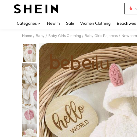
s
Use up 
Categories
New In
Sale
Women Clothing
Beachwea
Home
Baby
Baby Girls Clothing
Baby Girls Pajamas
Newborn 
/
/
/
/