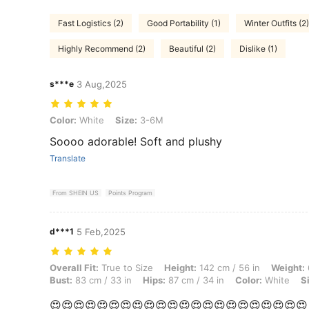
Fast Logistics (2)
Good Portability (1)
Winter Outfits (2)
Highly Recommend (2)
Beautiful (2)
Dislike (1)
s***e
3 Aug,2025
Color: White, Size: 3-6M
Color:
White
Size:
3-6M
Soooo adorable! Soft and plushy
Translate
From SHEIN US
Points Program
d***1
5 Feb,2025
Overall Fit: True to Size, Height: 142 cm / 56 in, Weight: 6 kg / 13 lb
Overall Fit:
True to Size
Height:
142 cm / 56 in
Weight:
Bust:
83 cm / 33 in
Hips:
87 cm / 34 in
Color:
White
S
😍😍😍😍😍😍😍😍😍😍😍😍😍😍😍😍😍😍😍😍😍😍