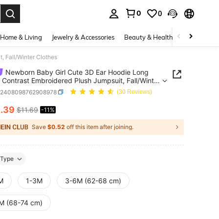
0
0
. Press Enter to select.
Home & Living
Jewelry & Accessories
Beauty & Health
Baby & Mate
 Fall/Winter Clothes
Newborn Baby Girl Cute 3D Ear Hoodie Long
 Contrast Embroidered Plush Jumpsuit, Fall/Winter
s
a2408098762908978
(30 Reviews)
0
.39
$11.69
-11%
ICE AND AVAILABILITY
Save
$0.52
off this item after joining.
Type
M
1-3M
3-6M (62-68 cm)
M (68-74 cm)