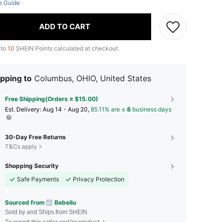
e Guide
ADD TO CART
 to
10
SHEIN Points calculated at checkout.
pping to
Columbus, OHIO, United States
Free Shipping(Orders ≥ $15.00)
​Est. Delivery:
Aug 14 - Aug 20,
85.11% are ≤
8
business days
30-Day Free Returns
T&Cs apply
Shopping Security
Safe Payments
Privacy Protection
Sourced from
Bebeilu
Sold by and Ships from SHEIN
To report this seller and/or product