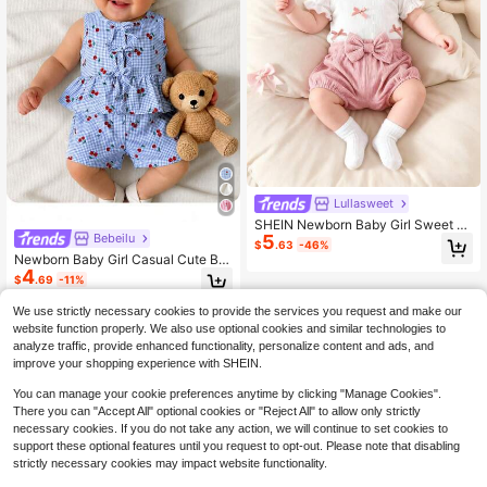
Lullasweet
SHEIN Newborn Baby Girl Sweet W
Bebeilu
5
hite Bow Top And Pink Floral Shorts
$
.63
-46%
2 Pieces Set
Newborn Baby Girl Casual Cute Blu
4
e & White Cherry Plaid Print Tank T
$
.69
-11%
op & Shorts Set
We use strictly necessary cookies to provide the services you request and make our
website function properly. We also use optional cookies and similar technologies to
analyze traffic, provide enhanced functionality, personalize content and ads, and
improve your shopping experience with SHEIN.
You can manage your cookie preferences anytime by clicking "Manage Cookies".
There you can "Accept All" optional cookies or "Reject All" to allow only strictly
necessary cookies. If you do not take any action, we will continue to set cookies to
support these optional features until you request to opt-out. Please note that disabling
strictly necessary cookies may impact website functionality.