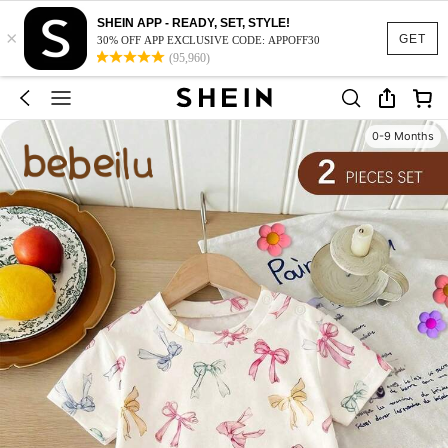
SHEIN APP - READY, SET, STYLE!
×
GET
30% OFF APP EXCLUSIVE CODE: APPOFF30
(95,960)
0-9 Months