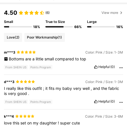
4.50
(6)
View more
Small
True to Size
Large
18%
66%
16%
Love
(2)
Poor Workmanship
(1)
m***3
Color: Pink / Size: 1-3M
Bottoms
are
a
little
small
compared
to
top
Helpful
(0)
From SHEIN US
Points Program
d***3
Color: Pink / Size: 1-3M
I
really
like
this
outfit
;
it
fits
my
baby
very
well
,
and
the
fabric
is
very
good
.
Helpful
(0)
From SHEIN US
Points Program
k***4
Color: Pink / Size: 3-6M
love
this
set
on
my
daughter
!
super
cute