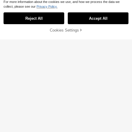
For more information about the cookies we use, and how we process the data we
collect, please see our
Privacy Policy.
Reject All
Accept All
Cookies Settings
Add to Cart
41% OFF!