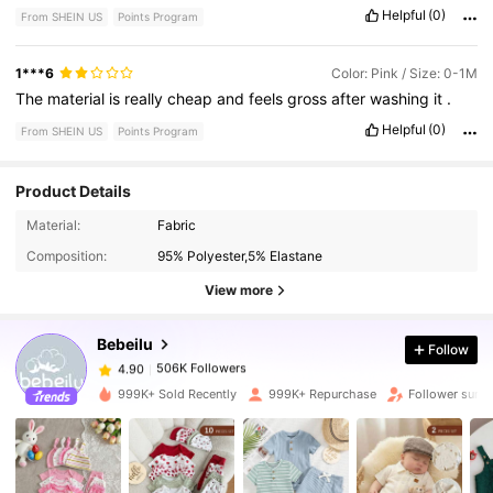
Helpful
(0)
From SHEIN US
Points Program
1***6
Color: Pink / Size: 0-1M
The
material
is
really
cheap
and
feels
gross
after
washing
it
.
Helpful
(0)
From SHEIN US
Points Program
Product Details
506K Followers
4.90
Material:
Fabric
Composition:
95% Polyester,5% Elastane
506K Followers
4.90
View more
Bebeilu
Follow
506K Followers
4.90
l***y
paid
8 hours ago
999K+ Sold Recently
999K+ Repurchase
Follower surg
506K Followers
4.90
506K Followers
4.90