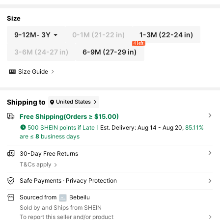
tic Waist Shorts Set
Size
9-12M
-
3Y
0-1M
(21-22 in)
1-3M
(22-24 in)
4 left
3-6M
(24-27 in)
6-9M
(27-29 in)
Size Guide
Shipping to
United States
Free Shipping(Orders ≥ $15.00)
500 SHEIN points if Late
​Est. Delivery:
Aug 14 - Aug 20,
85.11%
are ≤
8
business days
30-Day Free Returns
T&Cs apply
Safe Payments · Privacy Protection
Sourced from
Bebeilu
Sold by and Ships from SHEIN
To report this seller and/or product