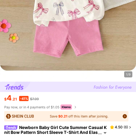
1/9
4
-41%
$
.21
$7.09
Pay now, or in 4 payments of $1.05
Save
$0.21
off this item after joining.
Newborn Baby Girl Cute Summer Casual K
4.50
(
6
)
nit Bow Pattern Short Sleeve T-Shirt And Elas