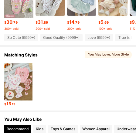
506K Followers
4.90
30
31
14
5
9
$
.79
$
.89
$
.79
$
.69
$
300+ sold
200+ sold
300+ sold
100+ sold
11%
506K Followers
4.90
So Cute (9999+)
Good Quality (9999+)
Love (9999+)
True to Pi
Matching Styles
You May Love
, More Style
506K Followers
4.90
506K Followers
4.90
506K Followers
4.90
15
$
.19
506K Followers
4.90
You May Also Like
Recommend
Kids
Toys & Games
Women Apparel
Underwear