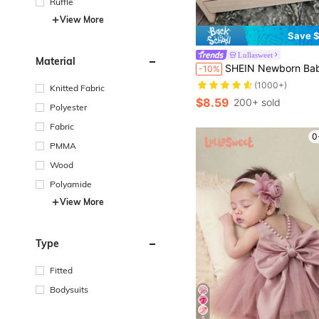
Ruffle
View More
Save $
Lullasweet
Material
SHEIN Newborn Baby Boy Photography Dual Pocket Suspe
-10%
(1000+)
Knitted Fabric
$8.59
200+ sold
Polyester
Fabric
0
PMMA
Wood
Polyamide
View More
Type
Fitted
Bodysuits
5