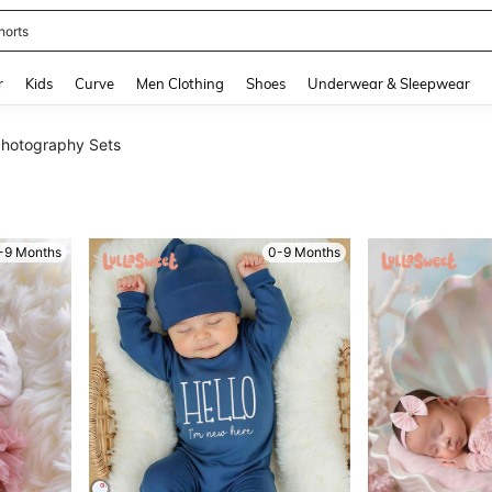
ikini
and down arrow keys to navigate search Recently Searched and Search Discovery
r
Kids
Curve
Men Clothing
Shoes
Underwear & Sleepwear
hotography Sets
-9 Months
0-9 Months