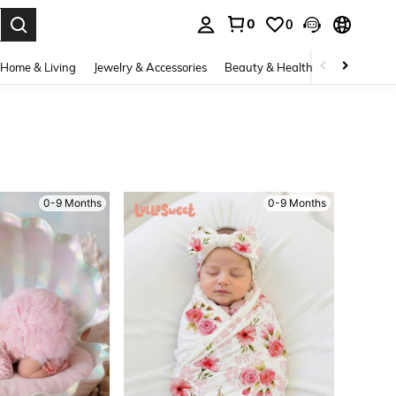
0
0
. Press Enter to select.
Home & Living
Jewelry & Accessories
Beauty & Health
Baby & Mate
0-9 Months
0-9 Months