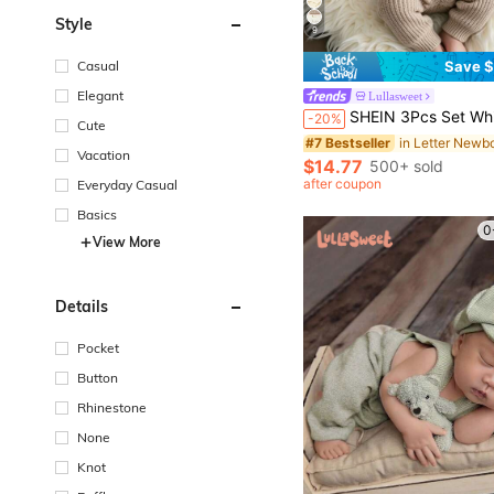
Style
9
Casual
Save $
#7 Bestseller
Elegant
Lullasweet
(100+)
SHEIN 3Pcs Set White Autumn Baby Hospital Arrival Announcement Outfit Graphic Knitted Tops And Pants With Hat
-20%
Cute
#7 Bestseller
#7 Bestseller
(100+)
(100+)
Vacation
#7 Bestseller
$14.77
500+ sold
(100+)
after coupon
Everyday Casual
Basics
0
View More
Details
Pocket
Button
Rhinestone
None
Knot