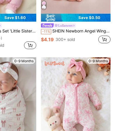
Save $1.60
Save $0.50
Lullasweet
aphy Outfits Knitted Jumpsuit Romper With Bowknot Headband Light Pink Summer Cute Kawaii Work
SHEIN Newborn Angel Wings With Matching Headband Newborn Photo Props Baby Girl Photo Shoot Outfits
-11%
+)
$4.19
300+ sold
ld
0-9 Months
0-9 Months