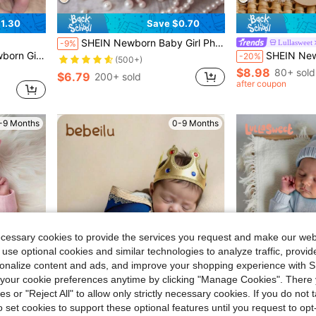
1.30
Save $0.70
Almost sold out!
SHEIN Newborn Baby Girl Photography Props Polka Dot Lace Romper With Headband Set
Lullasweet
-9%
(500+)
 Month 100 Days Taking Picture Fall Winter
SHEIN Newborn Age Photogr
-20%
Almost sold out!
Almost sold out!
(500+)
(500+)
$8.98
80+ sold
$6.79
200+ sold
Almost sold out!
after coupon
(500+)
-9 Months
0-9 Months
ecessary cookies to provide the services you request and make our web
 use optional cookies and similar technologies to analyze traffic, prov
rsonalize content and ads, and improve your shopping experience with 
our cookie preferences anytime by clicking "Manage Cookies". There 
ies or "Reject All" to allow only strictly necessary cookies. If you do not 
9
o set cookies to support these optional features until you request to op