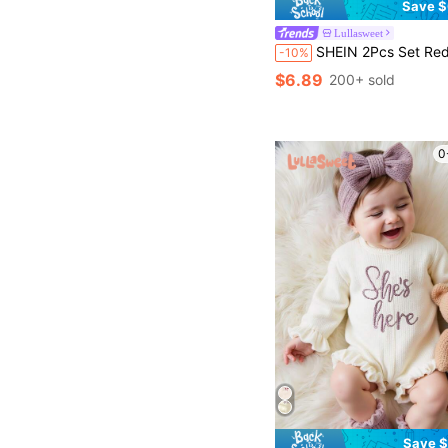
Save $
Lullasweet
SHEIN 2Pcs Set Red Newborn Girl Photoshoot Outfit Baby Velvet Romper With Headband Set Newborn P
-10%
$6.89
200+ sold
0
Save $