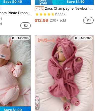
Save $0.40
Save $1.50
2pcs Champagne Newborn Photography Clothing Set, Baby Girls' Princess Embroidered Mesh Dress, Bowknot Lace Princess Skirt For Photo Shoot
-10%
essories - Baby Pearl Bow Foot Decoration
(1000+)
+)
$12.99
200+ sold
ld
0-9 Months
0-9 Months
9
Save $1.00