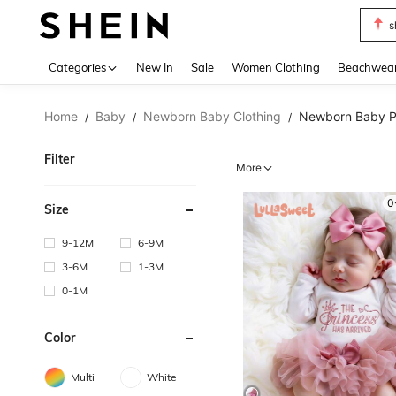
b
Use up 
Categories
New In
Sale
Women Clothing
Beachwea
Home
Baby
Newborn Baby Clothing
Newborn Baby P
/
/
/
Filter
More
0
Size
9-12M
6-9M
3-6M
1-3M
0-1M
Color
Multi
White