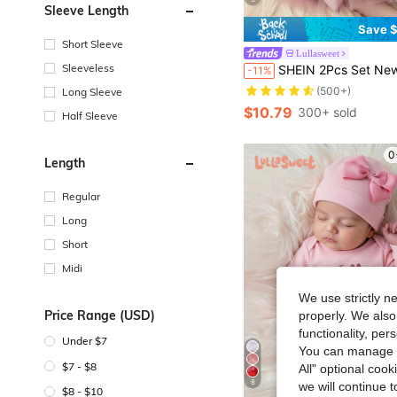
Sleeve Length
Save $
Short Sleeve
Lullasweet
Sleeveless
SHEIN 2Pcs Set Newborn Girl Pearl Style Dress With Rose Flower Headband Baby Photo Shooting Outfits Infant 1
-11%
(500+)
Long Sleeve
$10.79
300+ sold
Half Sleeve
0
Length
Regular
Long
Short
Midi
We use strictly n
Price Range (USD)
properly. We also
functionality, pe
Under $7
You can manage y
$7 - $8
All" optional cook
8
we will continue t
$8 - $10