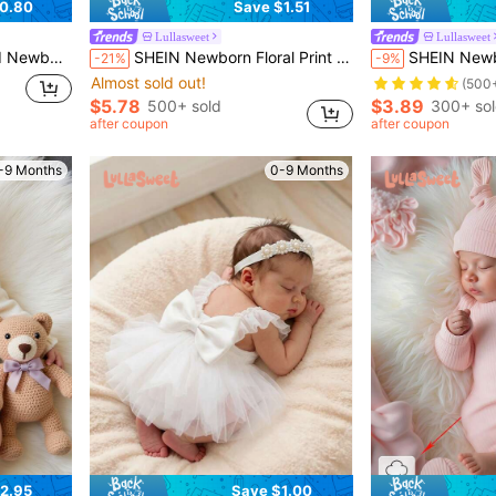
0.80
Save $1.51
Lullasweet
Lullasweet
hotography Props Newborn Baby Gift
SHEIN Newborn Floral Print Simple Casual Photography Outfit
SHEIN Newborn Photo Props Acc
-21%
-9%
Almost sold out!
(500
$5.78
$3.89
500+ sold
300+ so
after coupon
after coupon
-9 Months
0-9 Months
2.95
Save $1.00