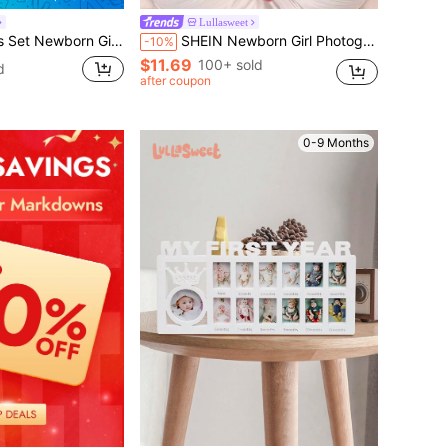
Lullasweet
 Shooting Pink Ruffle Jumpsuit With Knot Hat Infant Photography Props
SHEIN Newborn Girl Photography Bathrobe With Matching Turban Hat And Mini Slippers Infant Photoshoot Outfits Love Embroidery Newborn Props Fall Winter
-10%
$11.69
100+ sold
d
after coupon
0-9 Months