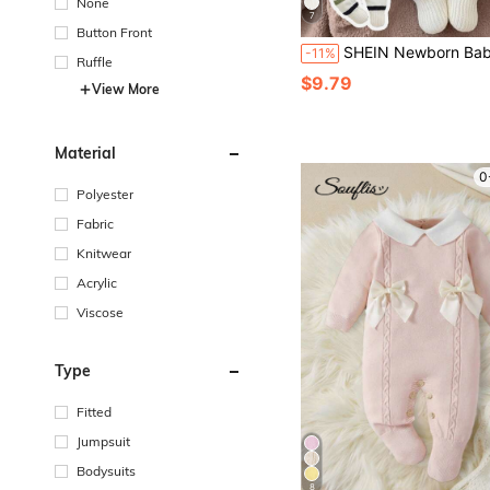
None
7
Button Front
SHEIN Newborn Baby Sweater Onesies, Casual Fashion Minimalist Cute Blue Turn-Down Collar Raglan Sleeve Knitted Footed Jumpsuit, Soft And Comfortable, Suitable For Daily Wear, Outings, Travel, Home, Daycare, Autumn/
-11%
Ruffle
$9.79
View More
Material
0
Polyester
Fabric
Knitwear
Acrylic
Viscose
Type
Fitted
Jumpsuit
Bodysuits
8