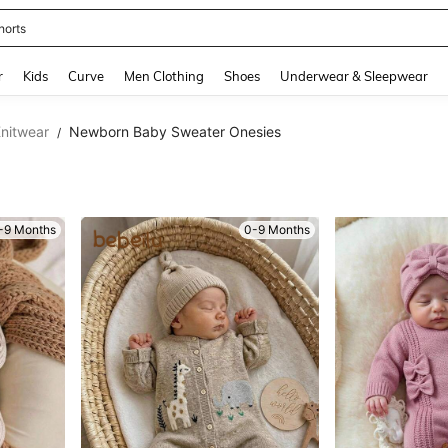
ikini
and down arrow keys to navigate search Recently Searched and Search Discovery
r
Kids
Curve
Men Clothing
Shoes
Underwear & Sleepwear
nitwear
Newborn Baby Sweater Onesies
/
-9 Months
0-9 Months