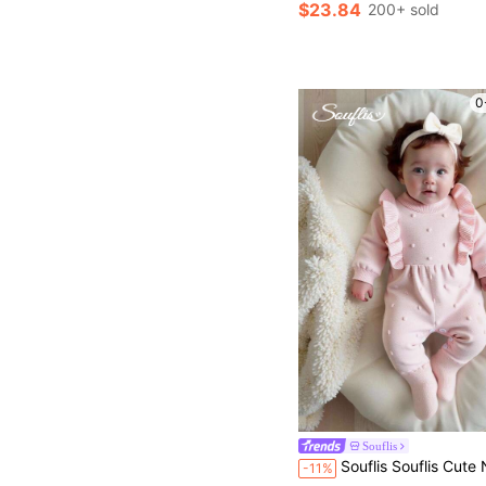
$23.84
200+ sold
0
Souflis
Souflis Souflis Cute Newborn Baby Girl Knitted Sweater,Long Sleeve Ruffle Romper In Baby Pink,Winter Autumn Comfortable
-11%