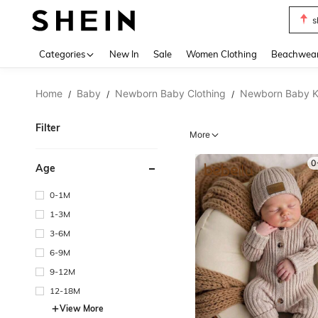
b
Use up 
Categories
New In
Sale
Women Clothing
Beachwea
Home
Baby
Newborn Baby Clothing
Newborn Baby K
/
/
/
Filter
More
0
Age
0-1M
1-3M
3-6M
6-9M
9-12M
12-18M
View More