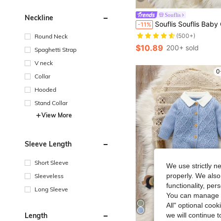
Souflis
Neckline
Souflis Souflis Baby Girls' Sweater,Cute Knitted Long Sleeve Jumpsuit With Footed,Handmade Bow Decor,Elegant Cable Design,L
-11%
(500+)
Round Neck
$10.89
200+ sold
Spaghetti Strap
V neck
0
Collar
Hooded
Stand Collar
View More
Sleeve Length
Short Sleeve
We use strictly n
properly. We also
Sleeveless
functionality, pe
Long Sleeve
You can manage y
All" optional cook
Length
we will continue t