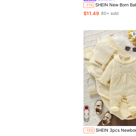
SHEIN New Born Baby Boy/Girl Striped Fashionable Polo Collar Long Sleeve Romper Sweater, Suitable F
-11%
$11.49
80+ sold
0
4
SHEIN 3pcs Newborn Baby Girl Outfit Set:Cute Butter Yellow Embroidered Romper,Peter Pan Collar,Footie,Hat &
-15%