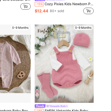
Cozy Pixies Kids Newborn Patchwork Textured Colorblock Striped Lapel Cartoon Bear Pattern Knitted Autumn Romper
-15%
$12.44
80+ sold
0-9 Months
0-9 Months
7
Vintaside Kids
ted Soft Round Neck Long Sleeve Autumn Jumpsuit, Versatile & Comfortable
SHEIN Vintaside Kids Baby Girl Simple Sleeveless Jumpsuit & Sweater 3pcs Outfit Set
-16%