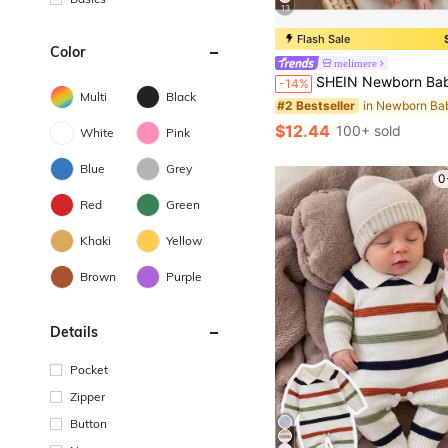
13
Flash Sale
Color
melimere
SHEIN Newborn Baby Single-Breasted Duck Pattern Casual Versatile Daily Knit Lon
-14%
Multi
Black
#2 Bestseller
$12.44
100+ sold
White
Pink
Blue
Grey
0
Red
Green
Khaki
Yellow
Brown
Purple
Details
Pocket
Zipper
Button