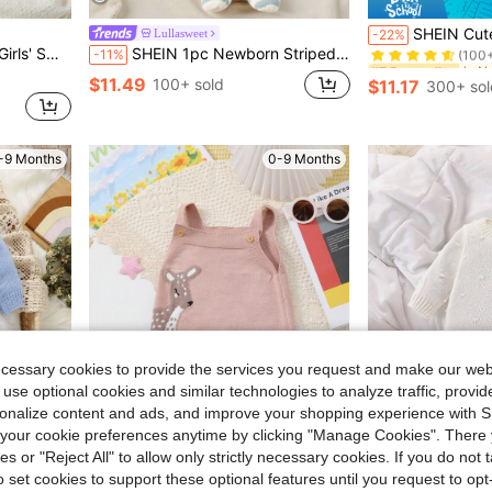
#7 Bestseller
SHEIN Cute Newborn Baby Knitted Jumpsuit,Light Pink Footed Ro
Lullasweet
-22%
(100
ight Pink,Autumn Comfortable For Travel
SHEIN 1pc Newborn Striped Crew Neck Long Sleeve Romper, Casual & Minimalist Design Fall Winter
-11%
#7 Bestseller
#7 Bestseller
(100
(100
$11.49
100+ sold
$11.17
300+ sol
#7 Bestseller
(100
-9 Months
0-9 Months
ecessary cookies to provide the services you request and make our web
 use optional cookies and similar technologies to analyze traffic, prov
rsonalize content and ads, and improve your shopping experience with 
our cookie preferences anytime by clicking "Manage Cookies". There 
ies or "Reject All" to allow only strictly necessary cookies. If you do not 
8
Save $1.88
o set cookies to support these optional features until you request to op