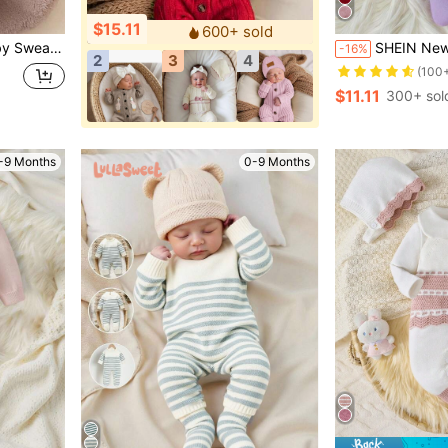
$15.11
600+ sold
Winter Season, Christmas, Back To School, Party, Versatile Autumn/Winter Clothing
SHEIN Newborn Baby Girl Knitted Romper,Lavender Autumn Cute S
-16%
2
3
4
(100
$11.11
300+ sol
-9 Months
0-9 Months