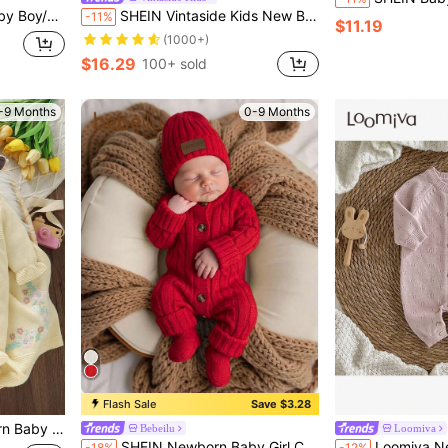
or Autumn/Winter, Kindergarten Kids
SHEIN Vintaside Kids New Born Baby Contrast Color Lapel Bow Decor Long Sleeve Cute Sweater Romper, Autumn/Winter
-11%
$11.19
(1000+)
$16.29
100+ sold
-9 Months
0-9 Months
Flash Sale
Save $3.28
 Knit Blanket,Autumn Winter Knitted Clothes
Bebeilu
Loomiva
in Newborn Baby Knitwear
#1 Bestseller
SHEIN Newborn Baby Girl Cute Knitted Jumpsuit, Footie & Hat Set, Versatile For Autumn/Winter
Loomiva Newborn Baby Boy/Girl Solid Color Knit
-18%
-12%