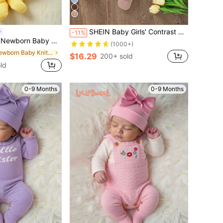
SHEIN Baby Girls' Contrast Collar Bow Decorated Sweater Jumpsuit With Hat
-11%
wan Embroidery Lace Collar Long Sleeve Bodysuit,Sweet Autumn Knitted Outfit Winter Clothes
(1000+)
in Newborn Baby Knitwear
$16.29
200+ sold
ld
0-9 Months
0-9 Months