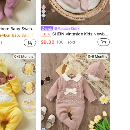
6
Long Sleeve Footed Romper, Soft And Comfortable For Spring, Autumn, Winter, Suitable For Daily Wear, Outings, Travel, Vacation And Play
Vintaside Kids
SHEIN Vintaside Kids Newborn Baby Sweater Onesies, Infant Girl Baby Pullover Collar Knitted Long Sleeve Sweater Romper With Footed Bodysuit, Autumn/Winter Season, Apricot Light Color, Versatile Daily Wear, Cable Rope Cable Design, Fashionable And Stylish, Contrast Pink Bow Design, Elegant And Graceful, Cute, Suitable For Daily Home Wear
-15%
in Newborn Baby Sweater Onesies
$9.30
100+ sold
d
0-9 Months
0-9 Months