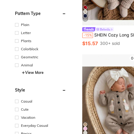
Pattern Type
12
Plain
Bebeilu
Letter
SHEIN Cozy Long Sleeve Newborn Button-Up Jumpsuit In Soft Striped Fabric Knit Outfit Boy Photoshoot Neutral 
-15%
Plants
$15.57
300+ sold
Colorblock
Geometric
0
Animal
View More
Style
Casual
Cute
Vacation
Everyday Casual
Basics