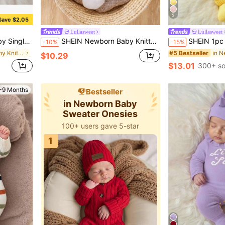
5
Save $2.05
Lullasweet
Lullasweet
g Sleeve Autumn Winter Romper
SHEIN Newborn Baby Knitted Footed Jumpsuit Pajamas,White,Autumn,Cute Jacquard Cartoon Rocking Horse Design Handmade Ball Unisex Infant Clothes For Fall
SHEIN 1pc Newborn Baby Girl Butter Yellow Sweater Romper,Cute S
-10%
-15%
in Newborn Baby Knitwear
#5 Bestseller
$10.29
$13.01
300+ so
-9 Months
Bestseller
in Newborn Baby
Sweater Onesies
100+ users gave 5-star
1