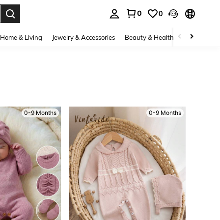
0
0
. Press Enter to select.
Home & Living
Jewelry & Accessories
Beauty & Health
Baby & Mate
0-9 Months
0-9 Months