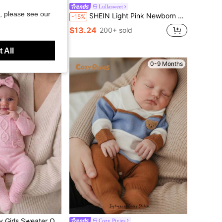
ter Romper, Footed Jumpsuit For Infants Fall Winter
Lullasweet
, please see our
SHEIN Light Pink Newborn Baby Girl Sweater Romper,Cute Lace Trim 3D Bow Decor Knitted Bodysuit,Autumn Winter Long Sleeve Jumpsuit For Baby Shower Outfit
-15%
d
$13.24
200+ sold
 All
0-9 Months
0-9 Months
ortable For Autumn/Winter, Handmade Bow, Elegant Lady Style, Cable Knit Design, Fashionable, Yellow/Pale Yellow, Versatile For Home, Outings, Travel
Cozy Pixies