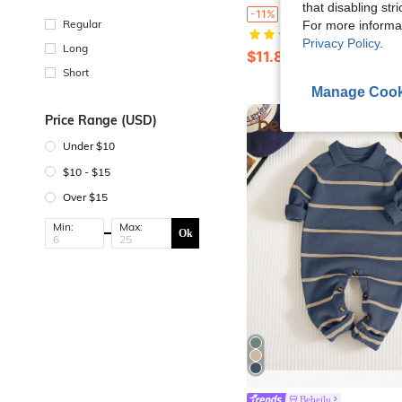
that disabling str
SHEIN Newborn Baby Blue Peter Pan Collar Sweater Jumpsuit, Gentleman Style Small Lapel Jumpsu
-11%
Regular
For more informa
(100+)
Privacy Policy
.
Long
$11.89
100+ sold
Short
Manage Cook
0
Price Range (USD)
Under $10
$10 - $15
Over $15
Min:
Max:
Ok
Bebeilu