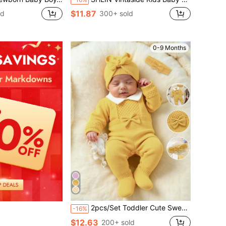
$11.87
ld
300+ sold
0-9 Months
2pcs/Set Toddler Cute Sweater Romper,Peter Pan Collar 3D Bow Long Sleeve Knitted Outfits With Headband Baby Girl Autumn Winter Newborn Yellow Clothes
-16%
$12.63
200+ sold