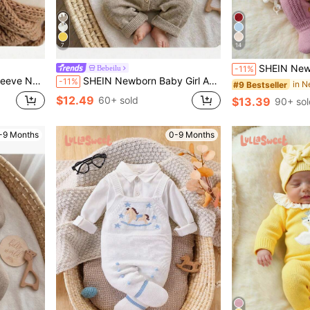
7
14
SHEIN Newborn Baby Sweater Onesies, Fashionable Cute Knitted 3D Bow Round Neck Back Button 
Bebeilu
-11%
Baby Clothes Sweater Romper Fall/Winter
SHEIN Newborn Baby Girl Autumn/Winter Cute Cartoon Pattern Long Sleeve Sweater Romper
-11%
#9 Bestseller
$12.49
60+ sold
$13.39
90+ sol
-9 Months
0-9 Months