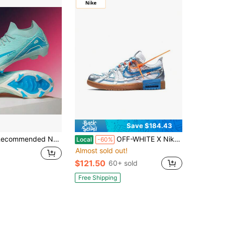
Save $184.43
dents, Matches, Training, Low-Top, Long Studs, Wear-Resistant, Non-Slip, Suitable For Teenagers And Adults, Unisex
OFF-WHITE X Nike Rubber Dunk Air University Blue Collaboration: Low-Top Sneakers, Unisex, Liquid Silver
Local
-60%
Almost sold out!
$121.50
60+ sold
Free Shipping