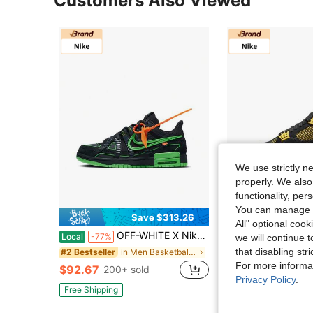
Customers Also Viewed
We use strictly n
properly. We also
functionality, pe
You can manage y
Save $313.26
All" optional cook
OFF-WHITE X Nike Rubber Dunk "Green Strike" Low-Top Sneakers, Unisex, Black And Green
Nike Jordan Air Jordan 4 Thunder, Leather, , Ex
Local
-77%
Local
-75%
we will continue t
that disabling str
in Men Basketball Shoes
#2 Bestseller
#1 Bestseller
For more informa
$92.67
$82.38
200+ sold
200+ sol
Privacy Policy
.
Free Shipping
Free Shipping