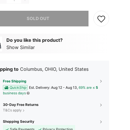
he item is sold out.
SOLD OUT
Do you like this product?
Show Similar
pping to
Columbus, OHIO, United States
Free Shipping
QuickShip
​Est. Delivery:
Aug 12 - Aug 13,
69% are ≤
5
business days
30-Day Free Returns
T&Cs apply
Shopping Security
Safe Payments
Privacy Protection