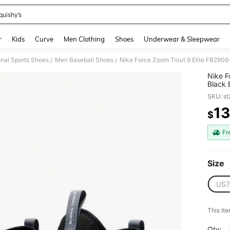
quishy’s
and down arrow keys to navigate search Recently Searched and Search Discovery
r
Kids
Curve
Men Clothing
Shoes
Underwear & Sleepwear
nal Sports Shoes
Men Baseball Shoes
Nike Force Zoom Trout 9 Elite FB290
/
/
Nike F
Black 
SKU: s
1
$
PR
Fr
Size
US7
This ite
Qty: