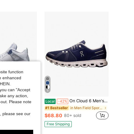
site function
ide enhanced
SHEIN.
you can "Accept
4
take any action,
dan Air Jordan 4 Retro "Midnight Navy" Leather Mid-Top Retro Basketball Shoes Unisex White/Blue Midnight Blue
On Cloud 6 Men's Casual Sneakers Black/White 3MF10070299
Local
-42%
t-out. Please note
in Men Basketball Shoes
in Men Field Sport Shoes
#1 Bestseller
, please see our
$68.80
+ sold
80+ sold
Free Shipping