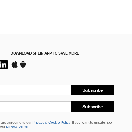
DOWNLOAD SHEIN APP TO SAVE MORE!
Subscribe
Subscribe
 are agreeing to our
Privacy & Cookie Policy
If you want to unsubsribe
 our
privacy center
.