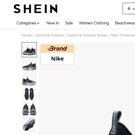
s
Use up 
Categories
New In
Sale
Women Clothing
Beachwea
Home
Sports & Outdoor
Sports & Outdoor Shoes
Men Professio
/
/
/