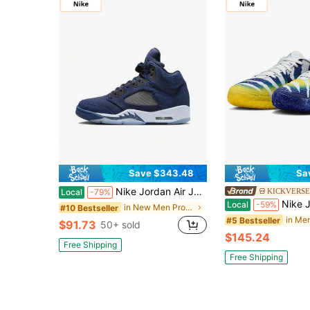
Save $343.48
Sa
Nike Jordan Air Jordan 5 "Georgetown" High-Top Retro Basketball Shoes, Men's, Dark Blue
KICKVERSE
Local
-79%
Nike Ja Morant 3 Rebound Grip Men's Bas
Local
-59%
in New Men Professional Sports Shoes
#10 Bestseller
#5 Bestseller
$91.73
50+ sold
$145.24
Free Shipping
Free Shipping