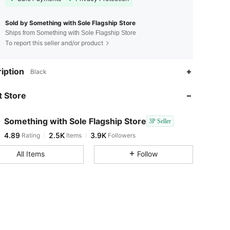
Sold by Something with Sole Flagship Store
Ships from Something with Sole Flagship Store
To report this seller and/or product
4.89
2.5K
3.9K
iption
Black
4.89
2.5K
3.9K
 Store
4.89
2.5K
3.9K
4.89
2.5K
3.9K
Something with Sole Flagship Store
3P Seller
4.89
2.5K
3.9K
Rating
Items
Followers
x***4
followed
1 day ago
4.89
2.5K
3.9K
All Items
Follow
4.89
2.5K
3.9K
4.89
2.5K
3.9K
4.89
2.5K
3.9K
4.89
2.5K
3.9K