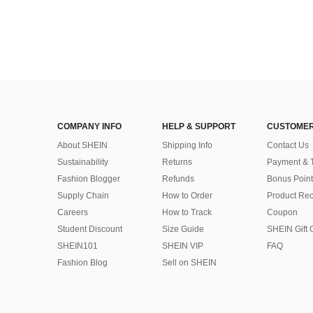
COMPANY INFO
HELP & SUPPORT
CUSTOMER
About SHEIN
Shipping Info
Contact Us
Sustainability
Returns
Payment & 
Fashion Blogger
Refunds
Bonus Point
Supply Chain
How to Order
Product Rec
Careers
How to Track
Coupon
Student Discount
Size Guide
SHEIN Gift 
SHEIN101
SHEIN VIP
FAQ
Fashion Blog
Sell on SHEIN