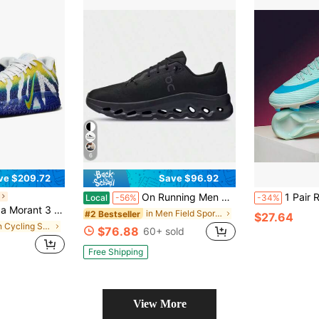
6
ve $209.72
Save $96.92
On Running Men Black Cloudtilt Low Top Sneakers All Day Comfort Fit Cushioned Sole Lightweight Versatile Daily Walking Casual Shoes
1 Pair Recommended New Soccer Shoes For School, Stu
Local
-56%
-34%
ketball Shoes, White/Blue/Yellow Low Top Athletic Footwear For Court Play
in Men Field Sport Shoes
#2 Bestseller
$27.64
in Men Cycling Shoes
$76.88
60+ sold
Free Shipping
View More