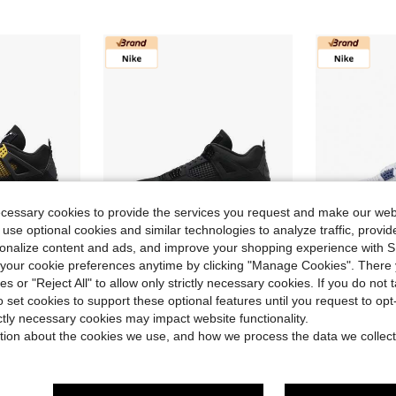
ecessary cookies to provide the services you request and make our web
 use optional cookies and similar technologies to analyze traffic, prov
rsonalize content and ads, and improve your shopping experience with 
our cookie preferences anytime by clicking "Manage Cookies". There 
Save $200.79
ies or "Reject All" to allow only strictly necessary cookies. If you do not 
quisite Details, Mid-Top Retro Basketball Shoes, Unisex, Black/Yellow, 2023 Edition
Nike Jordan Air Jordan 4 "Black Cat" Stylish & Comfortable Mid-Top Retro Basketball Shoes Unisex Black
Nike Jor
Local
-69%
Local
-80%
o set cookies to support these optional features until you request to op
ictly necessary cookies may impact website functionality.
in Men Basketball Shoes
in Men Basketball Shoes
#5 Bestseller
#3 Bestseller
tion about the cookies we use, and how we process the data we collect
$89.51
$86.05
d
90+ sold
100
Free Shipping
Free Shipping