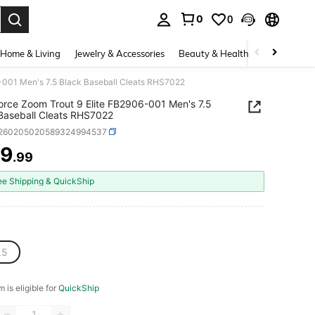
0
0
. Press Enter to select.
Home & Living
Jewelry & Accessories
Beauty & Health
Baby & Mate
6-001 Men's 7.5 Black Baseball Cleats RHS7022
orce Zoom Trout 9 Elite FB2906-001 Men's 7.5
Baseball Cleats RHS7022
t260205020589324994537
39
.99
ICE AND AVAILABILITY
ee Shipping & QuickShip
.5
m is eligible for
QuickShip