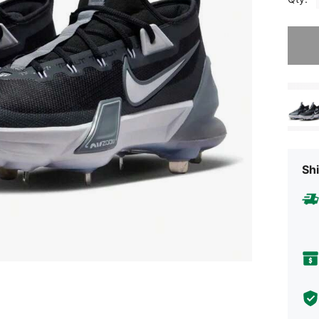
Sorry, t
Shi