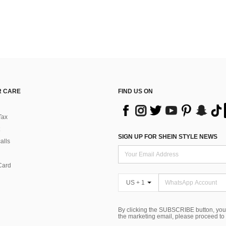
 CARE
FIND US ON
Tax
SIGN UP FOR SHEIN STYLE NEWS
alls
Card
US + 1
By clicking the SUBSCRIBE button, you
the marketing email, please proceed to