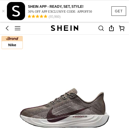
SHEIN APP - READY, SET, STYLE!
×
GET
30% OFF APP EXCLUSIVE CODE: APPOFF30
(95,960)