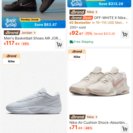
Save $313.26
Nike
OFF-WHITE X Nike R
ubber Dunk "Green Strike" Low-To
#2 Bestseller
in 76~110 USD Men Professional Sports Shoes
Save $63.47
p Sneakers, Unisex, Black And Gree
200+ sold
n
92
Jordan
$
.67
-77%
Saved $313.26
Men's Basketball Shoes AIR JORDA
117
Free Shipping
N LEGACY 312 LOW, Shock Absorp
$
.63
-35%
tion, Rebound, Stable Grip, Practica
l For Training, Fitness, Outdoor Run
ning, Sports
Nike
Nike Air Cushion Shock-Absorbing
71
High-Grip Men's Basketball Shoes,
$
.03
-46%
New Lightweight Stable Traction B