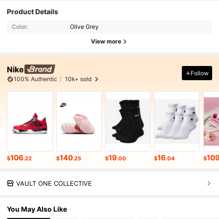
Product Details
Color:
Olive Grey
View more
Nike
Follow
100% Authentic
10k+ sold
106
140
19
16
10
$
.22
$
.25
$
.00
$
.04
$
VAULT ONE COLLECTIVE
You May Also Like