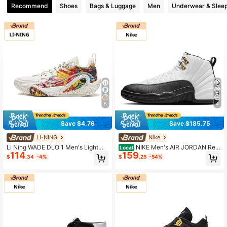
Recommend
Shoes
Bags & Luggage
Men
Underwear & Slee
6
4
Save $4.76
Save $185.75
LI-NING
Nike
Li Ning WADE DLO 1 Men's Lightwe
NIKE Men's AIR JORDAN Retr
Local
114
159
ight High Elasticity Basketball Court
o High-Top Sporty Casual AJ12 Bas
$
.34
-4%
$
.25
-54%
Shoes ABPV009
ketball Shoes CT8013-112