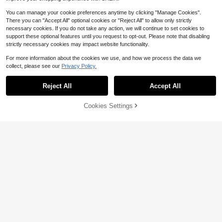
You can manage your cookie preferences anytime by clicking "Manage Cookies".
There you can "Accept All" optional cookies or "Reject All" to allow only strictly
necessary cookies. If you do not take any action, we will continue to set cookies to
support these optional features until you request to opt-out. Please note that disabling
strictly necessary cookies may impact website functionality.
For more information about the cookies we use, and how we process the data we
collect, please see our
Privacy Policy.
Reject All
Accept All
35% OFF!
Add to
Cookies Settings
Buy Now
Cart