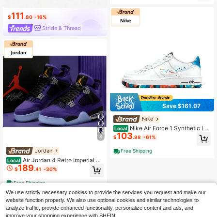
asketball Sneakers, Attractive Colo
rway, Court & Casual
111
$
.80
-16%
Stride & Thread
Save $161.07
Nike
Nike Air Force 1 Synthetic Le
Local
103
ather Comfortable Versatile GS Low
8
$
.98
-61%
-Top Sneakers, White, Unisex, Anti-
Slip, Shock-Absorbing, Durable
Jordan
Free Shipping
Air Jordan 4 Retro Imperial Pu
Local
189
rple
$
.41
-30%
Free Shipping
We use strictly necessary cookies to provide the services you request and make our
website function properly. We also use optional cookies and similar technologies to
analyze traffic, provide enhanced functionality, personalize content and ads, and
improve your shopping experience with SHEIN.