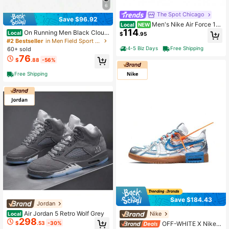
6
The Spot Chicago
Save $96.92
Men's Nike Air Force 1
Local
NEW
114
'07 White/Game Royal (IV5732 10
On Running Men Black Cloud
Local
$
.95
0)
tilt Low Top Sneakers All Day Comf
#2 Bestseller
in Men Field Sport Shoes
ort Fit Cushioned Sole Lightweight
4-5 Biz Days
Free Shipping
60+ sold
Versatile Daily Walking Casual Sho
76
$
.88
-56%
es
Free Shipping
Save $184.43
Jordan
Air Jordan 5 Retro Wolf Grey
Nike
Local
298
$
.53
-30%
OFF-WHITE X Nike R