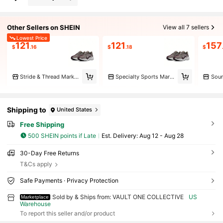
Other Sellers on SHEIN
View all 7 sellers
Lowest Price
121
121
157
$
.16
$
.18
$
Stride & Thread Marketplace
Specialty Sports Marketplace
Shipping to
United States
Free Shipping
500 SHEIN points if Late
​Est. Delivery:
Aug 12 - Aug 28
30-Day Free Returns
T&Cs apply
Safe Payments · Privacy Protection
Sold by & Ships from: VAULT ONE COLLECTIVE
US
Marketplace
Warehouse
To report this seller and/or product