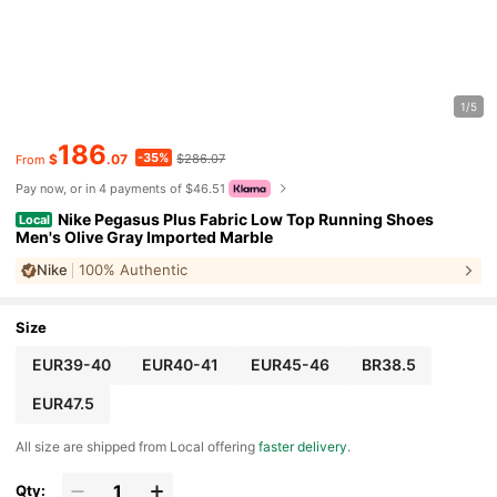
1/5
186
-35%
$
.07
$286.07
From
Pay now, or in 4 payments of $46.51
Nike Pegasus Plus Fabric Low Top Running Shoes
Local
Men's Olive Gray Imported Marble
Nike
100% Authentic
Size
EUR39-40
EUR40-41
EUR45-46
BR38.5
EUR47.5
All size are shipped from Local offering
faster delivery
.
Qty: