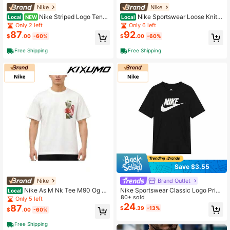
Nike
Nike
Nike Striped Logo Tenni
Nike Sportswear Loose Knit P
Local
NEW
Local
s Casual Long Sleeve T-Shirt White
ullover Long Sleeve T-Shirt Tops M
Only 2 left
Only 6 left
Tops Men
en
87
92
$
.00
-60%
$
.00
-60%
Free Shipping
Free Shipping
Save $3.55
Nike
Brand Outlet
Nike As M Nk Tee M90 Og Su
Nike Sportswear Classic Logo Print
Local
mmit Buck Round Neck Letter Print
Crew Neck American Retro Short Sl
80+ sold
Only 5 left
Drop Shoulder T-Shirt T-Shirts Men
eeve T-Shirt, Men's, Black
24
87
$
.39
-13%
$
.00
-60%
Free Shipping