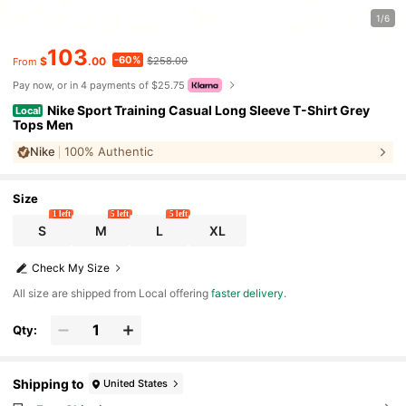
1/6
103
-60%
$
.00
$258.00
From
Pay now, or in 4 payments of $25.75
Nike Sport Training Casual Long Sleeve T-Shirt Grey
Local
Tops Men
Nike
100% Authentic
Size
1 left
5 left
5 left
S
M
L
XL
Check My Size
All size are shipped from Local offering
faster delivery
.
Qty:
Shipping to
United States