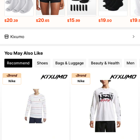
20
20
15
19
19
$
.39
$
.65
$
.99
$
.00
$
.
Kixumo
You May Also Like
Recommend
Shoes
Bags & Luggage
Beauty & Health
Men