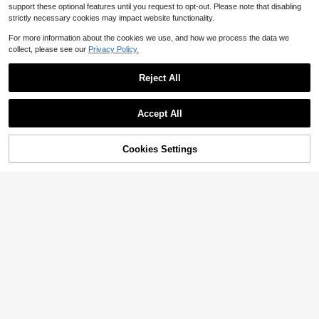
support these optional features until you request to opt-out. Please note that disabling
strictly necessary cookies may impact website functionality.
For more information about the cookies we use, and how we process the data we
collect, please see our
Privacy Policy.
Save $30.50
Reject All
N-F-LMiami Dolphins Style H
Local
19
ot Trending 3D Hawaiian Shirt, Haw
$
.38
-61%
a -
Accept All
60% OFF!
Cookies Settings
Buy Now
Add to Cart
SHEIN Sports Outlet Store
Nike Men Sneakers Stretchy
Local
Quick-Dry Comfortable Outdoor Ca
Only 1 left
sual White DN3936-437
47
$
.06
-65%
11
Save $12.60