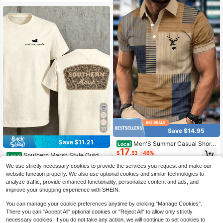
31
Save $14.95
Save $11.21
Men'S Summer Casual Short-
Local
17
Sleeve Color-Blocked Polo Shirt Fe
$
.53
-46%
Southern Marsh Style Outdoo
Local
aturing A Khaki Blue Geometric Che
r T-Shirt With Camo Logo Design Fo
#1 Bestseller
in 3~8 USD Men Outdoor Shirts
ck Pattern And A Deer Head Logo P
We use strictly necessary cookies to provide the services you request and make our
r Men And Women Hunting And Fish
400+ sold
rint On The Collar
website function properly. We also use optional cookies and similar technologies to
ing Enthusiasts
7
$
.27
-61%
analyze traffic, provide enhanced functionality, personalize content and ads, and
improve your shopping experience with SHEIN.
You can manage your cookie preferences anytime by clicking "Manage Cookies".
There you can "Accept All" optional cookies or "Reject All" to allow only strictly
necessary cookies. If you do not take any action, we will continue to set cookies to