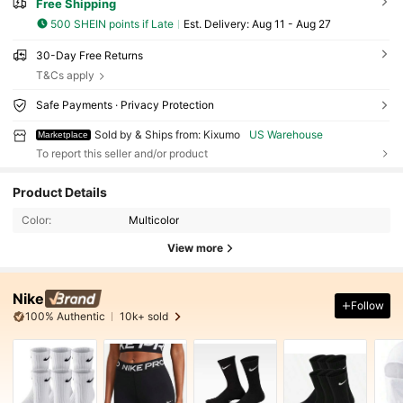
Free Shipping
500 SHEIN points if Late
​Est. Delivery:
Aug 11 - Aug 27
30-Day Free Returns
T&Cs apply
Safe Payments · Privacy Protection
Sold by & Ships from: Kixumo
US Warehouse
Marketplace
To report this seller and/or product
Product Details
Color:
Multicolor
View more
Nike
Follow
100% Authentic
10k+ sold