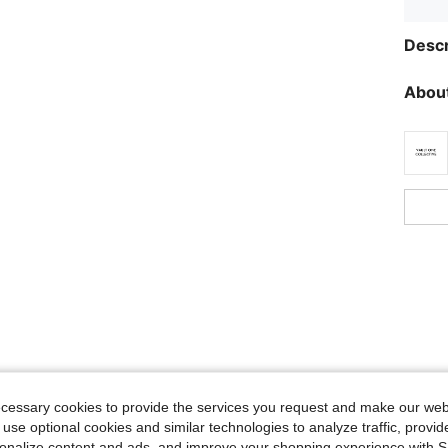
Descr
About
ecessary cookies to provide the services you request and make our web
 use optional cookies and similar technologies to analyze traffic, prov
rsonalize content and ads, and improve your shopping experience with 