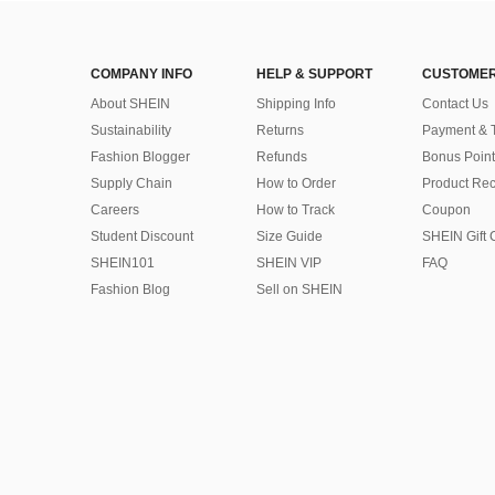
COMPANY INFO
HELP & SUPPORT
CUSTOMER
About SHEIN
Shipping Info
Contact Us
Sustainability
Returns
Payment & 
Fashion Blogger
Refunds
Bonus Point
Supply Chain
How to Order
Product Rec
Careers
How to Track
Coupon
Student Discount
Size Guide
SHEIN Gift 
SHEIN101
SHEIN VIP
FAQ
Fashion Blog
Sell on SHEIN