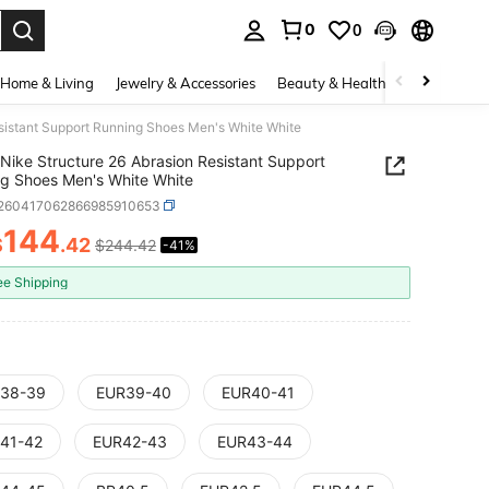
0
0
. Press Enter to select.
Home & Living
Jewelry & Accessories
Beauty & Health
Baby & Mate
esistant Support Running Shoes Men's White White
Nike Structure 26 Abrasion Resistant Support
g Shoes Men's White White
t260417062866985910653
144
$
.42
$244.42
-41%
ICE AND AVAILABILITY
ee Shipping
38-39
EUR39-40
EUR40-41
41-42
EUR42-43
EUR43-44