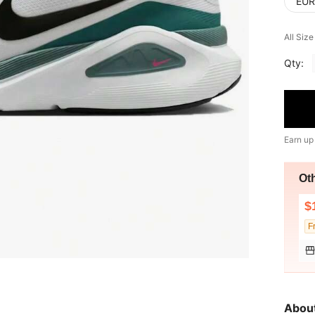
EUR
All Siz
Qty:
Earn up
Ot
$
F
Abou