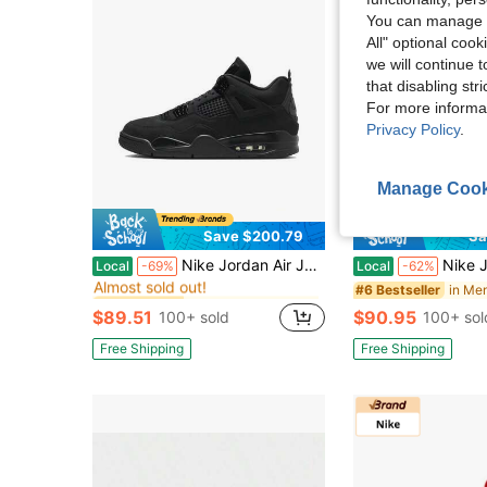
You can manage y
All" optional cook
we will continue t
that disabling str
For more informa
Privacy Policy
.
Manage Cook
Save $200.79
Sa
in Men Basketball Shoes
#3 Bestseller
Nike Jordan Air Jordan 4 "Black Cat" Stylish & Comfortable Mid-Top Retro Basketball Shoes Unisex Black
Nike Jordan Air Jordan 11 Retro Cool Grey
Local
-69%
Local
-62%
Almost sold out!
in Men Basketball Shoes
in Men Basketball Shoes
#3 Bestseller
#3 Bestseller
#6 Bestseller
Almost sold out!
Almost sold out!
$89.51
$90.95
100+ sold
100+ sol
in Men Basketball Shoes
#3 Bestseller
Almost sold out!
Free Shipping
Free Shipping