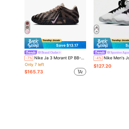
Save $13.17
S
Brand Outlet
Sportive Ago
Nike Ja 3 Morant EP BB-JA Comfortable And Durable Basketball Shoes For Men
Nike Men's Jordan Lift Off Synthetic Leather Simple And Versatile Shock-Ab
-7%
-4%
Only 7 left
$127.20
$165.73