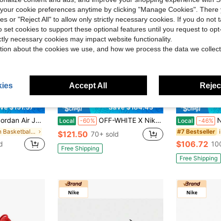
our cookie preferences anytime by clicking "Manage Cookies". There 
ies or "Reject All" to allow only strictly necessary cookies. If you do not 
o set cookies to support these optional features until you request to op
ictly necessary cookies may impact website functionality.
tion about the cookies we use, and how we process the data we collect
ies
Accept All
Reject
ve $151.57
Save $184.43
 Tren Dy Mid-Top Vintage Basketball Shoes Unisex Grey White 2021 Edition
OFF-WHITE X Nike Rubber Dunk Air University Blue Collaboration: Low-Top Sneakers, Unisex, Liquid Silver
Nike Jor
Local
-60%
Local
-46%
in Men Basketball Shoes
#7 Bestseller
$121.50
70+ sold
$106.72
d
10
Free Shipping
Free Shipping