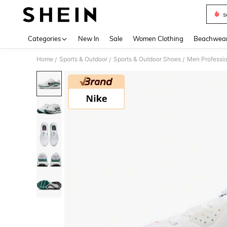
s
Use up 
Categories
New In
Sale
Women Clothing
Beachwea
Home
Sports & Outdoor
Sports & Outdoor Shoes
Men Professio
/
/
/