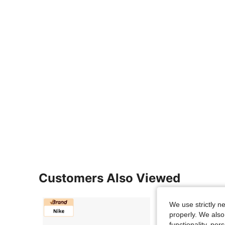
Customers Also Viewed
We use strictly n
properly. We also
functionality, pe