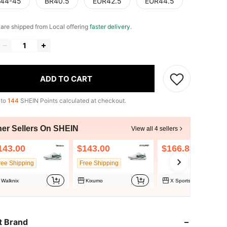
44-45
BR40.5
EUR42.5
EUR44.5
e are shipped from Local offering
faster delivery
.
ADD TO CART
 to
144
SHEIN Points calculated at checkout.
her Sellers On SHEIN
View all 4 sellers
143.00
$143.00
$166.83
ree Shipping
Free Shipping
Walknix
Kixumo
X Sports Store
t Brand