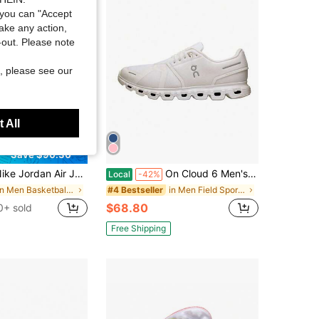
4.45
22K
204
you can "Accept
take any action,
t-out. Please note
, please see our
 All
Save $90.30
dan Air Jordan 11 Retro Gamma Blue Tre Ndy High-Top Retro Basketball Shoes Unisex Gamma Blue 2013 Edition
On Cloud 6 Men's Casual Sneakers Black/White 3MF10070299
Local
-42%
in Men Basketball Shoes
in Men Field Sport Shoes
#4 Bestseller
$68.80
0+ sold
Free Shipping