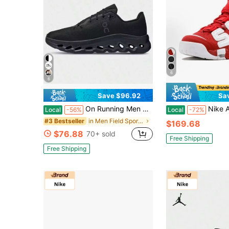
6
6
Save $96.92
Sa
On Running Men Black Cloudtilt Low Top Sneakers All Day Comfort Fit Cushioned Sole Lightweight Versatile Daily Walking Casual Shoes
Nike Air More Uptempo Knicks For Men | White Deep
Local
-56%
Local
-72%
in Men Field Sport Shoes
#3 Bestseller
$169.68
$76.88
70+ sold
Free Shipping
Free Shipping