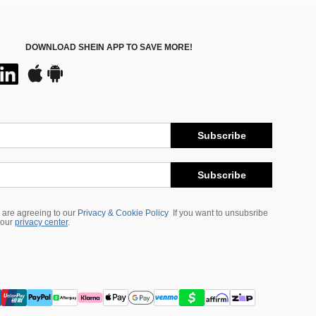
DOWNLOAD SHEIN APP TO SAVE MORE!
Subscribe
Subscribe
 are agreeing to our
Privacy & Cookie Policy
If you want to unsubsribe
 our
privacy center
.