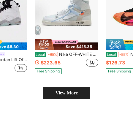
ave $5.30
Save $415.35
Nike OFF-WHITE X Air Jordan 1 High OG "Alaska" - Authentic Virgil Abloh Archive Viral 2026 Collector's Ice Blue & White High-Tops | Premium Deconstructed Leather Iconic AJ1 Luxury Grail Streetwear Footwear
Nike Alpha
ra
Local
-65%
Local
-55%
sorbing, Non-Slip And Wear-Resistant Mid-Top Retro Basketball Shoes
$223.65
$126.73
Free Shipping
Free Shipping
View More