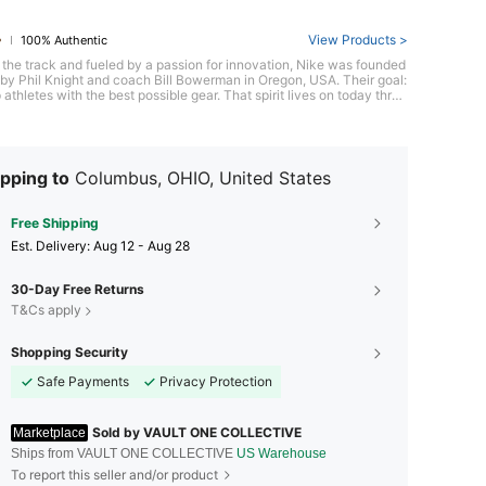
View Products >
100% Authentic
 the track and fueled by a passion for innovation, Nike was founded
y Phil Knight and coach Bill Bowerman in Oregon, USA. Their goal:
 athletes with the best possible gear. That spirit lives on today throu
c footwear like the groundbreaking Air Max series, pushing the limit
formance and style. With its bold "Just Do It" spirit, Nike empowers e
to chase their athletic potential.
pping to
Columbus, OHIO, United States
Free Shipping
​Est. Delivery:
Aug 12 - Aug 28
30-Day Free Returns
T&Cs apply
Shopping Security
Safe Payments
Privacy Protection
Sold by VAULT ONE COLLECTIVE
Marketplace
Ships from VAULT ONE COLLECTIVE
US Warehouse
To report this seller and/or product