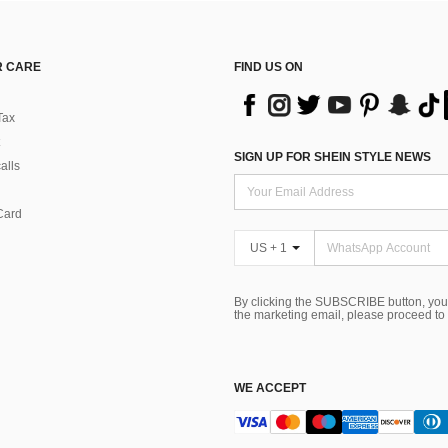
 CARE
FIND US ON
Tax
SIGN UP FOR SHEIN STYLE NEWS
alls
Card
US + 1
By clicking the SUBSCRIBE button, you
the marketing email, please proceed to
WE ACCEPT