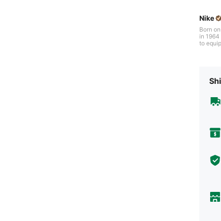
Nike
Born on
in 1964 b
to equip
gh iconi
s of per
veryone 
Shi