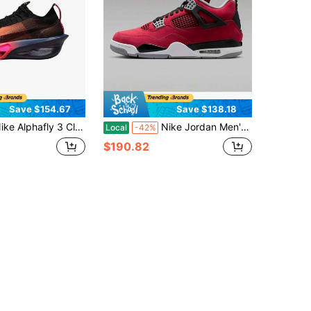
Save $154.67
Save $138.18
fly 3 Classic Comfort Carbon Fiber Plate Breathable Lightweight Casual Sports Marathon Running Shoes Men's Orange And Black
Nike Jordan Men's Air Official Authentic Cushion Shock-Absorbing Wear-Resistant Sports Basketball Shoes Style Code: FQ8138 600
Local
-42%
$190.82