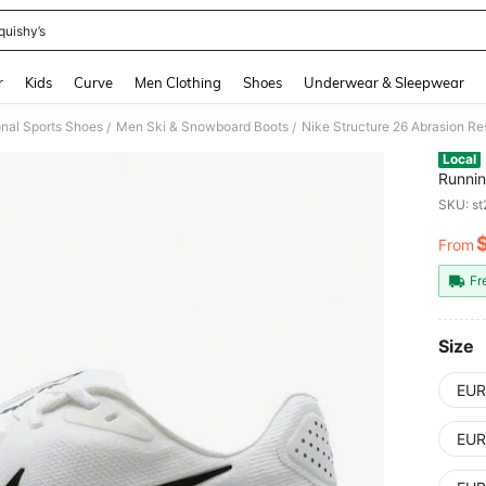
quishy’s
and down arrow keys to navigate search Recently Searched and Search Discovery
r
Kids
Curve
Men Clothing
Shoes
Underwear & Sleepwear
nal Sports Shoes
Men Ski & Snowboard Boots
Nike Structure 26 Abrasion R
/
/
Local
Runnin
SKU: s
From
PR
Fr
Size
EUR
EUR