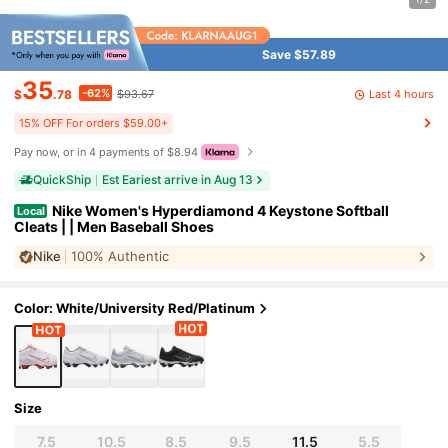
Save $57.89
35
-62%
Last 4 hours
$
.78
$93.67
15% OFF For orders $59.00+
Pay now, or in 4 payments of $8.94
QuickShip
Est Eariest arrive in Aug 13
Nike Women's Hyperdiamond 4 Keystone Softball
Local
Cleats | | Men Baseball Shoes
Nike
100% Authentic
Color: White/University Red/Platinum
Size
7.5
10.5
8.5
9.5
11.5
5.5