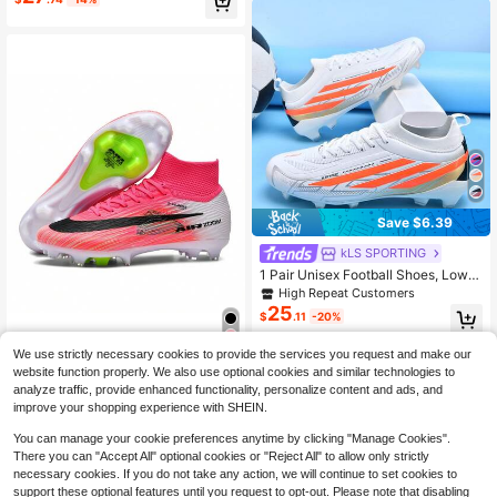
onal High Grip, Anti-Slip, Wear-Resi
stant, Lightweight, Breathable, Sho
ck-Absorbing Outdoor Sports Shoes
Save $6.39
kLS SPORTING
1 Pair Unisex Football Shoes, Low-
Top Outdoor Natural Grass Training
High Repeat Customers
& Match Shoes, Youth American Fo
25
$
.11
-20%
otball Shoes, Professional Sports S
hoes, PU Front Lace-Up, AG Long S
tuds, FG Football Shoes
We use strictly necessary cookies to provide the services you request and make our
WEJIESS 1 Pair Men's AG Soccer Cl
website function properly. We also use optional cookies and similar technologies to
37
eats, Designed For World Cup, Suita
$
.98
-15%
analyze traffic, provide enhanced functionality, personalize content and ads, and
ble For Campus Lawn, Anti-Slip, Br
improve your shopping experience with SHEIN.
eathable, Portable, High-Top Traini
ng Shoes With Long Studs
You can manage your cookie preferences anytime by clicking "Manage Cookies".
There you can "Accept All" optional cookies or "Reject All" to allow only strictly
necessary cookies. If you do not take any action, we will continue to set cookies to
support these optional features until you request to opt-out. Please note that disabling