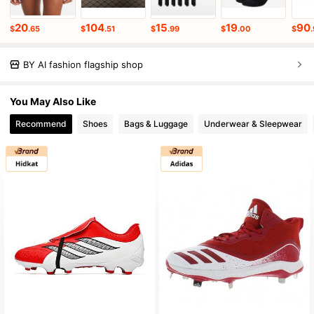
20
104
15
19
90
$
.65
$
.51
$
.99
$
.00
$
BY AI fashion flagship shop
You May Also Like
Recommend
Shoes
Bags & Luggage
Underwear & Sleepwear