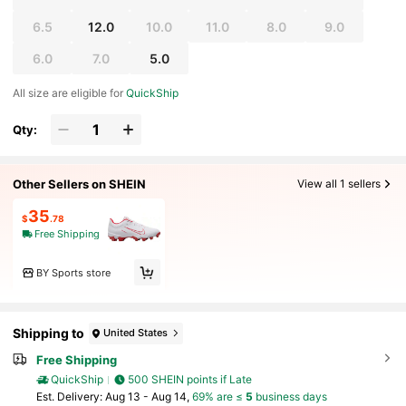
6.5
12.0
10.0
11.0
8.0
9.0
6.0
7.0
5.0
All size are eligible for
QuickShip
Qty:
Other Sellers on SHEIN
View all 1 sellers
35
$
.78
Free Shipping
BY Sports store
Shipping to
United States
Free Shipping
QuickShip
500 SHEIN points if Late
​Est. Delivery:
Aug 13 - Aug 14,
69% are ≤
5
business days