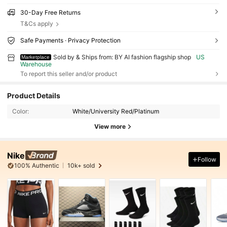
30-Day Free Returns
T&Cs apply
Safe Payments · Privacy Protection
Sold by & Ships from: BY AI fashion flagship shop
US
Marketplace
Warehouse
To report this seller and/or product
Product Details
Color:
White/University Red/Platinum
View more
Nike
Follow
100% Authentic
10k+ sold