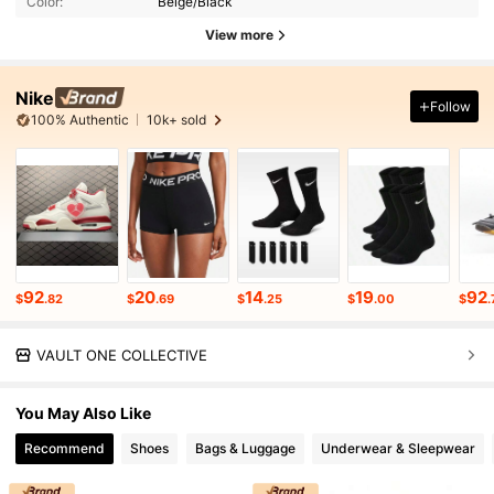
Color:
Beige/Black
View more
Nike
Follow
100% Authentic
10k+ sold
92
20
14
19
92
$
.82
$
.69
$
.25
$
.00
$
.
VAULT ONE COLLECTIVE
You May Also Like
Recommend
Shoes
Bags & Luggage
Underwear & Sleepwear