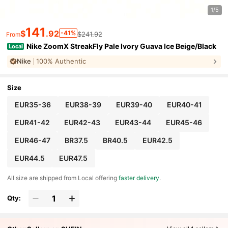
1/5
141
$
.92
-41%
$241.92
From
Nike ZoomX StreakFly Pale Ivory Guava Ice Beige/Black
Local
Nike
100% Authentic
Size
EUR35-36
EUR38-39
EUR39-40
EUR40-41
EUR41-42
EUR42-43
EUR43-44
EUR45-46
EUR46-47
BR37.5
BR40.5
EUR42.5
EUR44.5
EUR47.5
All size are shipped from Local offering
faster delivery
.
Qty: