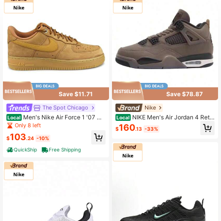
Save $11.71
Save $78.87
The Spot Chicago
Nike
Men's Nike Air Force 1 '07 W
NIKE Men's Air Jordan 4 Retr
Local
Local
B Flax/Wheat-Gum Light Brown (CJ
o Brown Athletic Basketball Shoes
Only 8 left
160
$
.13
-33%
9179 200)
FV5029-200
103
$
.24
-10%
QuickShip
Free Shipping