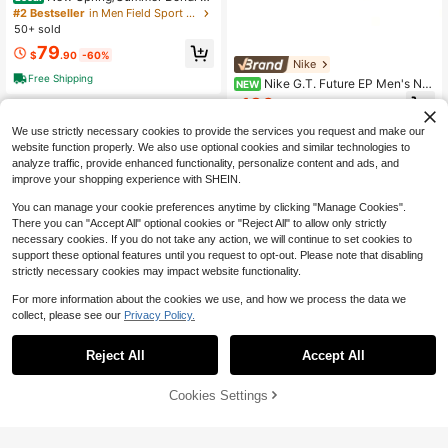
Road Running Shoes, Breathable, Li
#2 Bestseller
in Men Field Sport Shoes
ghtweight, Comfortable, Cushioned,
50+ sold
Anti-Slip, All-Season, Unisex, Dark
79
Blue
$
.90
-60%
Nike
Free Shipping
Nike G.T. Future EP Men's No
NEW
n-Slip, Wear-Resistant, Shock-Abs
186
$
.00
-21%
orbing, Comfortable Low-Top Casu
al Basketball Shoes
We use strictly necessary cookies to provide the services you request and make our
website function properly. We also use optional cookies and similar technologies to
analyze traffic, provide enhanced functionality, personalize content and ads, and
improve your shopping experience with SHEIN.
You can manage your cookie preferences anytime by clicking "Manage Cookies".
There you can "Accept All" optional cookies or "Reject All" to allow only strictly
necessary cookies. If you do not take any action, we will continue to set cookies to
support these optional features until you request to opt-out. Please note that disabling
strictly necessary cookies may impact website functionality.
For more information about the cookies we use, and how we process the data we
collect, please see our
Privacy Policy.
On Cloud 6 Men's Casual Sne
Local
akers Black/White 3MF10070299
#4 Bestseller
in Men Field Sport Shoes
Reject All
Accept All
68
$
.80
-42%
41% OFF!
Add to
Cookies Settings
Free Shipping
Buy Now
Cart
Nike