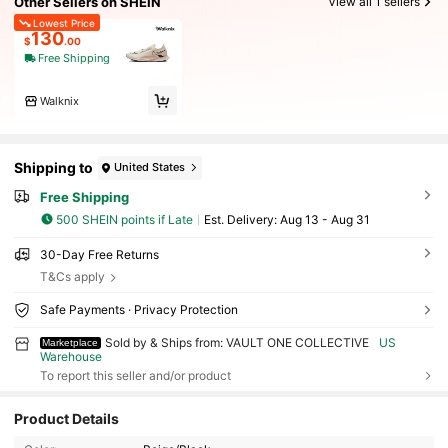
Other Sellers on SHEIN
View all 1 sellers
Lowest Price
130
$
.00
Free Shipping
Walknix
Shipping to
United States
Free Shipping
500 SHEIN points if Late
​Est. Delivery:
Aug 13 - Aug 31
30-Day Free Returns
T&Cs apply
Safe Payments · Privacy Protection
Sold by & Ships from: VAULT ONE COLLECTIVE
US
Marketplace
Warehouse
To report this seller and/or product
Product Details