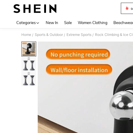
s
Use up 
Categories
New In
Sale
Women Clothing
Beachwea
Home
Sports & Outdoor
Extreme Sports
Rock Climbing & Ice C
/
/
/