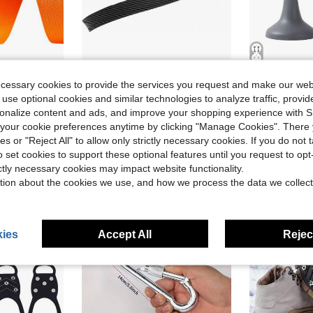
 Rustproof Buckles, Snap Hooks &Amp; Tri-Glide Slides. Ideal For DIY Pet Leashes, Backpack Straps &Amp; Outdoor Gear Repair
Trinkrittey 3_8 Inch Nylon Webbing 12 Yards Heavy Duty Nylon Strapping Black Flat Webbing Strap For Indoor Outdoor Gear Furniture Repairing Crafting DIY Dog Leash Backpack Collars (Black)
No-Drill
Local
-43%
Local
-43%
ecessary cookies to provide the services you request and make our web
 use optional cookies and similar technologies to analyze traffic, prov
$5.30
$13.00
rsonalize content and ads, and improve your shopping experience with 
QuickShip
our cookie preferences anytime by clicking "Manage Cookies". There 
ies or "Reject All" to allow only strictly necessary cookies. If you do not 
o set cookies to support these optional features until you request to op
ictly necessary cookies may impact website functionality.
tion about the cookies we use, and how we process the data we collect
ies
Accept All
Reject