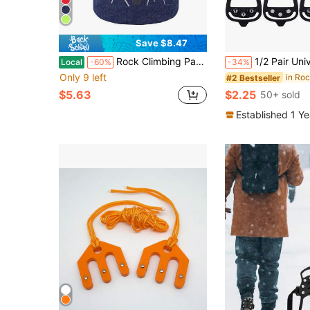
Save $8.47
Rock Climbing Panda Compact Chalk Bag With Adjustable Belt
1/2 Pair Universal 8-Tooth Ice Cleats, Anti-Slip For Shoes/Boots, Suit
Local
-60%
-34%
Only 9 left
#2 Bestseller
$5.63
$2.25
50+ sold
Established 1 Y