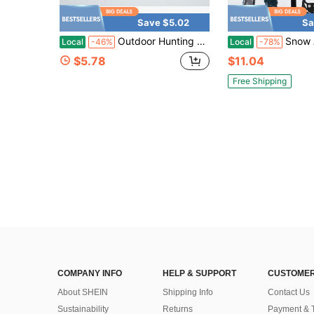
Save $5.02
Sa
Outdoor Hunting Labor-Saving Hoisting System
Snow Anti Slip Spikes Grips
Local
-46%
Local
-78%
$5.78
$11.04
Free Shipping
COMPANY INFO
HELP & SUPPORT
CUSTOMER
About SHEIN
Shipping Info
Contact Us
Sustainability
Returns
Payment & 