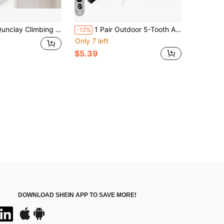
4
imbing Hard Wood Pegs For Peg Boards, 6.5&#34; In Length Oak Peg Board Climbing Holds For Body Building, Grip/Core Strength And Endurance Training
1 Pair Outdoor 5-Tooth Anti-Slip Ice Cleats, Portable Snow Crampons For Hiking, Skiing, Mountaineering, Compact And Convenient
-12%
Only 7 left
$5.39
DOWNLOAD SHEIN APP TO SAVE MORE!