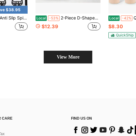
ve $38.95
 Crampons Cleats Boot Shoes Covers Ice Grippers Studs
2-Piece D-Shaped Carabiner Clip Set, Metal Snap Hooks With Red Locking Gate, Heavy-Duty Keychain Holder For Outdoor Camping, Backpack, Garage Tools And Home Organization
Qunclay Cl
Local
-53%
Local
-42%
$12.39
$8.30
QuickShip
View More
 CARE
FIND US ON
Tax