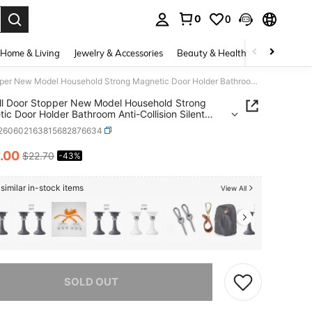
0
0
. Press Enter to select.
Home & Living
Jewelry & Accessories
Beauty & Health
Baby & Mate
No-Drill Door Stopper New Model Household Strong Magnetic Door Holder Bathroom Anti-Collision Silent Door Back Windproof Floor Stopper
ll Door Stopper New Model Household Strong
ic Door Holder Bathroom Anti-Collision Silent
ack Windproof Floor Stopper
t260602163815682876634
.00
$22.70
-43%
ICE AND AVAILABILITY
similar in-stock items
View All
he item is sold out.
SOLD OUT