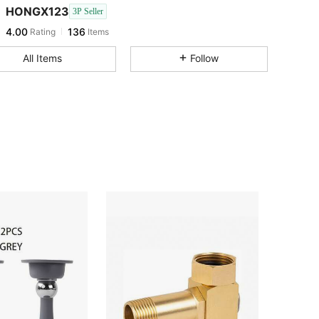
HONGX123
3P Seller
4.00
136
Rating
Items
All Items
Follow