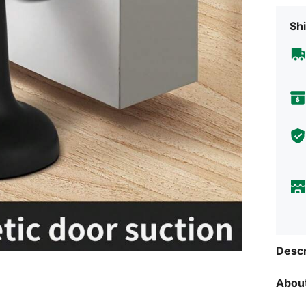
Shi
Descr
About