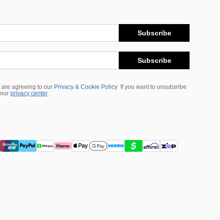
Subscribe
Subscribe
 are agreeing to our
Privacy & Cookie Policy
If you want to unsubsribe
 our
privacy center
.