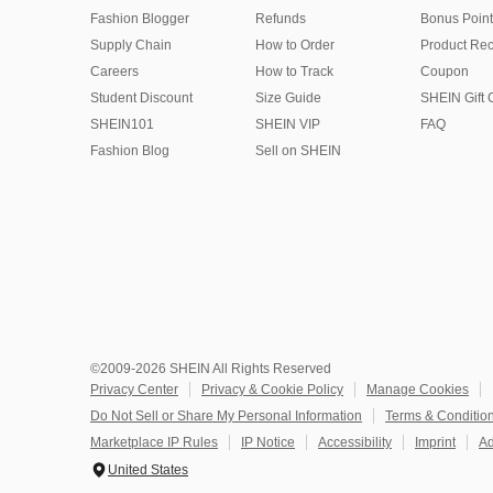
Fashion Blogger
Refunds
Bonus Point
Supply Chain
How to Order
Product Rec
Careers
How to Track
Coupon
Student Discount
Size Guide
SHEIN Gift 
SHEIN101
SHEIN VIP
FAQ
Fashion Blog
Sell on SHEIN
©2009-2026 SHEIN All Rights Reserved
Privacy Center
Privacy & Cookie Policy
Manage Cookies
Do Not Sell or Share My Personal Information
Terms & Conditio
Marketplace IP Rules
IP Notice
Accessibility
Imprint
Ad
United States