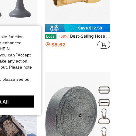
Save $12.58
 Door Stopper New Model Household Strong Magnetic Door Holder Bathroom Anti-Collision Silent Door Back Windproof Floor Stopper
Best-Selling Hose Reel Parts Hourleey Garden Hose Adapter Brass Swivel Joint
Local
-59%
site function
ide enhanced
$8.62
SHEIN.
you can "Accept
take any action,
t-out. Please note
, please see our
 All