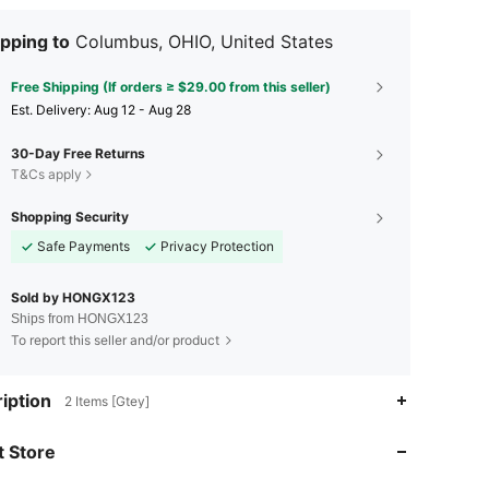
pping to
Columbus, OHIO, United States
Free Shipping (If orders ≥ $29.00 from this seller)
​Est. Delivery:
Aug 12 - Aug 28
30-Day Free Returns
T&Cs apply
Shopping Security
Safe Payments
Privacy Protection
Sold by HONGX123
Ships from HONGX123
To report this seller and/or product
iption
2 Items [Gtey]
 Store