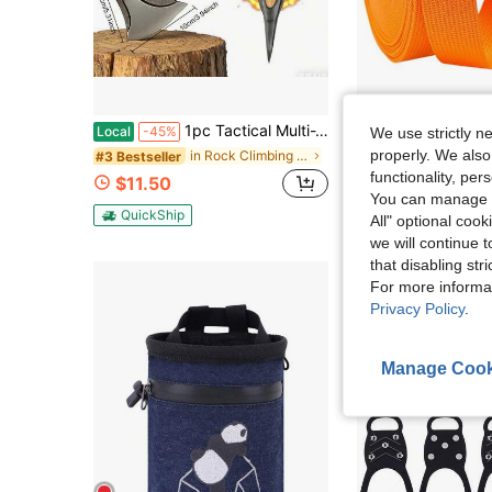
1pc Tactical Multi-Tool Axe, Portable Outdoor Camping Axe, Metal Survival Tool Axe For Outdoor Camping And Daily Tasks, Logging Axe, Hand-Forged High-Carbon Steel Axe For Outdoor Tree Felling, Wood Chopping Tool.
LYZXMLBL 1&#34; X12YD Heavy Duty Nylon Webbing Strap DIY Kit |
Local
-45%
Local
-42%
We use strictly n
properly. We also
in Rock Climbing & Ice Climbing
#3 Bestseller
$14.50
functionality, pe
$11.50
QuickShip
You can manage y
QuickShip
All" optional cook
we will continue t
that disabling str
For more informa
Privacy Policy
.
Manage Cook