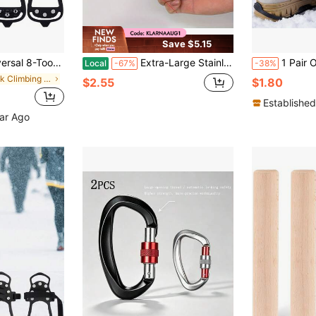
Save $5.15
able For Winter Hiking, Climbing, Ice Fishing And Other Activities
Extra-Large Stainless Steel Lock Hook With Multiple Functions, Suitable For Camping, Keychains, Swings And Fishing Beds
1 Pair Outdoor Anti-Slip Shoe Covers Ice Cleats, With 8 Stainless Steel Teeth, Wint
Local
-67%
-38%
in Rock Climbing & Ice Climbing
$2.55
$1.80
Established
ear Ago