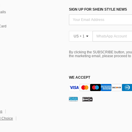
SIGN UP FOR SHEIN STYLE NEWS
alls
Card
US + 1
By clicking the SUBSCRIBE button, you
the marketing email, please proceed to
WE ACCEPT
ns
 Choice