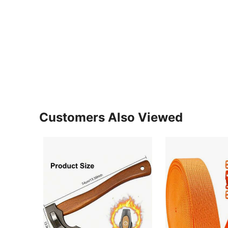
Customers Also Viewed