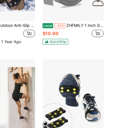
er Non-Slip Snow Shoe Covers, Anti-Slip Spikes Ice Cleats, Walking Non-Slip Shoe Covers, Ice And Snow Shoe Covers, With 8 Steel Spikes [Size: L - Fits Shoe Size 40-46 (EU) Or 7-12 (US)]
ZHFMILY 1 Inch Gray Nylon Webbing Straps For Sewing 10 Yards 25mm Heavy Canvas Webbing Strap With Buckles For Bags-Lawn Chair Replacement-Hammock-Pet-Crafts &Amp; Projects Supplies
Local
-42%
$10.90
 1 Year Ago
QuickShip