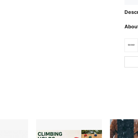
Descr
About