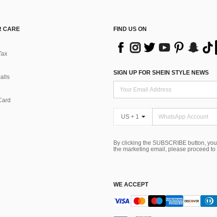
 CARE
FIND US ON
Tax
SIGN UP FOR SHEIN STYLE NEWS
alls
Card
US + 1
By clicking the SUBSCRIBE button, you
the marketing email, please proceed to
WE ACCEPT