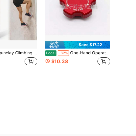
Save $17.22
imbing Hard Wood Pegs For Peg Boards, 6.5&#34; In Length Oak Peg Board Climbing Holds For Body Building, Grip/Core Strength And Endurance Training
One-Hand Operation Magnetic Ratchet Knob, Reversible Forward Reverse Adjustment Knob, Durable Ratchet Wrench Accessory
Local
-62%
$10.38