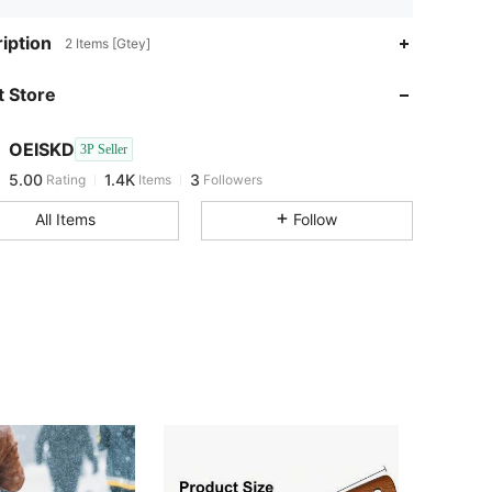
iption
2 Items [Gtey]
 Store
5.00
1.4K
3
5.00
1.4K
3
OEISKD
3P Seller
5.00
1.4K
3
Rating
Items
Followers
All Items
Follow