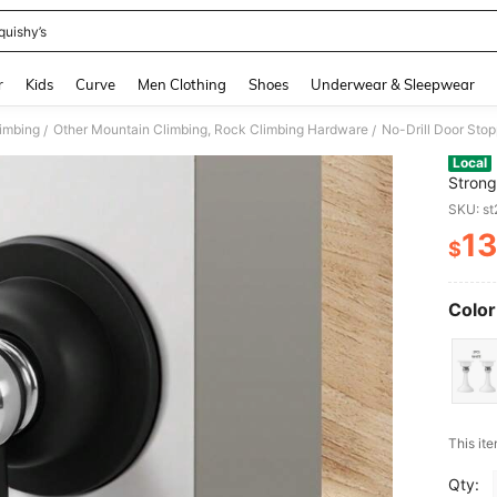
quishy’s
and down arrow keys to navigate search Recently Searched and Search Discovery
r
Kids
Curve
Men Clothing
Shoes
Underwear & Sleepwear
limbing
Other Mountain Climbing, Rock Climbing Hardware
/
/
Local
Strong
Silent
SKU: s
13
$
PR
Color
​This it
Qty: