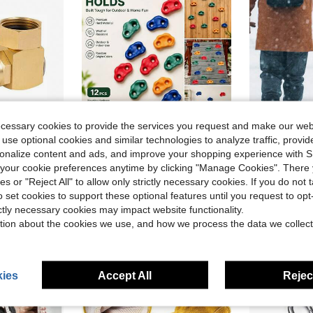
ecessary cookies to provide the services you request and make our web
 use optional cookies and similar technologies to analyze traffic, prov
ave $10.71
rsonalize content and ads, and improve your shopping experience with 
 Hourleey Garden Hose Adapter Brass Swivel Joint
Durable Climbing Blocks, Made Of PP Material Indoor/Outdoor Rock Climbing Grips, Used As Large Foot Supports Climbing Walls, Accessories Courtyard Playground Equipment, Climbing Wall Accessories, Playground Equipment (Screws Not Included)
Snow A
Local
-43%
Local
-78%
our cookie preferences anytime by clicking "Manage Cookies". There 
ies or "Reject All" to allow only strictly necessary cookies. If you do not 
$13.20
$11.04
o set cookies to support these optional features until you request to op
Free Shipping
ictly necessary cookies may impact website functionality.
tion about the cookies we use, and how we process the data we collect
ies
Accept All
Reject