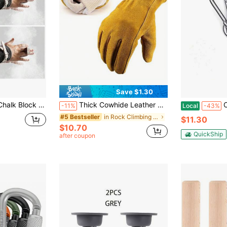
Save $1.30
ightlifting Powerlifting Grip Strength 1 Lb
Thick Cowhide Leather Work Gloves, Heat Resistant, Anti-Slip, Unisex For Welding, Gardening, Woodworking, Construction, Fireplace, Camping, Safety Protection, Yellow
CYFIE Hammo
-11%
Local
-43%
in Rock Climbing & Ice Climbing
#5 Bestseller
$11.30
$10.70
QuickShip
after coupon