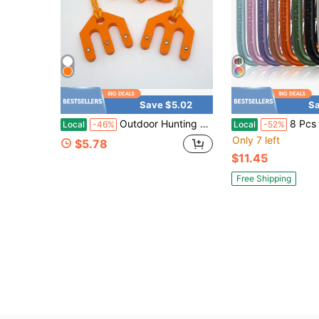
Save $5.02
Sa
Outdoor Hunting Labor-Saving Hoisting System
8 Pcs Aluminum Carabiner Keychain Clip Hook D Ring Shape M
Local
-46%
Local
-52%
Only 7 left
$5.78
$11.45
Free Shipping