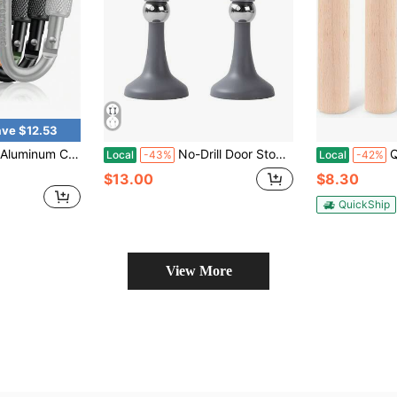
ve $12.53
ultipurpose Key Hooks For Keys Camping Hiking Backpack Outdoor Gear Equipment Accessories Organizer Daily Use
No-Drill Door Stopper New Model Household Strong Magnetic Door Holder Bathroom Anti-Collision Silent Door Back Windproof Floor Stopper
Qunclay Cl
Local
-43%
Local
-42%
$13.00
$8.30
QuickShip
View More