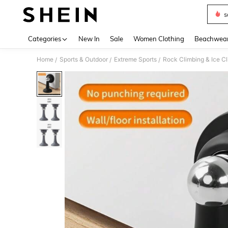
s
Use up 
Categories
New In
Sale
Women Clothing
Beachwea
Home
Sports & Outdoor
Extreme Sports
Rock Climbing & Ice C
/
/
/