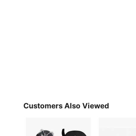
Customers Also Viewed