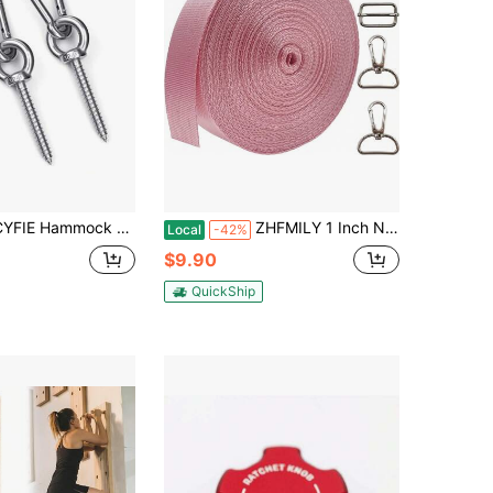
ck Hanging Kit, Load Capacity 1400 LBS, Stainless Steel Hammock Hooks Heavy Duty Carabiner Set For Hammock Yoga Swing Chair Indoor Outdoor Hammock Hook For Wall, Trees
ZHFMILY 1 Inch Nylon Webbing Straps For Sewing 10 Yards 25mm Pink Heavy Canvas Webbing Strap With Buckles For Bags-Lawn Chair Replacement-Hammock-Pet-Crafts &Amp; Projects Supplies
Local
-42%
$9.90
QuickShip