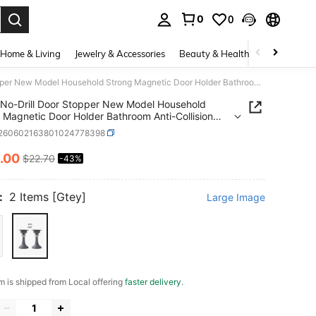
0
0
. Press Enter to select.
Home & Living
Jewelry & Accessories
Beauty & Health
Baby & Mate
No-Drill Door Stopper New Model Household Strong Magnetic Door Holder Bathroom Anti-Collision Silent Door Back Windproof Floor Stopper
No-Drill Door Stopper New Model Household
 Magnetic Door Holder Bathroom Anti-Collision
 Door Back Windproof Floor Stopper
t260602163801024778398
.00
$22.70
-43%
ICE AND AVAILABILITY
:
2 Items [Gtey]
Large Image
em is shipped from Local offering
faster delivery
.