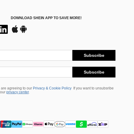
DOWNLOAD SHEIN APP TO SAVE MORE!
Subscribe
Subscribe
 are agreeing to our
Privacy & Cookie Policy
If you want to unsubsribe
 our
privacy center
.