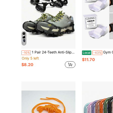
4
1 Pair 24-Teeth Anti-Slip Ice Cleats - Suitable For Ice And Snow Shoes, Fit For Hiking, Climbing, Walking, Running And Hunting
Gym Chalk Block For We
-10%
Local
-43%
Only 5 left
$11.70
$8.20