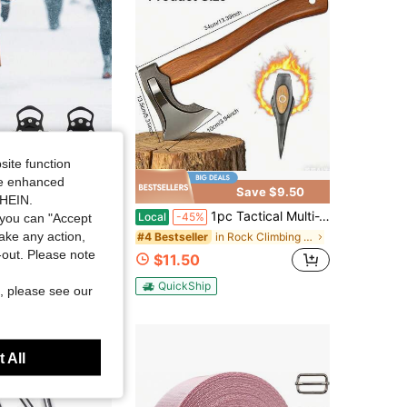
site function
ide enhanced
Save $38.95
Save $9.50
SHEIN.
nti Slip Spikes Grips Crampons Cleats Boot Shoes Covers Ice Grippers Studs
1pc Tactical Multi-Tool Axe, Portable Outdoor Camping Axe, Metal Survival Tool Axe For Outdoor Camping And Daily Tasks, Logging Axe, Hand-Forged High-Carbon Steel Axe For Outdoor Tree Felling, Wood Chopping Tool.
Local
-45%
you can "Accept
take any action,
in Rock Climbing & Ice Climbing
#4 Bestseller
t-out. Please note
$11.50
QuickShip
, please see our
 All