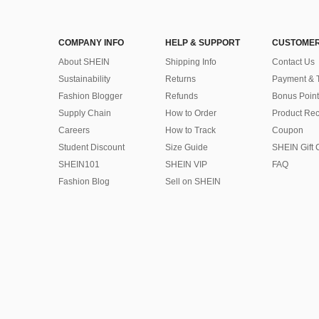
COMPANY INFO
HELP & SUPPORT
CUSTOMER
About SHEIN
Shipping Info
Contact Us
Sustainability
Returns
Payment & 
Fashion Blogger
Refunds
Bonus Point
Supply Chain
How to Order
Product Rec
Careers
How to Track
Coupon
Student Discount
Size Guide
SHEIN Gift 
SHEIN101
SHEIN VIP
FAQ
Fashion Blog
Sell on SHEIN