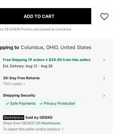
ADD TO CART
 to
13
SHEIN Points calculated at checkout.
pping to
Columbus, OHIO, United States
Free Shipping (If orders ≥ $29.00 from this seller)
​Est. Delivery:
Aug 12 - Aug 28
30-Day Free Returns
T&Cs apply
Shopping Security
Safe Payments
Privacy Protection
Sold by OEISKD
Marketplace
Ships from OEISKD
US Warehouse
To report this seller and/or product