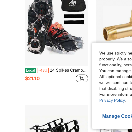
We use strictly n
properly. We also
S
functionality, pe
24 Spikes Crampons Ice Cleats Traction Snow Grips For Shoes Boots Women Men, Anti Slip Stainless Steel Spikes Safe Protect Snow Chains For Hiking Fishing Walking Climbing
Bestseller Hose Reel Parts
Local
-43%
Local
-50%
You can manage y
All" optional cook
$21.10
$10.69
we will continue t
that disabling str
For more informa
Privacy Policy
.
Manage Cook