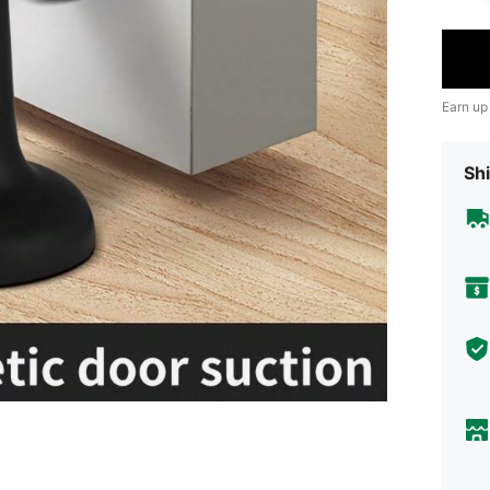
Earn up
Shi