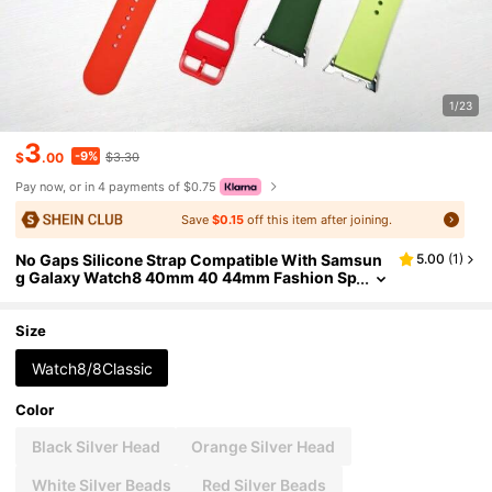
1/23
3
-9%
$
.00
$3.30
Pay now, or in 4 payments of $0.75
Save
$0.15
off this item after joining.
No Gaps Silicone Strap Compatible With Samsun
5.00
(
1
)
g Galaxy Watch8 40mm 40 44mm Fashion Sp
orts Bracelet For Galaxy Watch 8 Classic 46m
m Wristband
Size
Watch8/8Classic
Color
Black Silver Head
Orange Silver Head
White Silver Beads
Red Silver Beads