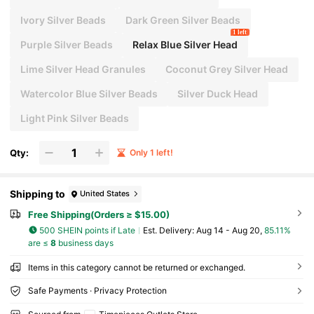
Ivory Silver Beads
Dark Green Silver Beads
1 left
Purple Silver Beads
Relax Blue Silver Head
Lime Silver Head Granules
Coconut Grey Silver Head
Watercolor Blue Silver Beads
Silver Duck Head
Light Pink Silver Beads
Qty:
Only 1 left!
Shipping to
United States
Free Shipping(Orders ≥ $15.00)
500 SHEIN points if Late
​Est. Delivery:
Aug 14 - Aug 20,
85.11%
are ≤
8
business days
Items in this category cannot be returned or exchanged.
Safe Payments · Privacy Protection