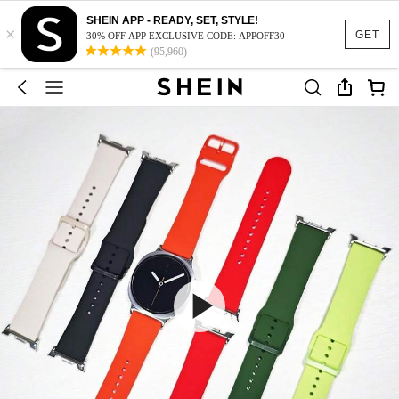
SHEIN APP - READY, SET, STYLE!
×
GET
30% OFF APP EXCLUSIVE CODE: APPOFF30
(95,960)