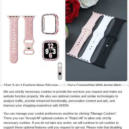
h Ultra 2 S10 SE 9 8 7 SE 6 5 4 3 2 1
Suitable For Daily Wear
4
#6 Bestseller
in Pink Watchbands
Almost sold out!
1Set 3-In-1 Fashion New Silicone C
3pcs Compatible With Apple Watch
arved Leopard Print Watch Band An
Men'S And Women'S Watch Bands
Almost sold out!
#6 Bestseller
#6 Bestseller
in Pink Watchbands
in Pink Watchbands
We use strictly necessary cookies to provide the services you request and make our
d Case Film With Embedded Diamo
3 Color Combination Set Simple Co
300+ sold
100+ sold
Almost sold out!
Almost sold out!
website function properly. We also use optional cookies and similar technologies to
nds PC Watch Protective Case Com
mfortable Soft Waterproof Sports In
#6 Bestseller
in Pink Watchbands
3
3
analyze traffic, provide enhanced functionality, personalize content and ads, and
patible With Apple Watch 38mm 40
visible Buckle Silicone Watch Strap
$
.43
-12%
$
.88
-12%
Almost sold out!
mm 41mm 45mm 44mm 42mm 49m
Compatible With Apple Watch Serie
improve your shopping experience with SHEIN.
m For Apple Watch Ultra Series Ultr
s 10 /Ultra/9/8/7/6/Se/5/4/3 Fashio
a 9 8 7 6 5 4 3 2 1 SE, Comfortable
n Watch Strap Compatible With 38/
You can manage your cookie preferences anytime by clicking "Manage Cookies".
Breathable Replacement Strap, Scr
40/41/42/44/45/49/46mm Easy To
There you can "Accept All" optional cookies or "Reject All" to allow only strictly
atch-Resistant Waterproof Shockpr
Replace The Watch Strap
necessary cookies. If you do not take any action, we will continue to set cookies to
oof Watch Protective Case For Wom
support these optional features until you request to opt-out. Please note that disabling