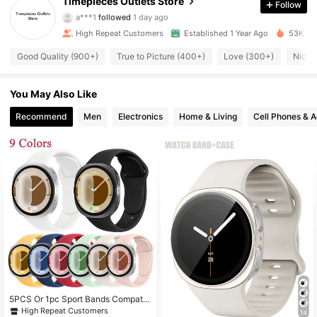
Timepieces Outlets Store
Follow
a***1
followed
1 day ago
1K Followers
4.88
High Repeat Customers
Established 1 Year Ago
53K Sol
Good Quality (900+)
True to Picture (400+)
Love (300+)
Nice 
1K Followers
4.88
You May Also Like
1K Followers
4.88
Recommend
Men
Electronics
Home & Living
Cell Phones & A
1K Followers
4.88
1K Followers
4.88
1K Followers
4.88
1K Followers
4.88
1K Followers
4.88
5PCS Or 1pc Sport Bands Compatib
le With Samsung Galaxy Watch 8 B
High Repeat Customers
14