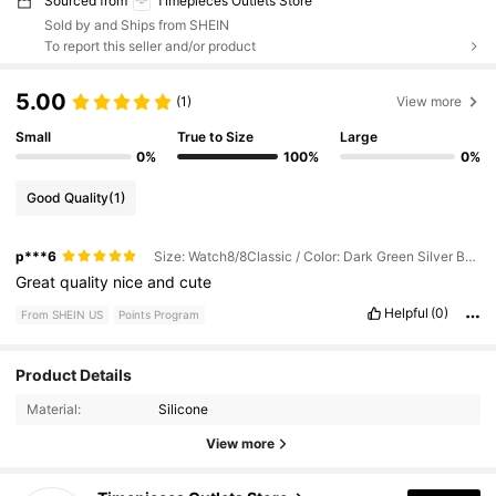
Sourced from
Timepieces Outlets Store
Sold by and Ships from SHEIN
To report this seller and/or product
5.00
(1)
View more
Small
True to Size
Large
0%
100%
0%
Good Quality
(1)
p***6
Size: Watch8/8Classic / Color: Dark Green Silver Beads
Great
quality
nice
and
cute
Helpful
(0)
From SHEIN US
Points Program
Product Details
1K Followers
4.88
Material:
Silicone
1K Followers
4.88
View more
1K Followers
4.88