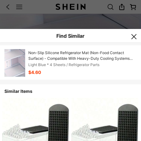
Find Similar
Non-Slip Silicone Refrigerator Mat (Non-Food Contact
Surface) - Compatible With Heavy-Duty Cooling Systems
(No Residue/Easy To Clean) - Space-Saving Refrigerator
Light Blue * 4 Sheets / Refrigerator Parts
Shelves, Drawers, And Cabinet Liners - Durable Multi-
$4.60
Functional Home Appliance Accessories
Similar Items