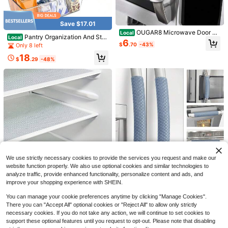
Save $17.01
OUGAR8 Microwave Door Ha
Local
Pantry Organization And Stor
Local
ndle Covers Protective Electrical Ki
6
age Bins, Refrigerator Organizer Bi
$
.70
-43%
Only 8 left
tchen Appliances Gloves Oven,Dis
ns – Clear, Kitchen Organization An
hwasher Door Cloth Protector-Cat
18
d Storage With Dividers (2 Pack)
$
.29
-48%
ches Drips,Fingerprints
OUGAR8 Microwave Door Ha
Local
ndle Covers,Keep Your Kitchen App
6
$
.41
-45%
liance Clean From Smudges, Finger
tips,Drips&Amp;Food Stains,Perfect
QuickShip
For Oven(6&#34; L3.5W, Gray)
Save $7.50
Miss.Silk Refrigerator Door H
Local
andle Covers, Set Of 5, Keep Your K
8
$
.90
-46%
itchen Appliance Clean From Smud
ges, Drips, Food Stains, Oil, Handm
We use strictly necessary cookies to provide the services you request and make our
ade Decor
website function properly. We also use optional cookies and similar technologies to
Save $3.90
analyze traffic, provide enhanced functionality, personalize content and ads, and
improve your shopping experience with SHEIN.
Non-Slip Silicone Refrigerato
Local
r Mat (Non-Food Contact Surface)
4
$
.00
-49%
You can manage your cookie preferences anytime by clicking "Manage Cookies".
- Compatible With Heavy-Duty Co
There you can "Accept All" optional cookies or "Reject All" to allow only strictly
Refrigerator Door Handle Cov
oling Systems (No Residue/Easy To
Local
ers, 6 PCS, Performance Appliance
Clean) - Space-Saving Refrigerato
necessary cookies. If you do not take any action, we will continue to set cookies to
18
$
.30
-43%
Handle Covers, Non-Slip Fridge Do
r Shelves, Drawers, And Cabinet Li
support these optional features until you request to opt-out. Please note that disabling
or Handle Covers, Keep Your Kitch
ners