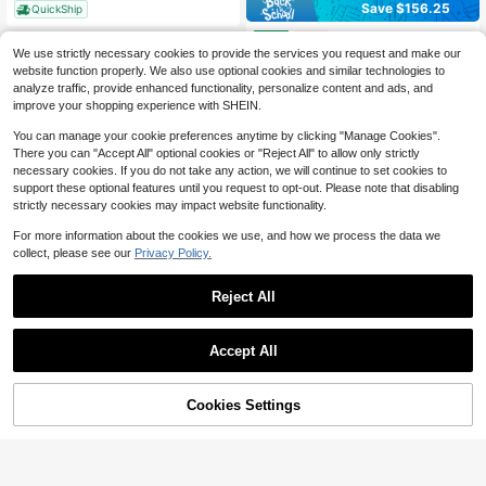
Save $156.25
QuickShip
DGA404 18vMakita Power Tools Wireless Power Tools Angle Brushless Sander Angle
Local
-50%
We use strictly necessary cookies to provide the services you request and make our
156
$
.25
website function properly. We also use optional cookies and similar technologies to
analyze traffic, provide enhanced functionality, personalize content and ads, and
QuickShip
Free Shipping
improve your shopping experience with SHEIN.
You can manage your cookie preferences anytime by clicking "Manage Cookies".
There you can "Accept All" optional cookies or "Reject All" to allow only strictly
necessary cookies. If you do not take any action, we will continue to set cookies to
support these optional features until you request to opt-out. Please note that disabling
strictly necessary cookies may impact website functionality.
For more information about the cookies we use, and how we process the data we
collect, please see our
Privacy Policy.
UYIGAO 1pc Digital Multimeter With Auto-Ranging, USB Rechargeable, 6000 Counts, TRMS, Voltage, Current, Capacitance, Resistance, NCV, Temperature Measurement With A Carry Bag
-37%
Reject All
Only 4 left
25
$
.56
Save $2.94
Accept All
Sorry, the item is sold out.
Intelligent Digital Multimeter - Measures AC And DC Voltage, Resistance, Features On/Off Buzzing, Diode And Capacitance Testing, Live Wire Detection, Temperature Measurement, Lighting, And NCV Testing
Local
-51%
2
$
.86
Cookies Settings
FIND SIMILAR
QuickShip