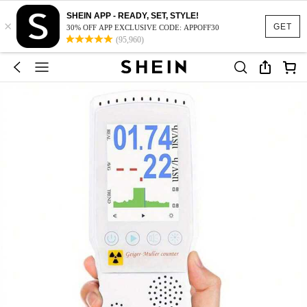
SHEIN APP - READY, SET, STYLE!
×
GET
30% OFF APP EXCLUSIVE CODE: APPOFF30
(95,960)