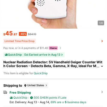
1/8
45
-45%
$
.87
$84.10
Limited Time Price Drop
Pay now, or in 4 payments of $11.46
QuickShip
Est Eariest arrive in Aug 13
Nuclear Radiation Detector: 5V Handheld Geiger Counter Wit
h Color Screen - Detects Beta, Gamma, X-Ray, Ideal For M
arble Detection, Portable Dosimeter For Safety-Consciou
This item is eligible for
QuickShip
s Travelers
Shipping to
United States
Free Shipping
QuickShip
500 SHEIN points if Late
​Est. Delivery:
Aug 13 - Aug 14,
69% are ≤
5
business days