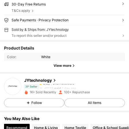
30-Day Free Returns
T&Cs apply
Safe Payments · Privacy Protection
Sold by & Ships from: JYtechnology
To report this seller and/or product
348 Followers
4.46
Product Details
348 Followers
4.46
Color:
White
View more
348 Followers
4.46
JYtechnology
348 Followers
4.46
d***5
paid
1 day ago
3P Seller
1K+ Sold Recently
100+ Repurchase
348 Followers
4.46
Follow
All Items
348 Followers
4.46
You May Also Like
348 Followers
4.46
Recommend
Home & Living
Home Textile
Office & School Suppl