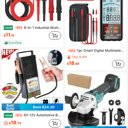
8-In-1 Industrial Multimeter Test Leads, Professional Set With Piercing Clips, Test Probes & Heavy Duty Connectors, For Automotive, Electronics Diagnostics & Testing
Local
-42%
11
$
.10
QuickShip
1pc Smart Digital Multimeter Auto-Ranging Voltmeter Electrical Tester Measures Voltage Current Capacitance Resistance Continuity Duty-Cycle Temperature Frequency
-30%
Only 8 left
18
$
.69
Save $24.30
6V-12V Automotive Battery Load Tester And Voltmeter, Charging System Diagnosis, Suitable For Power Sports, Automotive And Marine Batteries Portable Design
Local
-57%
18
$
.70