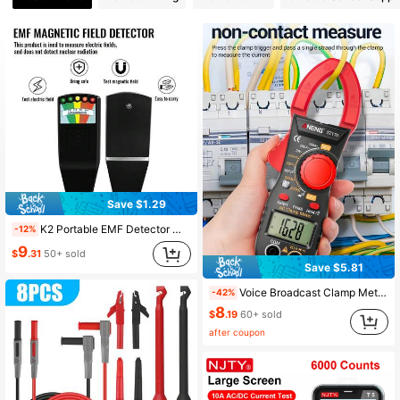
348 Followers
4.46
348 Followers
4.46
348 Followers
4.46
348 Followers
4.46
Save $1.29
K2 Portable EMF Detector With 5 LED Indicators - Handheld Gaussmeter For Ghost Hunting, Radiation Detection And Home Safety
-12%
9
$
.31
50+ sold
Save $5.81
Voice Broadcast Clamp Meter Digital High Precision Clamp Multimeter AC Electrical Tester Electrician Multimeter
-42%
8
$
.19
60+ sold
after coupon