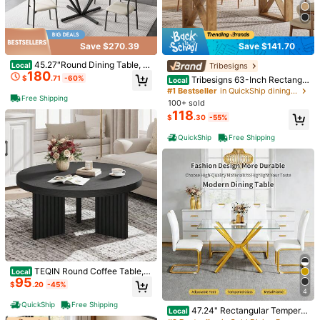
Save $270.39
Save $141.70
45.27"Round Dining Table, T
Tribesigns
Local
1/12
180
empered Glass Kitchen Tabe With
$
.71
-60%
Tribesigns 63-Inch Rectangle
Local
Black Metal Legs, Modern Dining R
Dining Table For 4-6 People, Farmh
#1 Bestseller
in QuickShip dining table
oom Table For For Kitchen, Living R
509
Free Shipping
ouse Thick Appearance Design, Re
$
.52
100+ sold
oom, Easy Assembly Dining Table K
ctangular Kitchen Dinner Table For
118
itchen Table Dinner Table
$
.30
-55%
Home, Natural Brown
Pay now, or in 4 payments of $127.38
QuickShip
Free Shipping
Nussbaumfarbiger Esstisch Mit Bogenförmiger Säulenstütze
– 180*90cm Large Abmessungen, Multifunktional Für Es
szimmer Und Empfangsbereich Im Modernen Zuhause, S
tilvolles Design
Shipping to
United States
Free Shipping
500 SHEIN points if Late
​Est. Delivery:
Aug 12 - Aug 28
30-Day Free Returns
T&Cs apply
TEQIN Round Coffee Table, 3
Local
95
3.5" Circle Center Table With Flute
$
.20
-45%
Safe Payments · Privacy Protection
d Legs & 1.3" Thick Top, Accent So
4
fa Tables For Living Room, Bedroo
QuickShip
Free Shipping
47.24" Rectangular Tempere
m, Easy Assembly
Local
To report this seller and/or product