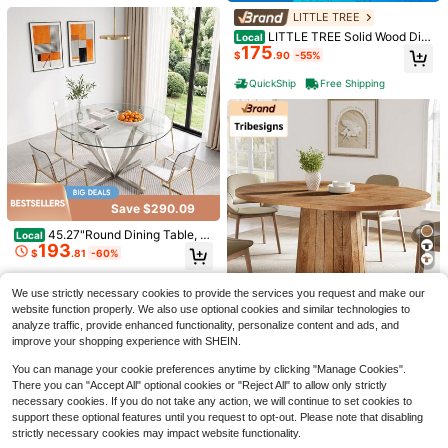
or Office(Table Only)
LITTLE TREE
LITTLE TREE Solid Wood Dini
Local
175
ng Table For 4-6 People, 63 Inches
$
.90
-55%
Wooden Farmhouse Rectangular Ki
tchen Dinner Table With Heavy-Du
QuickShip
Free Shipping
ty Legs For Home, Living Room, Din
ing Room, Rustic
Save $199.50
70.8 Inch Dining Table For 6,
Local
180
Modern Farmhouse Rectangular Kit
$
.50
-53%
chen Table With Waterproof Wood T
abletop, Sturdy Wood Base With Fo
QuickShip
Free Shipping
Save $290.09
ot Pads For Dining Room, Kitchen, L
Folding Table 4 Foot,Portable
Local
iving Room
45.27"Round Dining Table, T
Local
33
Plastic Fold-In-Half Heavy Duty Pi
$
.00
-45%
193
empered Glass Kitchen Tabe With
$
.81
-60%
cnic Foldable Table,Indoor Outdoor
Silver Plated Metal Legs, Modern D
Adjustable Height Black Folding Ta
QuickShip
Free Shipping
ining Room Table For For Kitchen, L
Free Shipping
ble With Carrying Handle For Campi
iving Room, Easy Assembly Dining
We use strictly necessary cookies to provide the services you request and make our
ng,Party,Dining
Save $199.86
Table Kitchen Table Dinner Table
website function properly. We also use optional cookies and similar technologies to
analyze traffic, provide enhanced functionality, personalize content and ads, and
Tribesigns
improve your shopping experience with SHEIN.
Tribesigns Oval Dining Table
Local
180
For 6 People, 55.11-Inch Farmhous
$
.14
-53%
You can manage your cookie preferences anytime by clicking "Manage Cookies".
e Wood Dinner Table Kitchen Table
There you can "Accept All" optional cookies or "Reject All" to allow only strictly
With Wooden Tabletop And Cylindri
QuickShip
Free Shipping
necessary cookies. If you do not take any action, we will continue to set cookies to
cal Base For Dining Room
support these optional features until you request to opt-out. Please note that disabling
Save $215.61
strictly necessary cookies may impact website functionality.