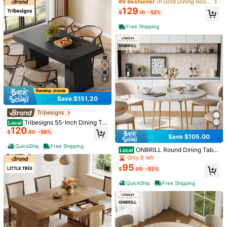
d Glass Dining Table With Gold Met
#9 Bestseller
in Gold Dining Room Furniture
al Legs - Modern Kitchen Table For
129
$
.16
-52%
Dining Room, Easy Assembly
Product Details
Free Shipping
Material:
MDF
View more
You May Also Like
4
Recommend
Home & Living
Home Textile
Office & School Suppl
Save $151.20
Tribesigns
Tribesigns 55-Inch Dining Ta
Local
120
ble For 4-6, Rectangular Dining Ro
$
.80
-56%
Save $105.00
om Table With Sturdy Legs, Wood K
itchen Dinner Table, Mid-Century
QuickShip
Free Shipping
ONBRILL Round Dining Tabl
Local
Modern Dining Table For Dining Ro
e: 47.24-Inch Kitchen Table For Fo
om, Kitchen, Home
Only 8 left
ur, Wooden Faux Marble Dinner Tab
95
$
.00
-53%
le With Gold Base For Home, Resta
urant, And Dining Room
QuickShip
Free Shipping
Save $7.77
Save $86.11
3/ 4/ 5-Tier Rolling Storage C
37.4 Inch Round Dining Table
Local
Local