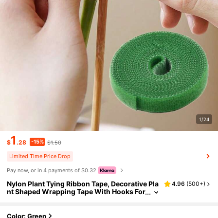
1/24
1
-15%
$
.28
$1.50
Limited Time Price Drop
Pay now, or in 4 payments of $0.32
Nylon Plant Tying Ribbon Tape, Decorative Pla
4.96
(
500+
)
nt Shaped Wrapping Tape With Hooks For
Home Gardening
Color: Green