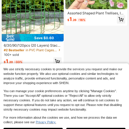
Assorted Shaped Plant Trellises, Ind
oor & Outdoor Plant Growth Support
1
$
.26
-16%
Frames, Flower-Shaped Plant Supp
ort Rods, Large Montrealer Support
s, Plastic Gardening Tools, Summer,
Plastic Plant Supports For Indoor &
Outdoor Climbing Plants
Save $0.60
6/30/90/120pcs (20 Layers) Stack
able Plant Stand, Modular Plant Fra
#2 Bestseller
in PVC Plant Cages & Supports
me, Round Support Rod, Wicker Cli
100+ sold
mbing Plant Balcony Trellis
1
$
.20
-33%
We use strictly necessary cookies to provide the services you request and make our
website function properly. We also use optional cookies and similar technologies to
analyze traffic, provide enhanced functionality, personalize content and ads, and
improve your shopping experience with SHEIN.
You can manage your cookie preferences anytime by clicking "Manage Cookies".
Show similar in-stock items
View All
There you can "Accept All" optional cookies or "Reject All" to allow only strictly
necessary cookies. If you do not take any action, we will continue to set cookies to
support these optional features until you request to opt-out. Please note that disabling
strictly necessary cookies may impact website functionality.
For more information about the cookies we use, and how we process the data we
collect, please see our
Privacy Policy.