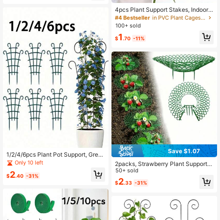
4pcs Plant Support Stakes, Indoor
Potted Plant & Flower Green Garde
#4 Bestseller
in PVC Plant Cages & Supports
n Rack Anti-Tilt Support Rod
100+ sold
1
$
.70
-11%
Save $1.07
1/2/4/6pcs Plant Pot Support, Gree
n Plant Climbing Aid - Flower Stand
Only 10 left
2packs, Strawberry Plant Support S
Plant Rack, Stackable Plant Trellis,
trawberry Growing Racks With 4 St
50+ sold
2
Indoor Potted Plant Rack, Helps Pot
$
.40
-31%
urdy Legs Strawberry Growing Fra
2
ted Plants Grow Vertically Safely, E
$
.33
-31%
me Keep Berries Clean For Indoor O
asily Create Indoor/Outdoor Vertical
utdoor Garden Plants
Garden, DIY Climbing Lattice Flowe
r Pot Rack