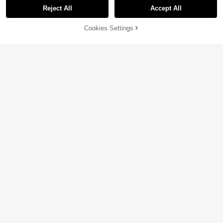
Reject All
Accept All
Sorry, the item is sold out.
Cookies Settings
SOLD OUT