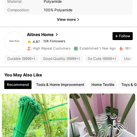
Material:
Polyamide
Composition:
100% Polyamide
10K Followers
4.87
View more
Aitnes Home
Follow
10K Followers
4.87
n***a
paid
3 hours ago
High Repeat Customers
Established 1 Year Ago
180K So
10K Followers
4.87
Durable (9999+)
Good Quality (9999+)
So Cute (9999+)
Useful 
You May Also Like
10K Followers
4.87
Recommend
Tools & Home Improvement
Home Textile
Toys & 
10K Followers
4.87
10K Followers
4.87
10K Followers
4.87