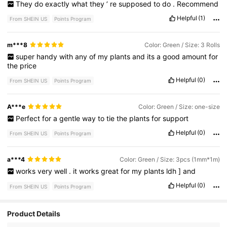
They
do
exactly
what
they
’
re
supposed
to
do
.
Recommend
Helpful
(1)
From SHEIN US
Points Program
m***8
Color: Green / Size: 3 Rolls
super
handy
with
any
of
my
plants
and
its
a
good
amount
for
the
price
Helpful
(0)
From SHEIN US
Points Program
A***e
Color: Green / Size: one-size
Perfect
for
a
gentle
way
to
tie
the
plants
for
support
Helpful
(0)
From SHEIN US
Points Program
a***4
Color: Green / Size: 3pcs (1mm*1m)
works
very
well
.
it
works
great
for
my
plants
ldh
]
and
Helpful
(0)
From SHEIN US
Points Program
Product Details
10K Followers
4.87