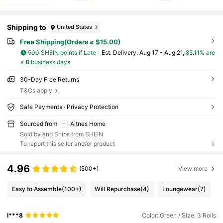
Shipping to
United States
Free Shipping(Orders ≥ $15.00)
500 SHEIN points if Late
​Est. Delivery:
Aug 17 - Aug 21,
85.11% are
≤
8
business days
30-Day Free Returns
T&Cs apply
Safe Payments · Privacy Protection
Sourced from
Aitnes Home
Sold by and Ships from SHEIN
To report this seller and/or product
4.96
(500+)
View more
Easy to Assemble
(100+)
Will Repurchase
(4)
Loungewear
(7)
l***8
Color: Green / Size: 3 Rolls