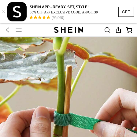
SHEIN APP - READY, SET, STYLE!
×
GET
30% OFF APP EXCLUSIVE CODE: APPOFF30
(95,960)