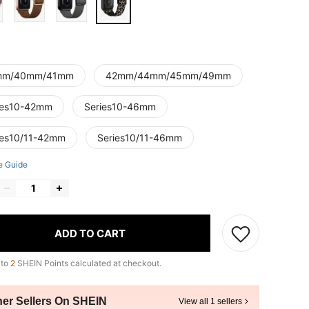
mm/40mm/41mm
42mm/44mm/45mm/49mm
ies10-42mm
Series10-46mm
ies10/11-42mm
Series10/11-46mm
e Guide
ADD TO CART
 to
2
SHEIN Points calculated at checkout.
her Sellers On SHEIN
View all 1 sellers