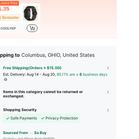
owest Price
1.35
1 Bestseller
COOLYEP
pping to
Columbus, OHIO, United States
Free Shipping(Orders ≥ $15.00)
​Est. Delivery:
Aug 14 - Aug 20,
85.11% are ≤
8
business days
Items in this category cannot be returned or
exchanged.
Shopping Security
Safe Payments
Privacy Protection
Sourced from
So Buy
Sold by and Ships from SHEIN