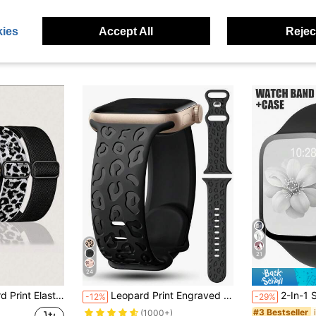
ies
Accept All
Reject
21
24
 Cheetah Pattern Adjustable Elastic Nylon Sports Watch Strap Suitable For Apple Watch Series Ultra/SE/11/10/9/8/7/6/5/4/3/2/1
Leopard Print Engraved Watch Band Compatible With Apple Watch Band 49mm 45mm 44mm 42mm 41mm 40mm 38mm 46mm, Boho Cheetah Western Waterproof Breathable Sports Silicone Wristband Replacement Strap For Apple Watch Series 11 10 9 8 7 6 5 4 3 2 1 SE Women Men, Back To School
2-In-1 Sport Silicone Watch Strap And Case Set, Compatible With Apple Watch Band And Case In Sizes 40mm, 41mm, 42mm, 44mm, 45mm, 46mm, 
-12%
-29%
#3 Bestseller
(1000+)