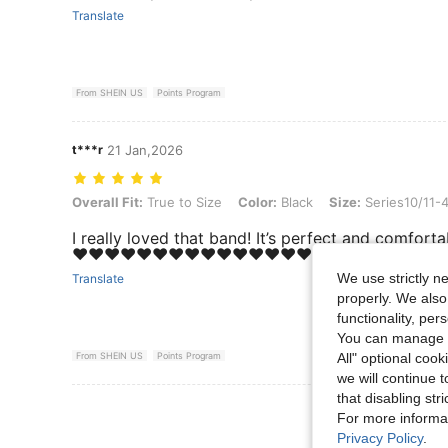
Translate
From SHEIN US
Points Program
t***r
21 Jan,2026
Overall Fit: True to Size, Color: Black, Size: Series10/11-42mm
Overall Fit:
True to Size
Color:
Black
Size:
Series10/11
I really loved that band! It’s perfect and comforta
❤️❤️❤️❤️❤️❤️❤️❤️❤️❤️❤️❤️❤️❤️❤️
We use strictly n
Translate
properly. We also
functionality, pe
You can manage y
All" optional cook
From SHEIN US
Points Program
we will continue t
that disabling str
View More R
For more informa
Privacy Policy
.