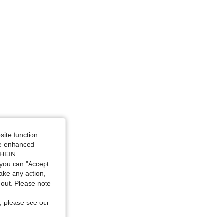
4.90
354
4.6K
4.90
354
4.6K
site function
ide enhanced
SHEIN.
you can "Accept
take any action,
t-out. Please note
, please see our