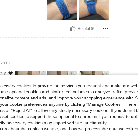
Helpful (6)
-42mm
ble ❤️
ecessary cookies to provide the services you request and make our web
 use optional cookies and similar technologies to analyze traffic, prov
rsonalize content and ads, and improve your shopping experience with 
our cookie preferences anytime by clicking "Manage Cookies". There 
Helpful (4)
ies or "Reject All" to allow only strictly necessary cookies. If you do not 
o set cookies to support these optional features until you request to op
ictly necessary cookies may impact website functionality.
eviews
tion about the cookies we use, and how we process the data we collect