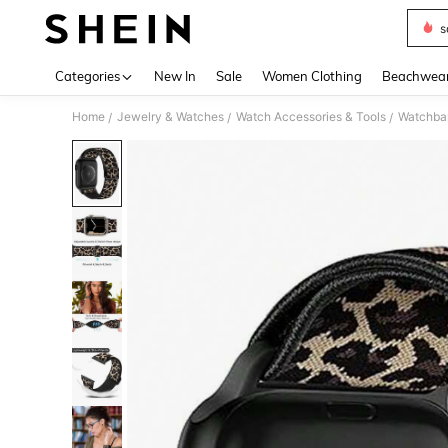
s
Use up 
Categories
New In
Sale
Women Clothing
Beachwea
Home
Jewelry & Watches
Watch Accessories & Tools
Watchba
/
/
/