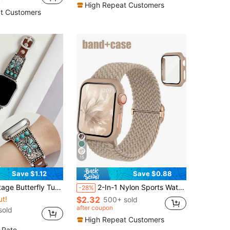
High Repeat Customers
t Customers
15
Save $1.12
Save $0.88
 Apple Watch Ultra 2 SE 10 9 8 7 6 5 4 3 2 1 Series Silver Floral Bracelet Band Compatible With Apple Watch 38mm 40mm 41mm 42mm 44mm 45mm 46mm 49mm
2-In-1 Nylon Sports Watch Band With Protective Case Compatible With Apple Watch 40mm 41mm 42mm 44mm 45mm 46mm 49mm, Breathable Band + Rugged PC Protective Case With Tempered Glass Screen Protector For Apple Watch Ultra/11/10/9/8/7/6/SE, Unisex
-28%
ut!
$2.32
500+ sold
after coupon
sold
High Repeat Customers
 Rate