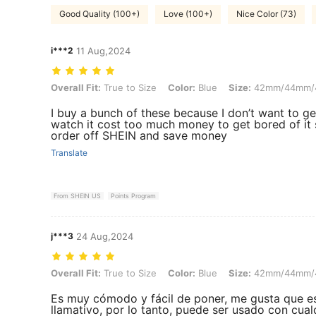
Good Quality (100+)
Love (100+)
Nice Color (73)
i***2
11 Aug,2024
Overall Fit: True to Size, Color: Blue, Size: 42mm/44mm/45mm/49
Overall Fit:
True to Size
Color:
Blue
Size:
42mm/44mm/
I buy a bunch of these because I don’t want to g
watch it cost too much money to get bored of it 
order off SHEIN and save money
Translate
From SHEIN US
Points Program
j***3
24 Aug,2024
Overall Fit: True to Size, Color: Blue, Size: 42mm/44mm/45mm/49
Overall Fit:
True to Size
Color:
Blue
Size:
42mm/44mm/
Es muy cómodo y fácil de poner, me gusta que e
llamativo, por lo tanto, puede ser usado con cual