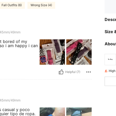
Fall Outfits (6)
Wrong Size (4)
Descr
Size &
mm
45mm/49mm
et bored of my
About
so i am happy i can
High
Helpful (7)
mm
45mm/49mm
s casual y poco
quier tipo de ropa.