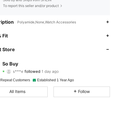
To report this seller and/or product
iption
Polyamide,None,Watch Accessories
4.90
354
4.6K
 Fit
4.90
354
4.6K
 Store
4.90
354
4.6K
So Buy
s***e
followed
1 day ago
4.90
354
4.6K
Rating
Items
Followers
 Repeat Customers
Established 1 Year Ago
4.90
354
4.6K
All Items
Follow
4.90
354
4.6K
4.90
354
4.6K
4.90
354
4.6K