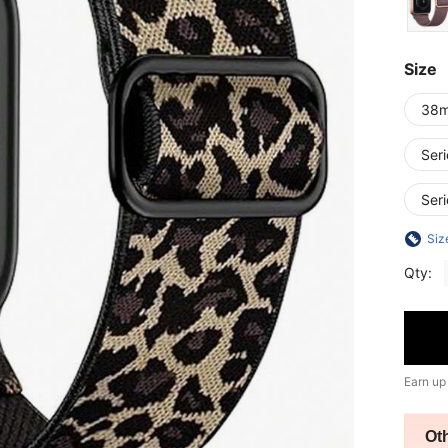
Size
38
Ser
Ser
Siz
Qty:
Earn up
Ot