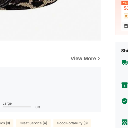
L
$
#
Shi
View More
Large
0%
ics (9)
Great Service (4)
Good Portability (8)