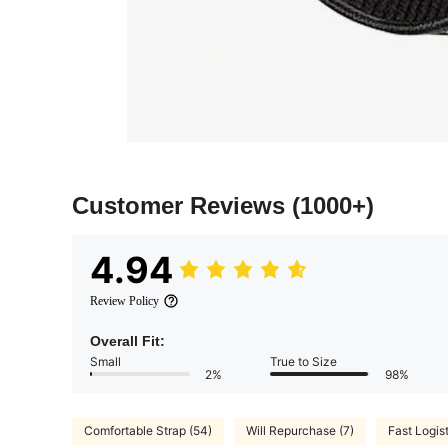
Customer Reviews
(1000+)
4.94
Review Policy
Overall Fit:
Small
True to Size
2%
98%
Comfortable Strap (54)
Will Repurchase (7)
Fast Logist