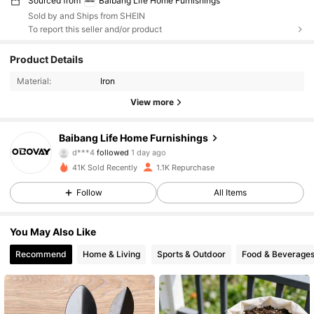
Sourced from
Baibang Life Home Furnishings
Sold by and Ships from SHEIN
To report this seller and/or product
540 Followers
4.82
Product Details
Material:
Iron
540 Followers
4.82
View more
540 Followers
4.82
Baibang Life Home Furnishings
d***4
followed
1 day ago
540 Followers
4.82
41K Sold Recently
1.1K Repurchase
540 Followers
4.82
Follow
All Items
540 Followers
4.82
You May Also Like
Recommend
Home & Living
Sports & Outdoor
Food & Beverage
540 Followers
4.82
540 Followers
4.82