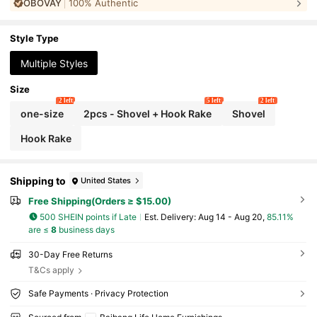
OBOVAY
100% Authentic
ening And Potting, Loosening Soil Home Trowel Rake Tool Se
t, Handle Cultivating And Rural Gardening Tools, Compact Ga
rdening Tool Kit
Style Type
Multiple Styles
Size
2 left
5 left
2 left
one-size
2pcs - Shovel + Hook Rake
Shovel
Hook Rake
Shipping to
United States
Free Shipping(Orders ≥ $15.00)
500 SHEIN points if Late
​Est. Delivery:
Aug 14 - Aug 20,
85.11%
are ≤
8
business days
30-Day Free Returns
T&Cs apply
Safe Payments · Privacy Protection