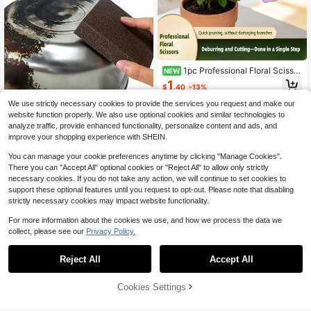
Vines Tomato Plants Garden Suppli
es
1pc Professional Floral Scissor
NEW
s, 2-In-1 Flower Stem Pruning Shea
1
$
.40
-13%
rs, Stainless Steel Gardening Scisso
rs, Floral Piercing Scissors, Rose Th
We use strictly necessary cookies to provide the services you request and make our
orn Removal Scissors, Suitable For
website function properly. We also use optional cookies and similar technologies to
#1 Bestseller
in Multicolor Cleaning Tools
Flower Shop Use
analyze traffic, provide enhanced functionality, personalize content and ads, and
Almost sold out!
improve your shopping experience with SHEIN.
#1 Bestseller
#1 Bestseller
in Multicolor Cleaning Tools
in Multicolor Cleaning Tools
Brown Magic Emery Sponge Cleani
ng For Kitchen Pot Washing Dishwa
Almost sold out!
Almost sold out!
You can manage your cookie preferences anytime by clicking "Manage Cookies".
shing Stain Removal Descaling Rus
500+ sold
#1 Bestseller
in Multicolor Cleaning Tools
There you can "Accept All" optional cookies or "Reject All" to allow only strictly
t Removal And Brushing Reusable E
Almost sold out!
1
necessary cookies. If you do not take any action, we will continue to set cookies to
asy To Use Effective Cleaning Tool
$
.80
-14%
For Tough
support these optional features until you request to opt-out. Please note that disabling
strictly necessary cookies may impact website functionality.
For more information about the cookies we use, and how we process the data we
collect, please see our
Privacy Policy.
Reject All
Accept All
[Wooden Handle Garden Rake Shov
el] 3pcs/Set Mini Garden Tool Set,
Only 8 left
Wooden Handle Flower Rake & Sma
Cookies Settings
Add to Cart
20% OFF!
4
ll Shovel For Planting Seeds, Succu
$
.20
-11%
lents, Potting Supplies