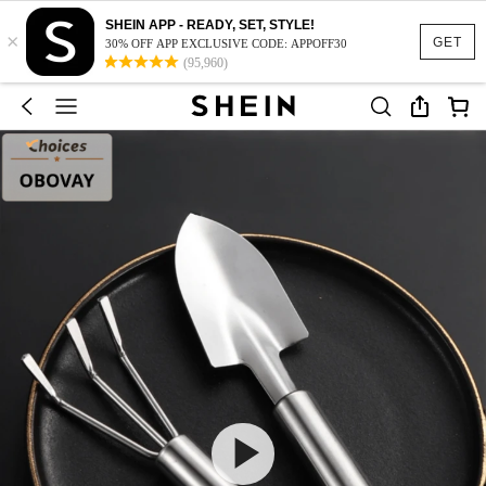
SHEIN APP - READY, SET, STYLE!
×
GET
30% OFF APP EXCLUSIVE CODE: APPOFF30
(95,960)