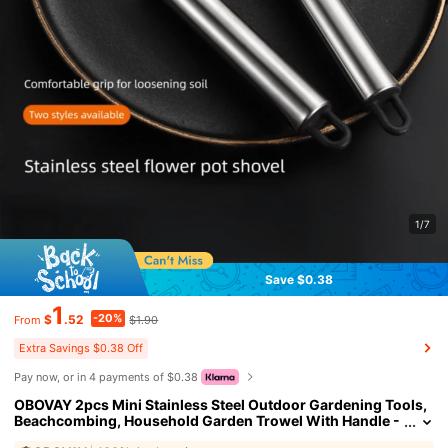
1/7
Save $0.38
1
-20%
$
.52
$1.90
From
Extra Savings $0.38 Off
Pay now, or in 4 payments of $0.38
OBOVAY 2pcs Mini Stainless Steel Outdoor Gardening Tools,
Beachcombing, Household Garden Trowel With Handle -
Durable Metal Trowel And Rake, Soil Fork - Ideal For Gard