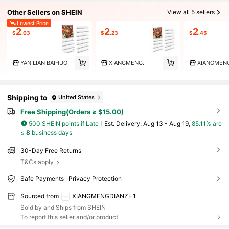
Other Sellers on SHEIN
View all 5 sellers
Lowest Price
2
2
2
$
.03
$
.23
$
.45
YAN LIAN BAIHUO
XIANGMENG.
XIANGMENG
Shipping to
United States
Free Shipping(Orders ≥ $15.00)
500 SHEIN points if Late
​Est. Delivery:
Aug 13 - Aug 19,
85.11% are
≤
8
business days
30-Day Free Returns
T&Cs apply
Safe Payments · Privacy Protection
Sourced from
XIANGMENGDIANZI-1
Sold by and Ships from SHEIN
To report this seller and/or product