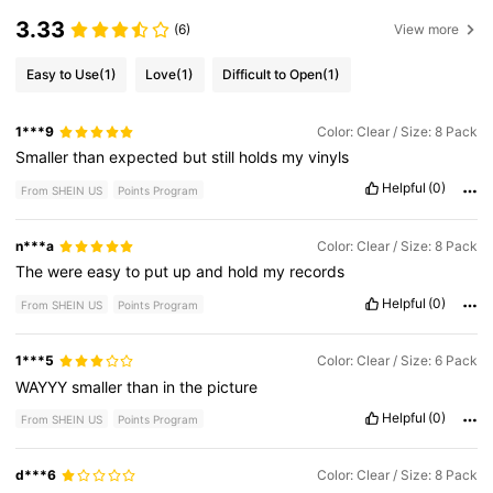
3.33
(6)
View more
Easy to Use
(1)
Love
(1)
Difficult to Open
(1)
1***9
Color: Clear / Size: 8 Pack
Smaller
than
expected
but
still
holds
my
vinyls
Helpful
(0)
From SHEIN US
Points Program
n***a
Color: Clear / Size: 8 Pack
The
were
easy
to
put
up
and
hold
my
records
Helpful
(0)
From SHEIN US
Points Program
1***5
Color: Clear / Size: 6 Pack
WAYYY
smaller
than
in
the
picture
Helpful
(0)
From SHEIN US
Points Program
d***6
Color: Clear / Size: 8 Pack