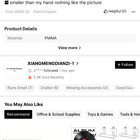
smaller
than
my
hand
nothing
like
the
picture
Helpful
(0)
From SHEIN US
Points Program
Product Details
125 Followers
3.59
Material:
PMMA
125 Followers
3.59
View more
125 Followers
3.59
XIANGMENGDIANZI-1
Follow
d***1
followed
1 day ago
125 Followers
3.59
5.3K Sold Recently
Runs Small (7)
Dislike (6)
Missing Accessories (3)
Good Quality 
125 Followers
3.59
You May Also Like
125 Followers
3.59
Recommend
Office & School Supplies
Toys & Games
Tools & H
125 Followers
3.59
125 Followers
3.59