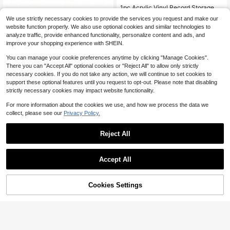
1pc Acrylic Vinyl Record Storage St
and,Detachable Storage Holder For
8pcs Transparent Acrylic Vinyl Rec
Almost sold out!
We use strictly necessary cookies to provide the services you request and make our
Cd,Record And Star Albums,Table S
ord Shelf, Room Wall Bookshelf, Flo
60+ sold
60+ sold
website function properly. We also use optional cookies and similar technologies to
aving Space Organizer Rack.
ating Bookshelf For, Display Rack,
1
6
analyze traffic, provide enhanced functionality, personalize content and ads, and
$
.35
-33%
Magazine Rack, Wall Mount Shelf
$
.90
-32%
improve your shopping experience with SHEIN.
You can manage your cookie preferences anytime by clicking "Manage Cookies".
There you can "Accept All" optional cookies or "Reject All" to allow only strictly
necessary cookies. If you do not take any action, we will continue to set cookies to
support these optional features until you request to opt-out. Please note that disabling
strictly necessary cookies may impact website functionality.
For more information about the cookies we use, and how we process the data we
collect, please see our
Privacy Policy.
Reject All
Accept All
Cookies Settings
Add to Cart
26% OFF!
Wooden Wall-Mounted Record Disp
madeby BLANC
lay Rack, Suitable For Bedroom And
#3 Bestseller
in Wood Other Storage Holders & Racks
Haus Hana 1pc Punch-Free Wall-M
Living Room Decor, Wall-Mounted
100+ sold
ounted Display Shelf – Multi-Purpo
80+ sold
Record Storage Rack (This Display
se Storage Rack For Small Items