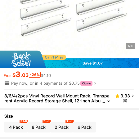
1/11
Save $1.07
3
$
.03
-26%
$4.10
From
Pay now, or in 4 payments of $0.75
8/6/4/2pcs Vinyl Record Wall Mount Rack, Transpa
3.33
rent Acrylic Record Storage Shelf, 12-Inch Albu
(6)
m Record Holder, Display Your Daily LP Listenin
g In Office And Home
Size
4 left
7 left
3 left
4 Pack
8 Pack
2 Pack
6 Pack