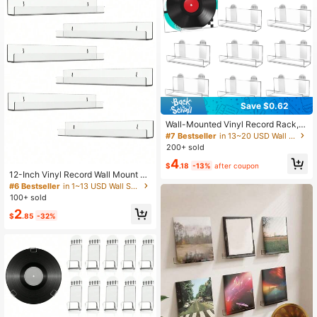
125 Followers
3.59
125 Followers
3.59
125 Followers
3.59
Save $0.62
Wall-Mounted Vinyl Record Rack, A
crylic Record Rack, Transparent Re
#7 Bestseller
in 13~20 USD Wall Shelves
cord Rack, Floating Record Display
200+ sold
Shelf, Wall-Mounted Record Album
4
CD Book Frame Hanging Hook
$
.18
-13%
after coupon
12-Inch Vinyl Record Wall Mount Sh
elf, Vinyl Record Storage And Displa
#6 Bestseller
in 1~13 USD Wall Shelves
y Rack, Transparent Acrylic Floatin
100+ sold
g Shelf For Wall Decor, Bookshelf, M
2
agazine Rack, Photo Frame
$
.85
-32%