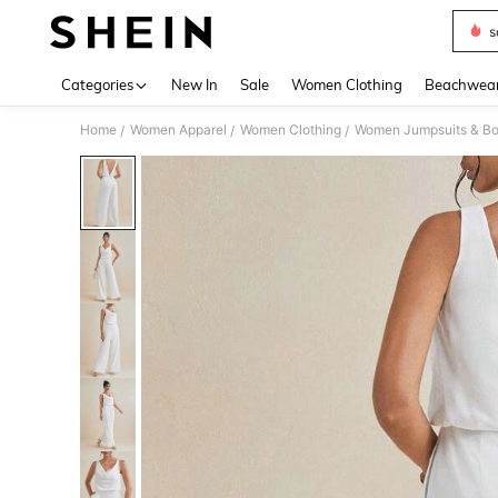
s
Use up 
Categories
New In
Sale
Women Clothing
Beachwea
Home
Women Apparel
Women Clothing
Women Jumpsuits & Bo
/
/
/