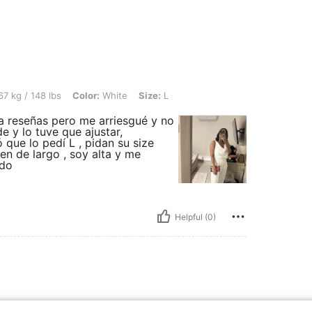
bs, Color: White, Size: L
7 kg / 148 lbs
Color:
White
Size:
L
a reseñas pero me arriesgué y no
e y lo tuve que ajustar,
que lo pedí L , pidan su size
en de largo , soy alta y me
ido
Helpful (0)