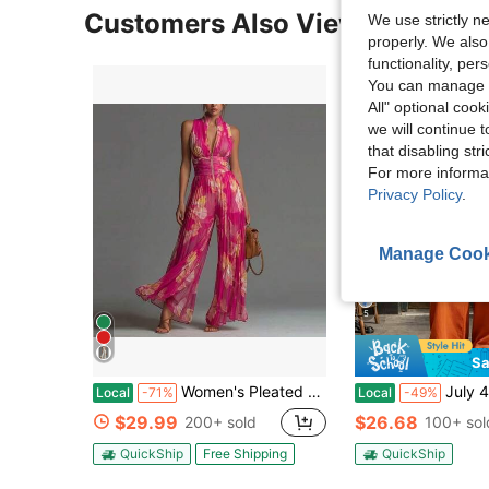
Customers Also Viewed
We use strictly n
properly. We also
functionality, pe
You can manage y
All" optional cook
we will continue t
that disabling str
For more informa
Privacy Policy
.
Manage Cook
5
Sa
Women's Pleated Sleeveless High Neck Wide Leg Jumpsuit, Elegant Waistbanded Pleated Palazzo Jumpsuit, Formal Office Wear Sleeveless Pleated Outfit,
July 4th Outfit Women 2026 European Style V Neck 
Local
-71%
Local
-49%
$29.99
$26.68
200+ sold
100+ sol
QuickShip
Free Shipping
QuickShip