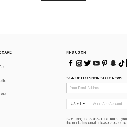
 CARE
FIND US ON
Tax
SIGN UP FOR SHEIN STYLE NEWS
alls
Card
US + 1
By clicking the SUBSCRIBE button, you
the marketing email, please proceed to