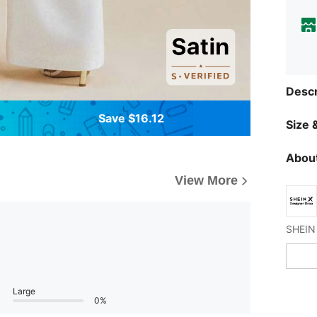
Descr
Save $16.12
Size &
About
View More
Large
0%