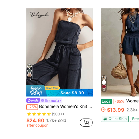
10
6
Save $8.39
Women's Navy Blue Boho Halter Short Jumpsuit, Sexy Sle
Bohemela
Local
-65%
Bohemela Women's Knit Jumpsuit With Pockets And Drawstring
-25%
$13.99
2.3k+ 
(500+)
QuickShip
Fre
$24.60
1.7k+ sold
after coupon