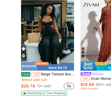
Save $4.72
S
Beige Twisted Bust Jumpsuit| Sleeveless Cutout Wide Leg Romper For Yacht Party, Beach Resort & Summer Vacation
Zivah
Local
-15%
Zivah Women's Rust Brown Summer Boho Holiday Vacation Western Nomadic Halter Ne
-28%
Almost sold out!
$18.86
900+ sol
$26.78
70+ sold
after coupon
QuickShip
Free Shipping