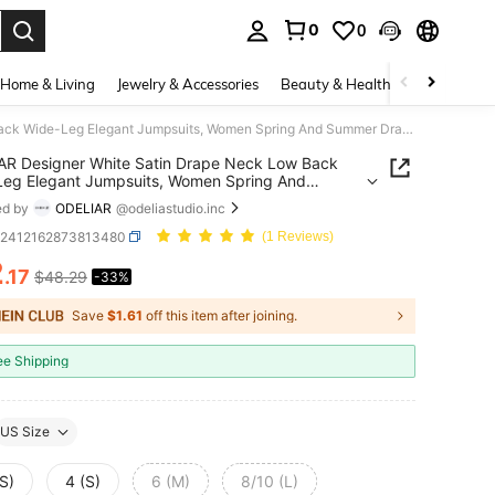
0
0
. Press Enter to select.
Home & Living
Jewelry & Accessories
Beauty & Health
Baby & Mate
ODELIAR Designer White Satin Drape Neck Low Back Wide-Leg Elegant Jumpsuits, Women Spring And Summer Draped Jumpsuit, Spring Break
R Designer White Satin Drape Neck Low Back
eg Elegant Jumpsuits, Women Spring And
 Draped Jumpsuit, Spring Break
ed by
ODELIAR
@odeliastudio.inc
z2412162873813480
(1 Reviews)
2
.17
$48.29
-33%
ICE AND AVAILABILITY
Save
$1.61
off this item after joining.
ee Shipping
US Size
S)
4 (S)
6 (M)
8/10 (L)