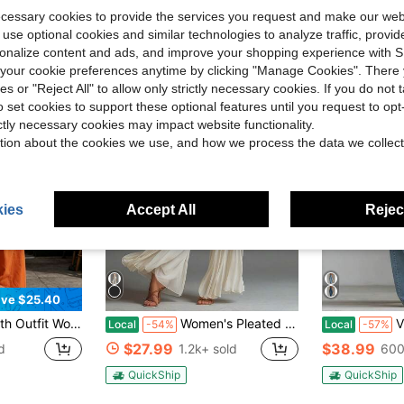
ecessary cookies to provide the services you request and make our web
 use optional cookies and similar technologies to analyze traffic, prov
rsonalize content and ads, and improve your shopping experience with 
our cookie preferences anytime by clicking "Manage Cookies". There 
ies or "Reject All" to allow only strictly necessary cookies. If you do not 
o set cookies to support these optional features until you request to op
ictly necessary cookies may impact website functionality.
tion about the cookies we use, and how we process the data we collect
ies
Accept All
Reject
ve $25.40
Sleeveless Top & Loose Office Pants, Casual Relaxed Wear For Daily Work & 4th Of July Celebration
Women's Pleated Sleeveless High Neck Wide Leg Jumpsuit, Elegant Waistbanded Pleated Palazzo Jumpsuit, Formal Office Wear Sleeveless Pleated One-Piece Outfit, Casual Summer Pleated Wide Leg Jumpsuit
V Neck Slee
Local
-54%
Local
-57%
$27.99
$38.99
d
1.2k+ sold
600
QuickShip
QuickShip