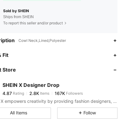
Sold by SHEIN
Ships from SHEIN
To report this seller and/or product
iption
Cowl Neck,Lined,Polyester
4.87
2.8K
167K
 Fit
 Store
4.87
2.8K
167K
SHEIN X Designer Drop
4.87
2.8K
167K
Rating
Items
Followers
s***2
paid
1 day ago
SHEIN X empowers creativity by providing fashion designers, artists, and brands unprecedented access to our supply chain, technology, and marketing resources. We are on a mission to make the business of fashion accessible to all.
4.87
2.8K
167K
All Items
Follow
4.87
2.8K
167K