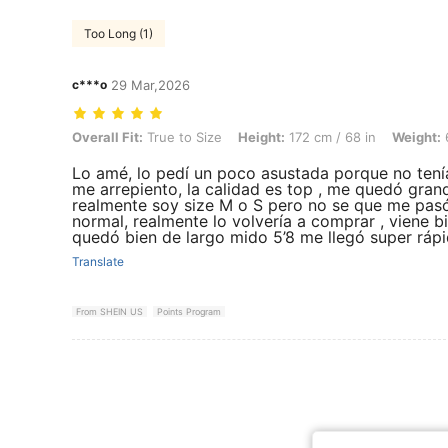
Too Long (1)
c***o
29 Mar,2026
Overall Fit: True to Size, Height: 172 cm / 68 in, Weight: 67 kg / 148 l
Overall Fit:
True to Size
Height:
172 cm / 68 in
Weight:
6
Lo amé, lo pedí un poco asustada porque no tení
me arrepiento, la calidad es top , me quedó grand
realmente soy size M o S pero no se que me pasó 
normal, realmente lo volvería a comprar , viene bi
quedó bien de largo mido 5’8 me llegó super ráp
Translate
From SHEIN US
Points Program