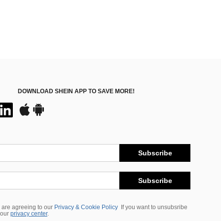
DOWNLOAD SHEIN APP TO SAVE MORE!
Subscribe
Subscribe
 are agreeing to our
Privacy & Cookie Policy
If you want to unsubsribe
 our
privacy center
.