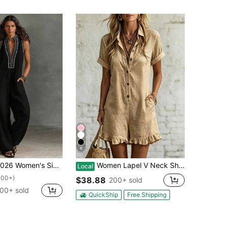
6
Women's Simple Blend Sleeveless Jumpsuit With Zipper And Stand-Up Collar
Women Lapel V Neck Short Sleeve Romper, Button Front Ruffle Hem Lightweight Jumpsuit With Pockets, Casual Summer Outfit For Daily Vacation Beach Wear
Local
100+)
$38.88
200+ sold
00+ sold
QuickShip
Free Shipping