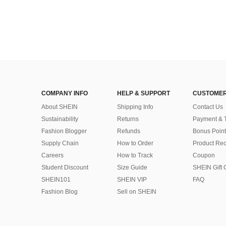
COMPANY INFO
HELP & SUPPORT
CUSTOMER
About SHEIN
Shipping Info
Contact Us
Sustainability
Returns
Payment & 
Fashion Blogger
Refunds
Bonus Point
Supply Chain
How to Order
Product Rec
Careers
How to Track
Coupon
Student Discount
Size Guide
SHEIN Gift 
SHEIN101
SHEIN VIP
FAQ
Fashion Blog
Sell on SHEIN