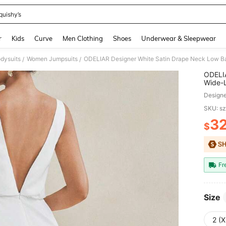
quishy’s
and down arrow keys to navigate search Recently Searched and Search Discovery
r
Kids
Curve
Men Clothing
Shoes
Underwear & Sleepwear
dysuits
Women Jumpsuits
/
/
ODELIA
Wide-L
Summer
Design
SKU: s
3
$
PR
Fr
Size
2 (X