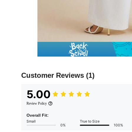
Customer Reviews
(1)
5.00
Review Policy
Overall Fit:
Small
True to Size
0%
100%