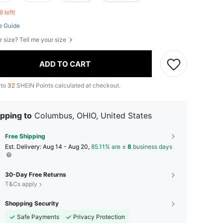
9 left!
e Guide
r size? Tell me your size
ADD TO CART
 to
32
SHEIN Points calculated at checkout.
pping to
Columbus, OHIO, United States
Free Shipping
​Est. Delivery:
Aug 14 - Aug 20,
85.11% are ≤
8
business days
30-Day Free Returns
T&Cs apply
Shopping Security
Safe Payments
Privacy Protection