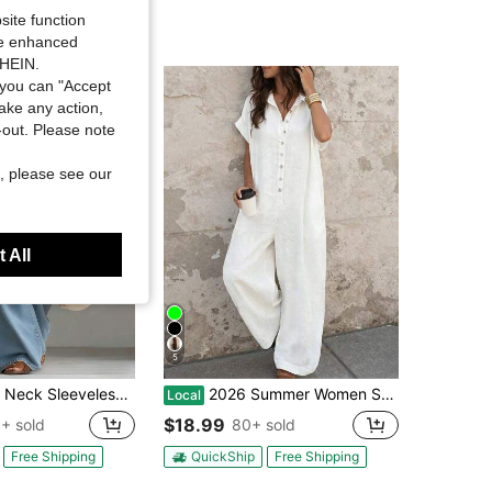
site function
ide enhanced
SHEIN.
you can "Accept
take any action,
t-out. Please note
, please see our
 All
5
veless Pocket Detail Long Jumpsuit, Fitted Waist Baggy Wide Leg Trousers, Vintage Casual Outfit For Weekend Trip And Daily Outdoor Strolls
2026 Summer Women Solid Lapel Button Short Sleeve Shirt Jumpsuit Commuter Office Casual Outfit
Local
$18.99
+ sold
80+ sold
Free Shipping
QuickShip
Free Shipping