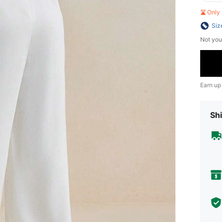
Only 
Siz
Not you
Earn up
Shi