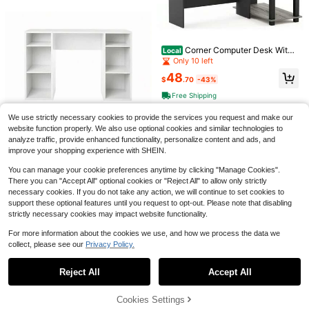
Monitor Stand & Dresser, LED Light
#1 Bestseller
in MDF Home Office Furniture
s, Built-In Power Outlets & USB Cha
200+ sold
Save $134.42
rging, Home Office Computer Desk
65
With Storage Drawers, PC Tower St
$
.24
-60%
EnHomee
#9 Bestseller
in For Decoration Home Office Chairs
and & Headphone Hook, Modern W
Corner Computer Desk With
Local
Free Shipping
Only 4 left
orkstation For Bedroom & Living Ro
EnHomee Criss Cross Chair W
Local
Bookshelf, French Oak Grey/Black
Only 10 left
om
ith Wheels,Teddy Plush Vanity Chai
#9 Bestseller
#9 Bestseller
in For Decoration Home Office Chairs
in For Decoration Home Office Chairs
48
r With Adjustable Armrests,Ergonom
$
.70
-43%
Only 4 left
Only 4 left
125
ic Office Chair With Two Side Pock
$
.58
-52%
#9 Bestseller
in For Decoration Home Office Chairs
Free Shipping
ets Wide Seat Reclining Desk Chair,
QuickShip
Free Shipping
Only 4 left
Baby Pink
We use strictly necessary cookies to provide the services you request and make our
website function properly. We also use optional cookies and similar technologies to
analyze traffic, provide enhanced functionality, personalize content and ads, and
Computer Desk With 4-Cube
Local
improve your shopping experience with SHEIN.
Storage Shelves, Home Office Writi
91
$
.30
-58%
ng Desk With Built-In Bookcase, W
You can manage your cookie preferences anytime by clicking "Manage Cookies".
hite Wood Finish
QuickShip
Free Shipping
There you can "Accept All" optional cookies or "Reject All" to allow only strictly
4
necessary cookies. If you do not take any action, we will continue to set cookies to
support these optional features until you request to opt-out. Please note that disabling
Save $75.27
strictly necessary cookies may impact website functionality.
Sweetcrispy
For more information about the cookies we use, and how we process the data we
Sweetcrispy Electric Standin
Save $368.98
Local
collect, please see our
Privacy Policy.
Show similar in-stock items
View All
g Desk, Height Adjustable Sit Stand
80
$
.73
-48%
66 Inch L-Shaped Computer
Up Desk, Computer Workstation Ris
Local
Reject All
Accept All
Desk Spacious Corner Desk W/ Dra
ing Home Office Gaming Table With
Sorry, the item is sold out.
272
QuickShip
Free Shipping
$
.72
-58%
wers & Cabinet
Memory Preset Splice Board
Free Shipping
Cookies Settings
SOLD OUT