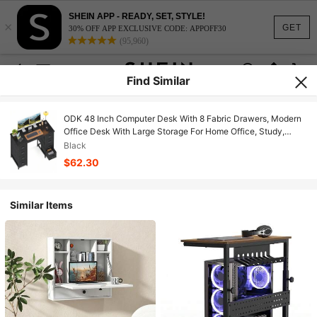
SHEIN APP - READY, SET, STYLE!
×
GET
30% OFF APP EXCLUSIVE CODE: APPOFF30
(95,960)
Find Similar
ODK 48 Inch Computer Desk With 8 Fabric Drawers, Modern
Office Desk With Large Storage For Home Office, Study,
Gaming, Black
Black
$62.30
Similar Items