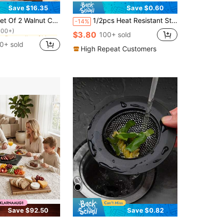
Save $16.35
Save $0.60
in Best seller of kitchen board & mat Cutting Boar
 Cutting Boards (15inch*7.1inch/11.8inch*5.9inch)- High Quality Handmade Kitchen Cutting Boards For Food Preparation, High-Quality Wood Material Accessories For Couples And Home Chefs
1/2pcs Heat Resistant Striped Oven Mitts - Baking Mitts For Heat Proof And Insulated Cooking - Kitchen Accessory
-14%
100+)
in Best seller of kitchen board & mat Cutting Boar
in Best seller of kitchen board & mat Cutting Boar
$3.80
100+ sold
100+)
100+)
0+ sold
in Best seller of kitchen board & mat Cutting Boar
High Repeat Customers
100+)
Save $92.50
Save $0.82
in Stainless Steel Colanders & Strainers