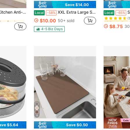
Save $14.00
in Kitchen Sewing Tools and Accessories
#2 Bestseller
nti-Pollution Gas Stove Gap Soft Sealing Strip, Countertop Gap Sealing Strip, Kitchen Small Tool Accessory (Trimmable)
XXL Extra Large Stainless Steel Cutting Board, Suitable For Baking And Kneading Dough. High-Temperature Barbecue Board For Breakfast Plates. Made Of High-Quality 316 Stainless Steel.Free Cloth For Wiping.
Set Of 2 Walnut
Local
-58%
Local
-65%
(
in Kitchen Sewing Tools and Accessories
in Kitchen Sewing Tools and Accessories
#2 Bestseller
#2 Bestseller
$10.00
50+ sold
(
(
$8.75
30
in Kitchen Sewing Tools and Accessories
#2 Bestseller
4-5 Biz Days
(
4
ave $5.64
Save $0.50
in Multicolor Food Covers