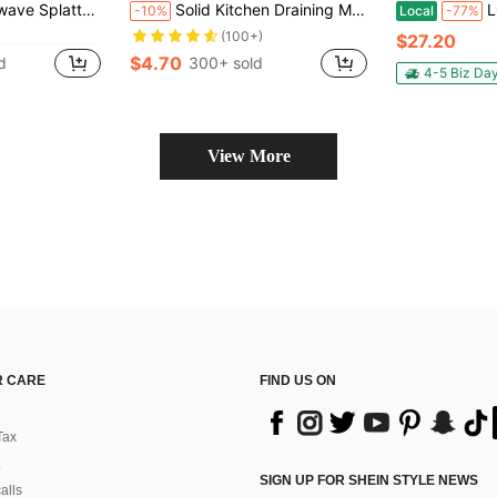
Collapsible & Vented Silicone Splatter Guard Lid - Microwave Plate & Dish Cover Kitchen Gadget For Meal Prep(10.63in*3.15in)
Solid Kitchen Draining Mat, Super Absorbent, Dish Drying Mat, Non-Slip Quick Dry Mat, Faucet Sink Mat, Non-Slip Kitchen Mat, Suitable For Sink Side, Natural And Hygienic, Essential For Home And Kitchen Decor, Also Part Of Your Cozy Autumn/Winter And Christmas Decoration
LOVEWE 3Pcs 
-10%
Local
-77%
in Multicolor Food Covers
in Multicolor Food Covers
(100+)
$27.20
$4.70
d
300+ sold
in Multicolor Food Covers
4-5 Biz Da
View More
 CARE
FIND US ON
Tax
SIGN UP FOR SHEIN STYLE NEWS
alls