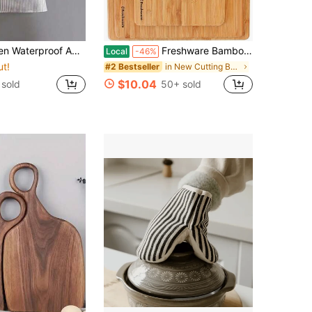
hite Striped Apron, Adult Kitchen Apron, Breathable Fashion Waterproof Apron, Kitchen Supplies
Freshware Bamboo Cutting Board Set Of 3, Wooden Cutting Boards For Kitchen, Knife Friendly Chopping Board, Lightweight With Hanging Hole For Easy Storage
Local
-46%
ut!
in New Cutting Boards, Mats & Sets
#2 Bestseller
$10.04
sold
50+ sold