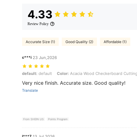
4.33
Review Policy
Accurate Size (1)
Good Quality (2)
Affordable (1)
c***i
23 Jun,2026
default: default, Color: Acacia Wood Checkerboard Cutting Board
default:
default
Color:
Acacia Wood Checkerboard Cuttin
Very nice finish. Accurate size. Good quality!
Translate
From SHEIN US
Points Program
l***7
13 Jul,2026