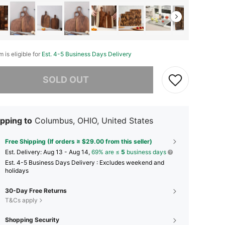
m is eligible for
Est. 4-5 Business Days Delivery
he item is sold out.
SOLD OUT
pping to
Columbus, OHIO, United States
Free Shipping (If orders ≥ $29.00 from this seller)
​Est. Delivery:
Aug 13 - Aug 14,
69% are ≤
5
business days
Est. 4-5 Business Days Delivery : Excludes weekend and
holidays
30-Day Free Returns
T&Cs apply
Shopping Security