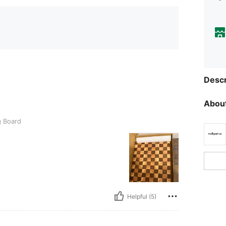
Descr
About
g Board
Helpful (5)