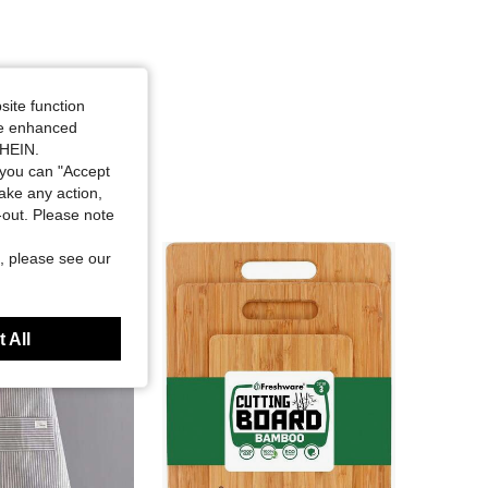
site function
ide enhanced
SHEIN.
you can "Accept
take any action,
t-out. Please note
, please see our
 All