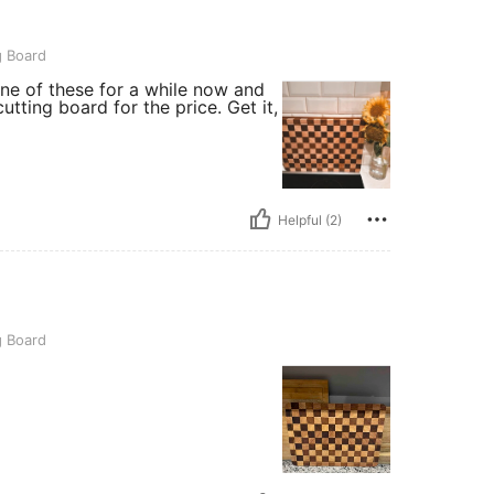
g Board
one of these for a while now and
utting board for the price. Get it,
Helpful (2)
g Board