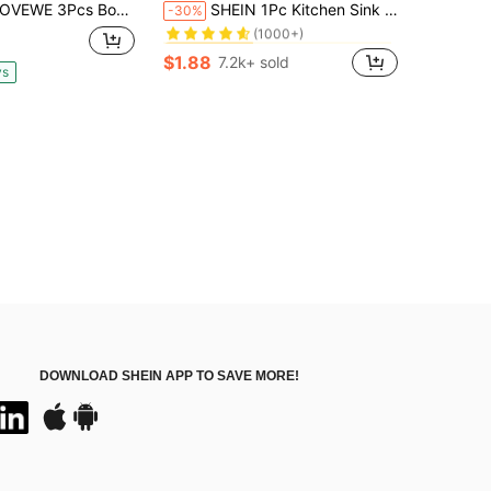
#1 Bestseller
Book-Shaped Acacia Wood Cutting Board Kit With Holder, Multi-Purpose Wooden Prep Serving Boards, Charcuterie Food Platter, Elegant Gift For Kitchen Use
SHEIN 1Pc Kitchen Sink Drain Strainer And Stopper,Black Round Hollow Drain Stopper For Kitchen,Stainless Steel Garbage Disposal Plug With Handle Universal Anti-Clogging Kitchen Sink Filter Sieve Basket Strainer Christmas For Holiday Gift Giving
-30%
(1000+)
in Stainless Steel Colanders & Strainers
in Stainless Steel Colanders & Strainers
#1 Bestseller
#1 Bestseller
(1000+)
(1000+)
$1.88
7.2k+ sold
in Stainless Steel Colanders & Strainers
#1 Bestseller
ys
(1000+)
DOWNLOAD SHEIN APP TO SAVE MORE!