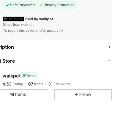
Safe Payments
Privacy Protection
Sold by walkpet
Marketplace
Ships from walkpet
To report this seller and/or product
4.53
67
31
iption
 Store
4.53
67
31
walkpet
3P Seller
4.53
67
31
Rating
Items
Followers
a***n
paid
1 day ago
All Items
Follow
4.53
67
31
4.53
67
31
4.53
67
31