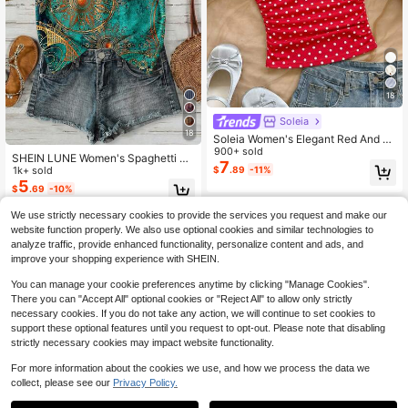
18
Soleia
18
Soleia Women's Elegant Red And W
hite Polka Dot Slim Fit Wide Straps
900+ sold
SHEIN LUNE Women's Spaghetti Str
Top, Summer Retro Vintage 70s Twi
7
ap Vintage Tropical Boho Summer F
1k+ sold
$
.89
-11%
st Strap Ruched Knit Top, Vacation
ashion Halter Neck Camisole, Suita
5
Boho,No Chest Padding
$
.69
-10%
ble For Spring And Summer,Summer
Top Beach Holiday Teal
We use strictly necessary cookies to provide the services you request and make our
website function properly. We also use optional cookies and similar technologies to
analyze traffic, provide enhanced functionality, personalize content and ads, and
improve your shopping experience with SHEIN.
You can manage your cookie preferences anytime by clicking "Manage Cookies".
There you can "Accept All" optional cookies or "Reject All" to allow only strictly
necessary cookies. If you do not take any action, we will continue to set cookies to
support these optional features until you request to opt-out. Please note that disabling
strictly necessary cookies may impact website functionality.
For more information about the cookies we use, and how we process the data we
collect, please see our
Privacy Policy.