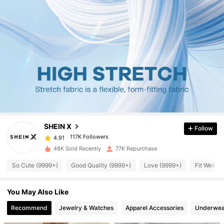
117K Followers
4.91
117K Followers
4.91
SHEIN X
Follow
117K Followers
4.91
t***8
paid
1 day ago
48K Sold Recently
77K Repurchase
117K Followers
4.91
So Cute (9999+)
Good Quality (9999+)
Love (9999+)
Fit Well (
You May Also Like
117K Followers
4.91
Recommend
Jewelry & Watches
Apparel Accessories
Underwea