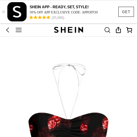
SHEIN APP - READY, SET, STYLE!
×
GET
30% OFF APP EXCLUSIVE CODE: APPOFF30
(95,960)