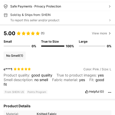
Safe Payments · Privacy Protection
Sold by & Ships from: SHEIN
To report this seller and/or product
5.00
(1)
View more
Small
True to Size
Large
0%
100%
0%
No Smell
(1)
c***1
Color: Pink / Size: L
Product quality:
good
quality
True to product images:
yes
Smell description:
no
smell
Fabric material:
yes
Fit:
good
fit
Helpful
(0)
From SHEIN US
Points Program
Product Details
Material:
Knitted Fabric