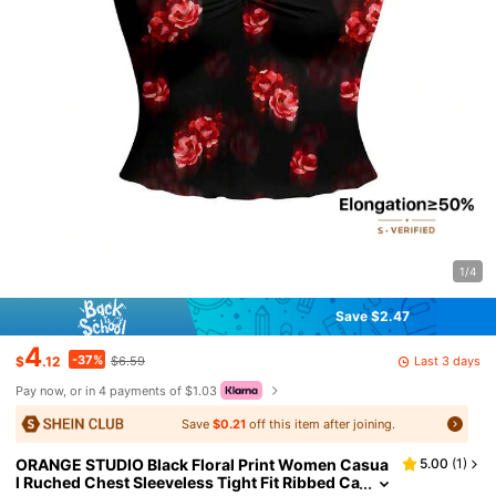
1/4
Save $2.47
4
-37%
Last 3 days
$
.12
$6.59
Pay now, or in 4 payments of $1.03
Save
$0.21
off this item after joining.
ORANGE STUDIO Black Floral Print Women Casua
5.00
(
1
)
l Ruched Chest Sleeveless Tight Fit Ribbed Ca