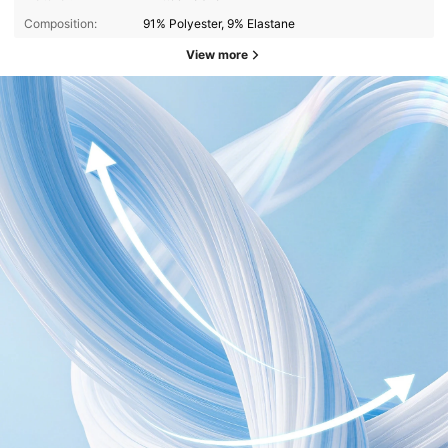
Composition:
91% Polyester, 9% Elastane
View more