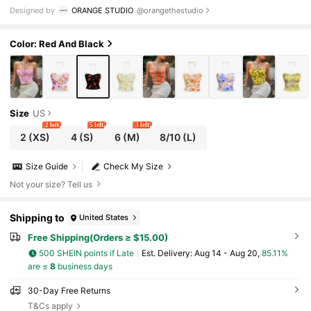
misole Tank Top, Suitable For Summer
Designed by
ORANGE STUDIO
@orangethestudio
Color: Red And Black
Size
US
2 left
5 left
3 left
2
(XS)
4
(S)
6
(M)
8/10
(L)
Size Guide
Check My Size
Not your size? Tell us
Shipping to
United States
Free Shipping(Orders ≥ $15.00)
500 SHEIN points if Late
​Est. Delivery:
Aug 14 - Aug 20,
85.11%
are ≤
8
business days
30-Day Free Returns
T&Cs apply