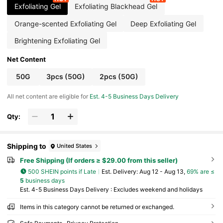
Exfoliating Gel
Exfoliating Blackhead Gel
Orange-scented Exfoliating Gel
Deep Exfoliating Gel
Brightening Exfoliating Gel
Net Content
50G
3pcs (50G)
2pcs (50G)
All net content are eligible for
Est. 4-5 Business Days Delivery
Qty:
Shipping to
United States
Free Shipping (If orders ≥ $29.00 from this seller)
500 SHEIN points if Late
​Est. Delivery:
Aug 12 - Aug 13,
69% are ≤
5
business days
Est. 4-5 Business Days Delivery : Excludes weekend and holidays
Items in this category cannot be returned or exchanged.