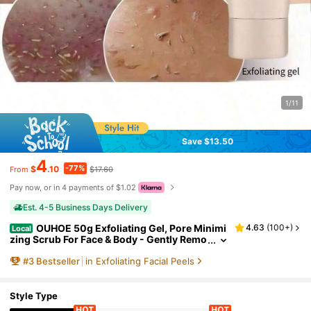
1/11
Save $13.50
4
-77%
$
.10
$17.60
From
Pay now, or in 4 payments of $1.02
Est. 4-5 Business Days Delivery
OUHOE 50g Exfoliating Gel, Pore Minimi
4.63
(
100+
)
Local
zing Scrub For Face & Body - Gently Remo
ves Blackheads & Dead Skin, Unclogs Por
#
3
Bestseller
in Exfoliating Facial Peels
es For Smooth, Glowing Skin - Daily Use For Al
l Skin Types,Skin Care Sets,Makeup,Skin Car
e,Travel Essential,Quick Ship Items,Free Ship
ping
Style Type