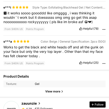
what
comes
off
your
face
.
It
says
its
safe
to
use
daily
and
does
not
feel
harsh
whatsoever
.
It
has
a
nice
perfume
smell
instead
e***i
Style Type: Exfoliating Blackhead Gel / Net Content: 50G
of
the
strong
chemical
smell
you
get
with
some
products
.
it
works
soooo
goooddd
like
omgggg
,
i
was
thinking
it
wouldn
’
t
work
but
it
doessssss
omg
omg
go
get
this
asap
nooooooooooo
rockyyyyyyy
(
pls
like
im
broke
asf
😭💔)
Helpful
(78)
From SHEIN US
Points Program
s***a
Color: Beige / General Specification: 2pcs (50G)
Works
to
get
the
black
and
white
heads
off
and
all
the
gunk
on
your
face
but
only
the
very
top
layer
.
Other
than
that
my
face
has
felt
cleaner
today
.
Helpful
(25)
From SHEIN US
Points Program
Product Details
435 Followers
4.29
Texture:
Gel
View more
435 Followers
4.29
zauunzie
Follow
435 Followers
4.29