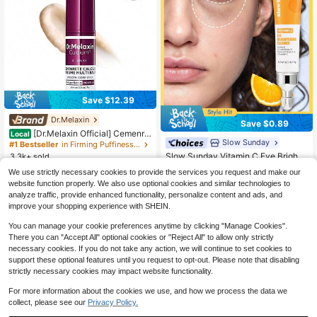
Save $12.39
Dr.Melaxin
Save $0.89
[Dr.Melaxin Official] Cemenre
Local
Slow Sunday
te Calcium Multi Balm Eye Care Ro
#1 Bestseller
in Firming Puffiness Eye Care
utine Korean Skin Care Anti-Aging
Slow Sunday Vitamin C Eye Brighte
3.3k+ sold
Cosmetics Eye Care Eye Stick 9g
ning Essence, Vitamin C, Hyaluroni
#1 Bestseller
in Dry Serums & Facial Treatment
7
We use strictly necessary cookies to provide the services you request and make our
$
.60
-62%
c Acid, Moisturizing And Brightenin
2.8k+ sold
website function properly. We also use optional cookies and similar technologies to
g, Suitable For Dark Circles, Fine Li
Free Shipping
2
analyze traffic, provide enhanced functionality, personalize content and ads, and
nes, And Eye Bags, Good Choice Fo
$
.81
-24%
r Vacation, Beach, Travel Essential
improve your shopping experience with SHEIN.
s, Suitable For Summer Eye Care
You can manage your cookie preferences anytime by clicking "Manage Cookies".
There you can "Accept All" optional cookies or "Reject All" to allow only strictly
necessary cookies. If you do not take any action, we will continue to set cookies to
support these optional features until you request to opt-out. Please note that disabling
strictly necessary cookies may impact website functionality.
For more information about the cookies we use, and how we process the data we
collect, please see our
Privacy Policy.