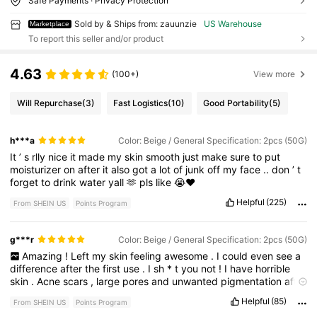
Safe Payments · Privacy Protection
Sold by & Ships from: zauunzie
US Warehouse
Marketplace
To report this seller and/or product
4.63
(100+)
View more
Will Repurchase
(3)
Fast Logistics
(10)
Good Portability
(5)
h***a
Color: Beige / General Specification: 2pcs (50G)
It
’
s
rlly
nice
it
made
my
skin
smooth
just
make
sure
to
put
moisturizer
on
after
it
also
got
a
lot
of
junk
off
my
face
..
don
’
t
forget
to
drink
water
yall
🫶
pls
like
😭❤️
Helpful
(225)
From SHEIN US
Points Program
g***r
Color: Beige / General Specification: 2pcs (50G)
Amazing
!
Left
my
skin
feeling
awesome
.
I
could
even
see
a
difference
after
the
first
use
.
I
sh
*
t
you
not
!
I
have
horrible
skin
.
Acne
scars
,
large
pores
and
unwanted
pigmentation
after
I
had
my
baby
.
I
have
never
found
a
product
that
shows
Helpful
(85)
From SHEIN US
Points Program
improvement
until
I
found
this
.
It
is
also
really
satisfying
to
see