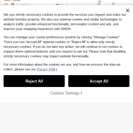
With Natural Wooden Handles, Non
9
$
.35
-48%
-Scratch Cookware Accessories, Ki
tchen Gadgets For Home Cooking,
We use strictly necessary cookies to provide the services you request and make our
Compatible With Cookware,Home
Cooking,Kitchen Essential
website function properly. We also use optional cookies and similar technologies to
analyze traffic, provide enhanced functionality, personalize content and ads, and
improve your shopping experience with SHEIN.
You can manage your cookie preferences anytime by clicking "Manage Cookies".
There you can "Accept All" optional cookies or "Reject All" to allow only strictly
necessary cookies. If you do not take any action, we will continue to set cookies to
support these optional features until you request to opt-out. Please note that disabling
Save $49.15
strictly necessary cookies may impact website functionality.
12pcs Nonstick Cookware Se
Local
For more information about the cookies we use, and how we process the data we
t - Induction Compatible Granite Co
#8 Bestseller
in Black Cooking Tool Sets
collect, please see our
Privacy Policy.
ated Pots & Pans Kit With Frying Pa
52
$
.65
-48%
ns,Kitchen Cooking Set With Stay-
Cool Handles, Nonstick Kitchen Co
Reject All
Accept All
QuickShip
Free Shipping
Olive Oil Dispenser For Kitche
Local
okware Set With Removable Handl
n, Cooking Oil Dispenser, Oil And Vi
Only 10 left
e,Holiday Cooking
negar Dispenser Set, Olive Oil Bottl
45% OFF!
Add to
Cookies Settings
100+ sold
Buy Now
e. Soy Sauce Dispenser, Coffee Syr
Cart
14
$
.20
-43%
up Bottles - 4 Pcs
QuickShip