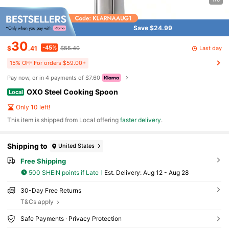
Save $24.99
30
-45%
Last day
$
.41
$55.40
15% OFF For orders $59.00+
Pay now, or in 4 payments of $7.60
OXO Steel Cooking Spoon
Local
Only 10 left!
​This item is shipped from Local offering
faster delivery
.
Shipping to
United States
Free Shipping
500 SHEIN points if Late
​Est. Delivery:
Aug 12 - Aug 28
30-Day Free Returns
T&Cs apply
Safe Payments · Privacy Protection