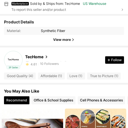
Sold by & Ships from: TecHome
US Warehouse
Marketplace
To report this seller and/or product
10 Followers
4.61
Product Details
10 Followers
4.61
Material:
Synthetic Fiber
10 Followers
4.61
View more
10 Followers
4.61
10 Followers
4.61
TecHome
a***4
followed
1 day ago
Follow
10 Followers
4.61
3P Seller
10 Followers
4.61
Good Quality (4)
Affordable (1)
Love (1)
True to Picture (1)
F
10 Followers
4.61
10 Followers
4.61
You May Also Like
10 Followers
4.61
Recommend
Office & School Supplies
Cell Phones & Accessories